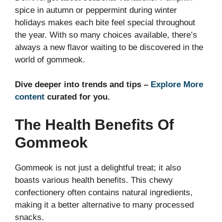
spice in autumn or peppermint during winter
holidays makes each bite feel special throughout
the year. With so many choices available, there’s
always a new flavor waiting to be discovered in the
world of gommeok.
Dive deeper into trends and tips –
Explore More
content
curated for you.
The Health Benefits Of
Gommeok
Gommeok is not just a delightful treat; it also
boasts various health benefits. This chewy
confectionery often contains natural ingredients,
making it a better alternative to many processed
snacks.