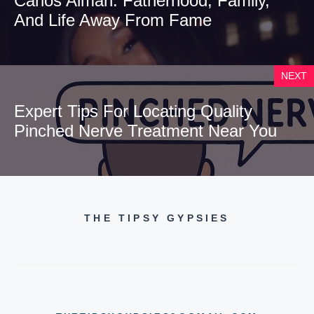
Carlos Alman: Fatherhood, Family,
And Life Away From Fame
NEXT
Expert Tips For Locating Quality
Pinched Nerve Treatment Near You
THE TIPSY GYPSIES