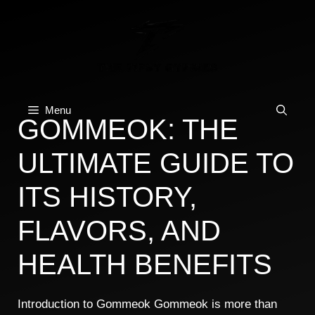
Skip
to
content
Menu
GOMMEOK: THE
ULTIMATE GUIDE TO
ITS HISTORY,
FLAVORS, AND
HEALTH BENEFITS
Introduction to Gommeok Gommeok is more than