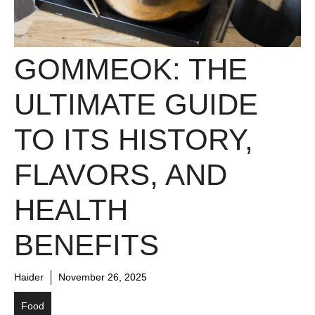
GOMMEOK: THE
ULTIMATE GUIDE
TO ITS HISTORY,
FLAVORS, AND
HEALTH
BENEFITS
Haider
November 26, 2025
Food