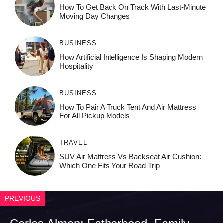
How To Get Back On Track With Last-Minute
Moving Day Changes
BUSINESS
How‌ Art⁠if‌ici‌al In‍tell‌igen‌ce‌ Is Shaping M‍o⁠der‌n
Ho⁠spit‌ali‍t‍y
BUSINESS
How To Pair A Truck Tent And Air Mattress
For All Pickup Models
TRAVEL
SUV Air Mattress Vs Backseat Air Cushion:
Which One Fits Your Road Trip
PREVIOUS