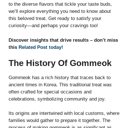
to the diverse flavors that tickle your taste buds,
we’ll explore everything you need to know about
this beloved treat. Get ready to satisfy your
curiosity—and perhaps your cravings too!
Discover insights that drive results – don’t miss
this
Related Post today!
The History Of Gommeok
Gommeok has a rich history that traces back to
ancient times in Korea. This traditional treat was
often crafted for special occasions and
celebrations, symbolizing community and joy.
Its origins are intertwined with local customs, where
families would gather to prepare it together. The
process of making gommeok is as significant as