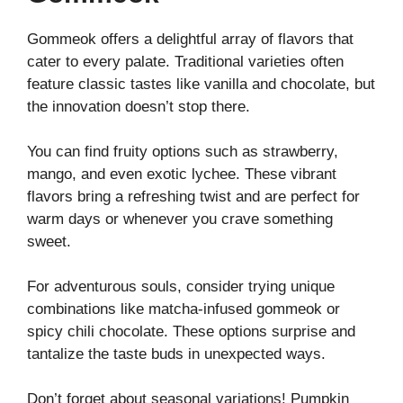
Gommeok offers a delightful array of flavors that
cater to every palate. Traditional varieties often
feature classic tastes like vanilla and chocolate, but
the innovation doesn’t stop there.
You can find fruity options such as strawberry,
mango, and even exotic lychee. These vibrant
flavors bring a refreshing twist and are perfect for
warm days or whenever you crave something
sweet.
For adventurous souls, consider trying unique
combinations like matcha-infused gommeok or
spicy chili chocolate. These options surprise and
tantalize the taste buds in unexpected ways.
Don’t forget about seasonal variations! Pumpkin