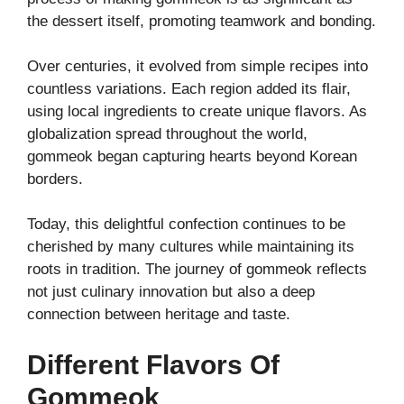
the dessert itself, promoting teamwork and bonding.
Over centuries, it evolved from simple recipes into
countless variations. Each region added its flair,
using local ingredients to create unique flavors. As
globalization spread throughout the world,
gommeok began capturing hearts beyond Korean
borders.
Today, this delightful confection continues to be
cherished by many cultures while maintaining its
roots in tradition. The journey of gommeok reflects
not just culinary innovation but also a deep
connection between heritage and taste.
Different Flavors Of
Gommeok