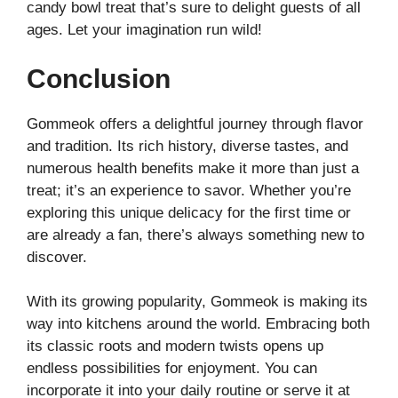
candy bowl treat that’s sure to delight guests of all
ages. Let your imagination run wild!
Conclusion
Gommeok offers a delightful journey through flavor
and tradition. Its rich history, diverse tastes, and
numerous health benefits make it more than just a
treat; it’s an experience to savor. Whether you’re
exploring this unique delicacy for the first time or
are already a fan, there’s always something new to
discover.
With its growing popularity, Gommeok is making its
way into kitchens around the world. Embracing both
its classic roots and modern twists opens up
endless possibilities for enjoyment. You can
incorporate it into your daily routine or serve it at