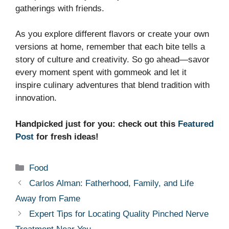
gatherings with friends.
As you explore different flavors or create your own
versions at home, remember that each bite tells a
story of culture and creativity. So go ahead—savor
every moment spent with gommeok and let it
inspire culinary adventures that blend tradition with
innovation.
Handpicked just for you: check out this
Featured
Post
for fresh ideas!
Categories
Food
Carlos Alman: Fatherhood, Family, and Life
Away from Fame
Expert Tips for Locating Quality Pinched Nerve