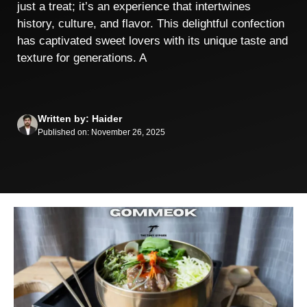
just a treat; it’s an experience that intertwines
history, culture, and flavor. This delightful confection
has captivated sweet lovers with its unique taste and
texture for generations. A
Written by: Haider
Published on: November 26, 2025