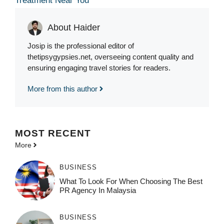
Treatment Near You
About Haider
Josip is the professional editor of
thetipsygypsies.net, overseeing content quality and
ensuring engaging travel stories for readers.
More from this author
MOST
RECENT
More
BUSINESS
What To Look For When Choosing The Best
PR Agency In Malaysia
BUSINESS