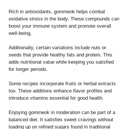
Rich in antioxidants, gommeok helps combat
oxidative stress in the body. These compounds can
boost your immune system and promote overall
well-being.
Additionally, certain variations include nuts or
seeds that provide healthy fats and protein. This
adds nutritional value while keeping you satisfied
for longer periods.
Some recipes incorporate fruits or herbal extracts
too. These additions enhance flavor profiles and
introduce vitamins essential for good health.
Enjoying gommeok in moderation can be part of a
balanced diet. It satisfies sweet cravings without
loading up on refined sugars found in traditional