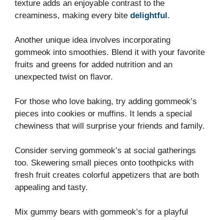
texture adds an enjoyable contrast to the
creaminess, making every bite
delightful
.
Another unique idea involves incorporating
gommeok into smoothies. Blend it with your favorite
fruits and greens for added nutrition and an
unexpected twist on flavor.
For those who love baking, try adding gommeok’s
pieces into cookies or muffins. It lends a special
chewiness that will surprise your friends and family.
Consider serving gommeok’s at social gatherings
too. Skewering small pieces onto toothpicks with
fresh fruit creates colorful appetizers that are both
appealing and tasty.
Mix gummy bears with gommeok’s for a playful