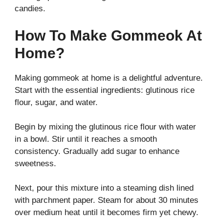
candies.
How To Make Gommeok At
Home?
Making gommeok at home is a delightful adventure.
Start with the essential ingredients: glutinous rice
flour, sugar, and water.
Begin by mixing the glutinous rice flour with water
in a bowl. Stir until it reaches a smooth
consistency. Gradually add sugar to enhance
sweetness.
Next, pour this mixture into a steaming dish lined
with parchment paper. Steam for about 30 minutes
over medium heat until it becomes firm yet chewy.