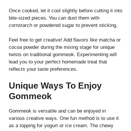
Once cooked, let it cool slightly before cutting it into
bite-sized pieces. You can dust them with
cornstarch or powdered sugar to prevent sticking.
Feel free to get creative! Add flavors like matcha or
cocoa powder during the mixing stage for unique
twists on traditional gommeok. Experimenting will
lead you to your perfect homemade treat that
reflects your taste preferences.
Unique Ways To Enjoy
Gommeok
Gommeok is versatile and can be enjoyed in
various creative ways. One fun method is to use it
as a topping for yogurt or ice cream. The chewy