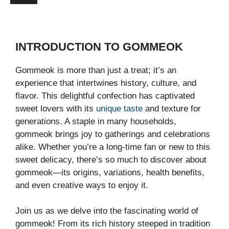
INTRODUCTION TO GOMMEOK
Gommeok is more than just a treat; it’s an
experience that intertwines history, culture, and
flavor. This delightful confection has captivated
sweet lovers with its
unique taste
and texture for
generations. A staple in many households,
gommeok brings joy to gatherings and celebrations
alike. Whether you’re a long-time fan or new to this
sweet delicacy, there’s so much to discover about
gommeok—its origins, variations, health benefits,
and even creative ways to enjoy it.
Join us as we delve into the fascinating world of
gommeok! From its rich history steeped in tradition