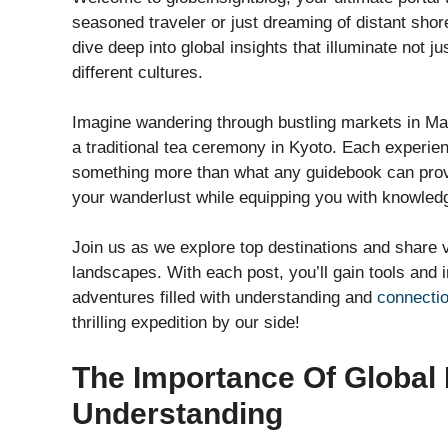
seasoned traveler or just dreaming of distant shore
dive deep into global insights that illuminate not 
different cultures.
Imagine wandering through bustling markets in Mar
a traditional tea ceremony in Kyoto. Each experien
something more than what any guidebook can provid
your wanderlust while equipping you with knowledg
Join us as we explore top destinations and share v
landscapes. With each post, you’ll gain tools and i
adventures filled with understanding and
connecti
thrilling expedition by our side!
The Importance Of Global I
Understanding