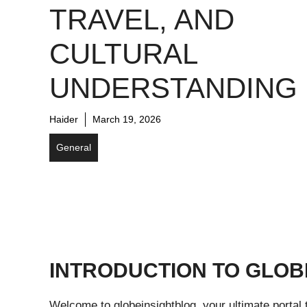
TRAVEL, AND
CULTURAL
UNDERSTANDING
Haider
March 19, 2026
General
INTRODUCTION TO GLOB
Welcome to globeinsightblog, your ultimate portal