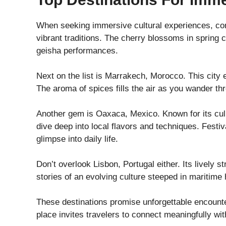
When seeking immersive cultural experiences, con
vibrant traditions. The cherry blossoms in spring
geisha performances.
Next on the list is Marrakech, Morocco. This city e
The aroma of spices fills the air as you wander th
Another gem is Oaxaca, Mexico. Known for its culin
dive deep into local flavors and techniques. Festi
glimpse into daily life.
Don’t overlook Lisbon, Portugal either. Its lively s
stories of an evolving culture steeped in maritime 
These destinations promise unforgettable encounters
place invites travelers to connect meaningfully wit