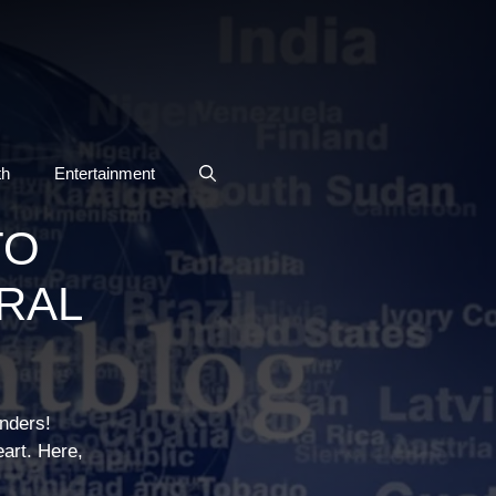
th
Entertainment
TO
URAL
onders!
eart. Here,