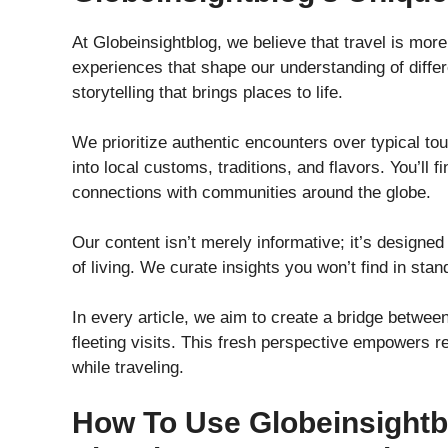
At Globeinsightblog, we believe that travel is more 
experiences that shape our understanding of diff
storytelling that brings places to life.
We prioritize authentic encounters over typical tou
into local customs, traditions, and flavors. You’ll
connections with communities around the globe.
Our content isn’t merely informative; it’s designed
of living. We curate insights you won’t find in sta
In every article, we aim to create a bridge between
fleeting visits. This fresh perspective empowers r
while traveling.
How To Use Globeinsightb