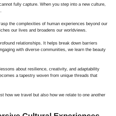
cannot fully capture. When you step into a new culture,
.
 grasp the complexities of human experiences beyond our
iches our lives and broadens our worldviews.
rofound relationships. It helps break down barriers
engaging with diverse communities, we learn the beauty
essons about resilience, creativity, and adaptability
becomes a tapestry woven from unique threads that
st how we travel but also how we relate to one another
rsive Cultural Experiences