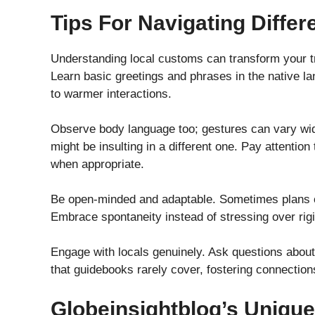
Tips For Navigating Differ
Understanding local customs can transform your tra
Learn basic greetings and phrases in the native l
to warmer interactions.
Observe body language too; gestures can vary wid
might be insulting in a different one. Pay attentio
when appropriate.
Be open-minded and adaptable. Sometimes plans ch
Embrace spontaneity instead of stressing over rigid
Engage with locals genuinely. Ask questions about th
that guidebooks rarely cover, fostering connections
Globeinsightblog’s Unique