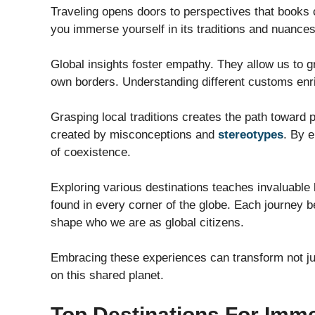
Traveling opens doors to perspectives that books 
you immerse yourself in its traditions and nuances
Global insights foster empathy. They allow us to
own borders. Understanding different customs enr
Grasping local traditions creates the path toward p
created by misconceptions and
stereotypes
. By 
of coexistence.
Exploring various destinations teaches invaluable l
found in every corner of the globe. Each journey 
shape who we are as global citizens.
Embracing these experiences can transform not ju
on this shared planet.
Top Destinations For Imme