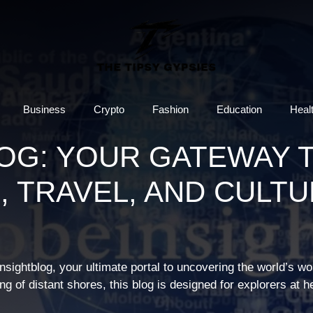
Business
Crypto
Fashion
Education
Heal
OG: YOUR GATEWAY 
, TRAVEL, AND CULT
nsightblog, your ultimate portal to uncovering the world’s w
 of distant shores, this blog is designed for explorers at h