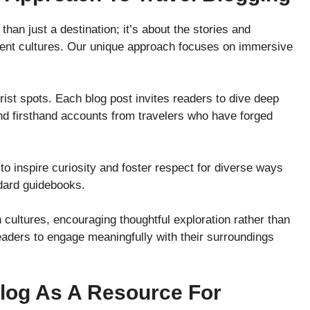
than just a destination; it’s about the stories and
erent cultures. Our unique approach focuses on immersive
rist spots. Each blog post invites readers to dive deep
 find firsthand accounts from travelers who have forged
 to inspire curiosity and foster respect for diverse ways
ndard guidebooks.
 cultures, encouraging thoughtful exploration rather than
eaders to engage meaningfully with their surroundings
log As A Resource For