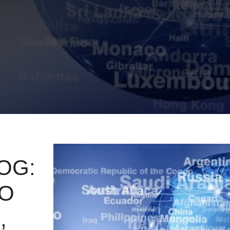
OG:
TO
,