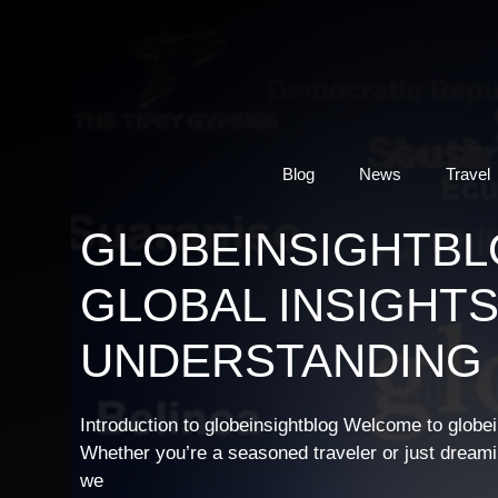
Skip
to
content
Blog
News
Travel
GLOBEINSIGHTBL
GLOBAL INSIGHTS
UNDERSTANDING
Introduction to globeinsightblog Welcome to globei
Whether you’re a seasoned traveler or just dreaming
we