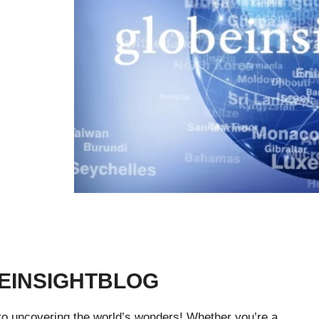
EINSIGHTBLOG
 to uncovering the world’s wonders! Whether you’re a