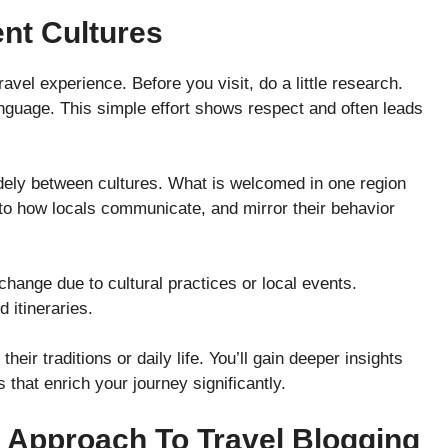
ent Cultures
vel experience. Before you visit, do a little research.
anguage. This simple effort shows respect and often leads
ely between cultures. What is welcomed in one region
n to how locals communicate, and mirror their behavior
ange due to cultural practices or local events.
 itineraries.
eir traditions or daily life. You’ll gain deeper insights
 that enrich your journey significantly.
 Approach To Travel Blogging