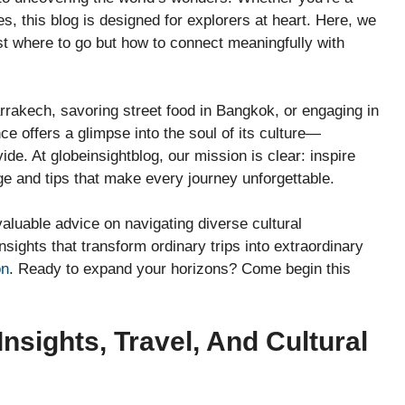
s, this blog is designed for explorers at heart. Here, we
just where to go but how to connect meaningfully with
rakech, savoring street food in Bangkok, or engaging in
ce offers a glimpse into the soul of its culture—
e. At globeinsightblog, our mission is clear: inspire
e and tips that make every journey unforgettable.
aluable advice on navigating diverse cultural
nsights that transform ordinary trips into extraordinary
on
. Ready to expand your horizons? Come begin this
nsights, Travel, And Cultural