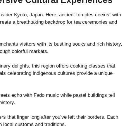
sider Kyoto, Japan. Here, ancient temples coexist with
 create a breathtaking backdrop for tea ceremonies and
nchants visitors with its bustling souks and rich history.
rough colorful markets.
ary delights, this region offers cooking classes that
vals celebrating indigenous cultures provide a unique
treets echo with Fado music while pastel buildings tell
history.
 that linger long after you’ve left their borders. Each
h local customs and traditions.