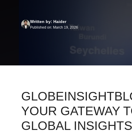
Written by: Haider
Published on: March 19, 2026
GLOBEINSIGHTBL
YOUR GATEWAY 
GLOBAL INSIGHTS