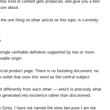
 this kind of content gets produced, and give you a test
sure about.
 the one thing no other article on this topic is currently
S
ingle verifiable definition supported by two or more
eable origin.
ficial product page. There is no founding document, no
outlet that uses this word as the central subject.
 it differently from each other — which is precisely what
generated into existence rather than discovered.
e Ginia. I have not named the sites because I am not