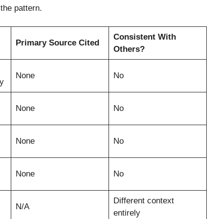
the pattern.
Consistent With
Primary Source Cited
Others?
None
No
y
None
No
None
No
None
No
Different context
N/A
entirely