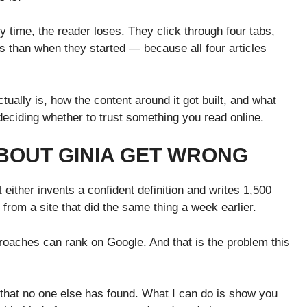
y time, the reader loses. They click through four tabs,
ss than when they started — because all four articles
 actually is, how the content around it got built, and what
 deciding whether to trust something you read online.
BOUT GINIA GET WRONG
 either invents a confident definition and writes 1,500
n from a site that did the same thing a week earlier.
proaches can rank on Google. And that is the problem this
 that no one else has found. What I can do is show you