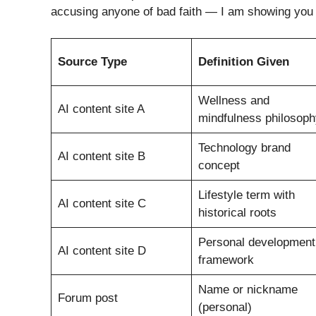
accusing anyone of bad faith — I am showing you 
Source Type
Definition Given
Wellness and
AI content site A
mindfulness philosoph
Technology brand
AI content site B
concept
Lifestyle term with
AI content site C
historical roots
Personal development
AI content site D
framework
Name or nickname
Forum post
(personal)