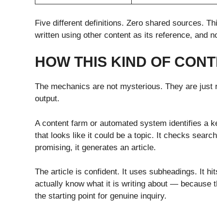
Five different definitions. Zero shared sources. Th
written using other content as its reference, and 
HOW THIS KIND OF CONT
The mechanics are not mysterious. They are just r
output.
A content farm or automated system identifies a 
that looks like it could be a topic. It checks sear
promising, it generates an article.
The article is confident. It uses subheadings. It hi
actually know what it is writing about — because t
the starting point for genuine inquiry.