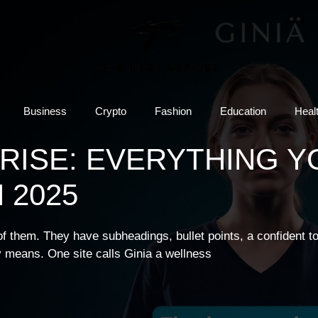
Business
Crypto
Fashion
Education
Heal
 RISE: EVERYTHING Y
 2025
 of them. They have subheadings, bullet points, a confident t
 means. One site calls Ginia a wellness