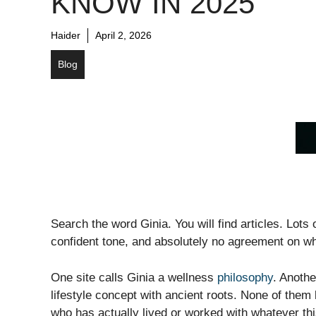
KNOW IN 2025
Haider
April 2, 2026
Blog
Search the word Ginia. You will find articles. Lots
confident tone, and absolutely no agreement on w
One site calls Ginia a wellness
philosophy
. Anothe
lifestyle concept with ancient roots. None of them
who has actually lived or worked with whatever thi