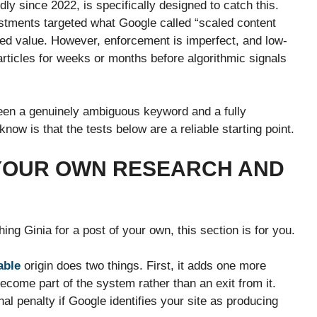
y since 2022, is specifically designed to catch this.
tments targeted what Google called “scaled content
d value. However, enforcement is imperfect, and low-
articles for weeks or months before algorithmic signals
etween a genuinely ambiguous keyword and a fully
know is that the tests below are a reliable starting point.
 YOUR OWN RESEARCH AND
ing Ginia for a post of your own, this section is for you.
able
origin does two things. First, it adds one more
ecome part of the system rather than an exit from it.
nal penalty if Google identifies your site as producing