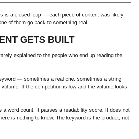
is is a closed loop — each piece of content was likely
none of them go back to something real.
ENT GETS BUILT
arely explained to the people who end up reading the
keyword — sometimes a real one, sometimes a string
ch volume. If the competition is low and the volume looks
ts a word count. It passes a readability score. It does not
here is nothing to know. The keyword is the product, not