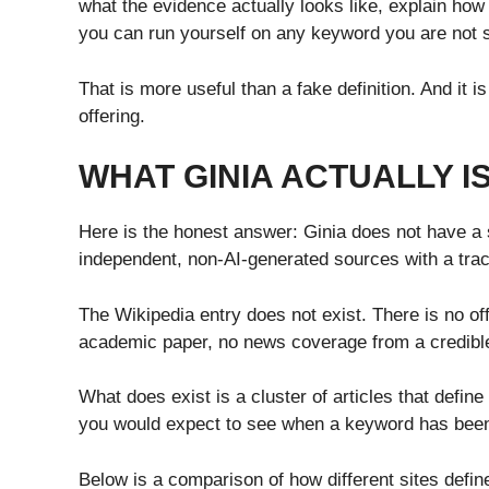
what the evidence actually looks like, explain how
you can run yourself on any keyword you are not 
That is more useful than a fake definition. And it is
offering.
WHAT GINIA ACTUALLY I
Here is the honest answer: Ginia does not have a s
independent, non-AI-generated sources with a trac
The Wikipedia entry does not exist. There is no of
academic paper, no news coverage from a credible 
What does exist is a cluster of articles that define
you would expect to see when a keyword has been 
Below is a comparison of how different sites defin