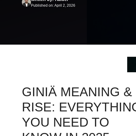
Published on: April 2, 2026
GINIÄ MEANING &
RISE: EVERYTHIN
YOU NEED TO