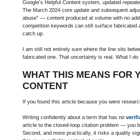
Google’s Helpful Content system, updated repeatedl
The March 2024 core update and subsequent adjus
abuse” — content produced at volume with no adde
competition keywords can still surface fabricated 
catch up.
I am still not entirely sure where the line sits b
fabricated one. That uncertainty is real. What I do 
WHAT THIS MEANS FOR
CONTENT
If you found this article because you were research
Writing confidently about a term that has no
verifi
article to the closed-loop citation problem — you b
Second, and more practically, it risks a quality sig