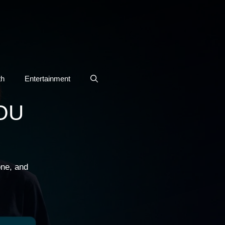
th
Entertainment
OU
one, and