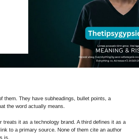
 of them. They have subheadings, bullet points, a
hat the word actually means.
r treats it as a technology brand. A third defines it as a
 link to a primary source. None of them cite an author
s is.