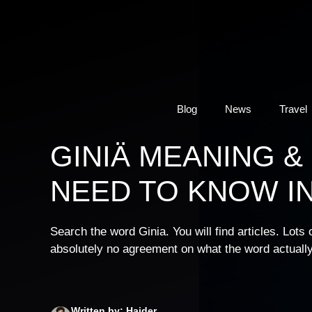
Skip
to
content
Blog
News
Travel
GINIÄ MEANING &
NEED TO KNOW IN
Search the word Ginia. You will find articles. Lots
absolutely no agreement on what the word actually
Written by: Haider