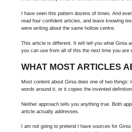
I have seen this pattern dozens of times. And ever
read four confident articles, and leave knowing le
were writing about the same hollow centre.
This article is different. It will tell you what Ginia
you can use from all of this the next time you are
WHAT MOST ARTICLES A
Most content about Ginia does one of two things: it
words around it, or it copies the invented definitio
Neither approach tells you anything true. Both ap
article actually addresses.
I am not going to pretend I have sources for Ginia