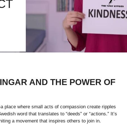
CT
INGAR AND THE POWER OF
 place where small acts of compassion create ripples
edish word that translates to “deeds” or “actions.” It’s
niting a movement that inspires others to join in.