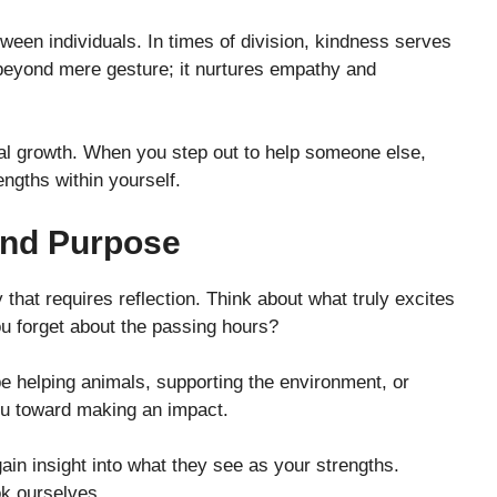
etween individuals. In times of division, kindness serves
e beyond mere gesture; it nurtures empathy and
nal growth. When you step out to help someone else,
engths within yourself.
And Purpose
that requires reflection. Think about what truly excites
ou forget about the passing hours?
 be helping animals, supporting the environment, or
you toward making an impact.
ain insight into what they see as your strengths.
k ourselves.