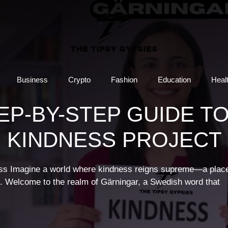
Business
Crypto
Fashion
Education
Heal
EP-BY-STEP GUIDE T
 KINDNESS PROJECT
ness Imagine a world where kindness reigns supreme—a plac
e. Welcome to the realm of Gärningar, a Swedish word that