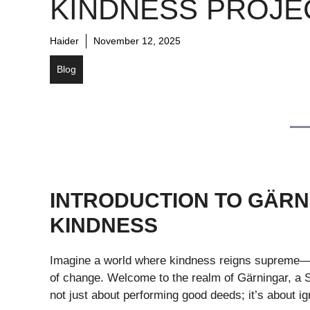
KINDNESS PROJE
Haider
November 12, 2025
Blog
INTRODUCTION TO GÄRN
KINDNESS
Imagine a world where kindness reigns supreme—a
of change. Welcome to the realm of Gärningar, a Sw
not just about performing good deeds; it’s about ig