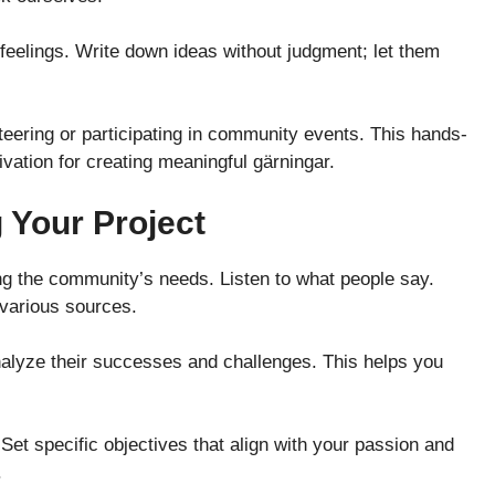
 feelings. Write down ideas without judgment; let them
teering or participating in community events. This hands-
ivation for creating meaningful gärningar.
 Your Project
ng the community’s needs. Listen to what people say.
 various sources.
 Analyze their successes and challenges. This helps you
Set specific objectives that align with your passion and
.