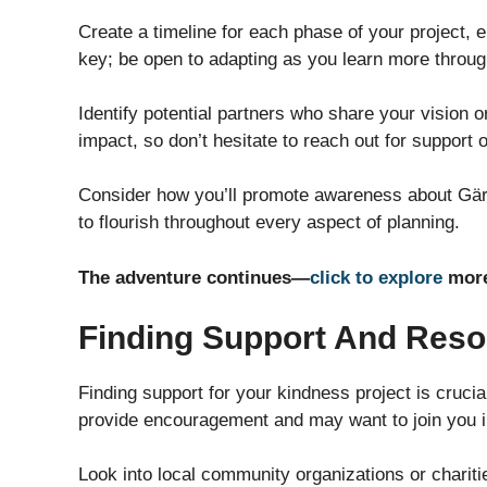
Create a timeline for each phase of your project, ens
key; be open to adapting as you learn more throug
Identify potential partners who share your vision o
impact, so don’t hesitate to reach out for support 
Consider how you’ll promote awareness about Gärn
to flourish throughout every aspect of planning.
The adventure continues—
click to explore
more
Finding Support And Res
Finding support for your kindness project is crucia
provide encouragement and may want to join you in
Look into local community organizations or chariti