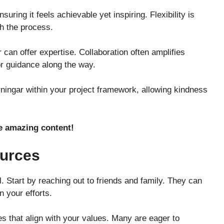
uring it feels achievable yet inspiring. Flexibility is
h the process.
r can offer expertise. Collaboration often amplifies
or guidance along the way.
ingar within your project framework, allowing kindness
 amazing content!
ources
l. Start by reaching out to friends and family. They can
 your efforts.
es that align with your values. Many are eager to