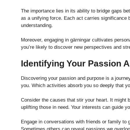
The importance lies in its ability to bridge gaps b
as a unifying force. Each act carries significanc
understanding.
Moreover, engaging in gärningar cultivates perso
you’re likely to discover new perspectives and str
Identifying Your Passion 
Discovering your passion and purpose is a journey 
you. Which activities absorb you so deeply that y
Consider the causes that stir your heart. It might
uplifting those in need. Your interests can guide 
Engage in conversations with friends or family to g
Sometimes others can reveal passions we overloo