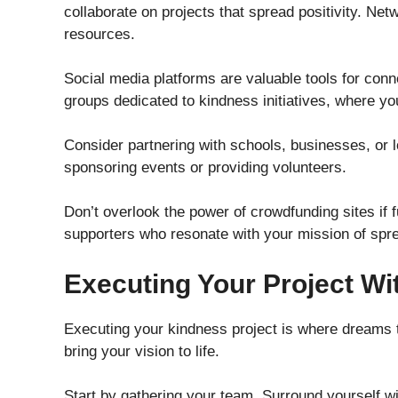
collaborate on projects that spread positivity. Ne
resources.
Social media platforms are valuable tools for conne
groups dedicated to kindness initiatives, where y
Consider partnering with schools, businesses, or 
sponsoring events or providing volunteers.
Don’t overlook the power of crowdfunding sites if 
supporters who resonate with your mission of spr
Executing Your Project Wi
Executing your kindness project is where dreams tur
bring your vision to life.
Start by gathering your team. Surround yourself wi