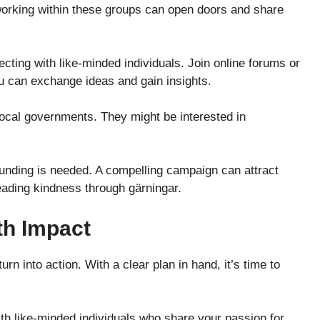
tworking within these groups can open doors and share
cting with like-minded individuals. Join online forums or
ou can exchange ideas and gain insights.
local governments. They might be interested in
funding is needed. A compelling campaign can attract
eading kindness through gärningar.
th Impact
n into action. With a clear plan in hand, it’s time to
th like-minded individuals who share your passion for