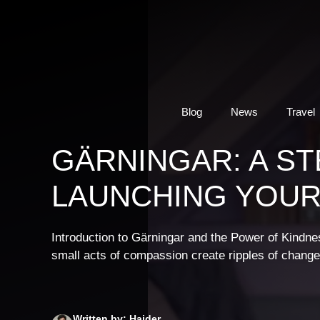
Skip
to
content
Blog
News
Travel
GÄRNINGAR: A ST
LAUNCHING YOUR
Introduction to Gärningar and the Power of Kind
small acts of compassion create ripples of chang
Written by: Haider