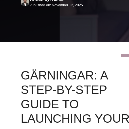
Published on: November 12, 2025
GÄRNINGAR: A
STEP-BY-STEP
GUIDE TO
LAUNCHING YOU