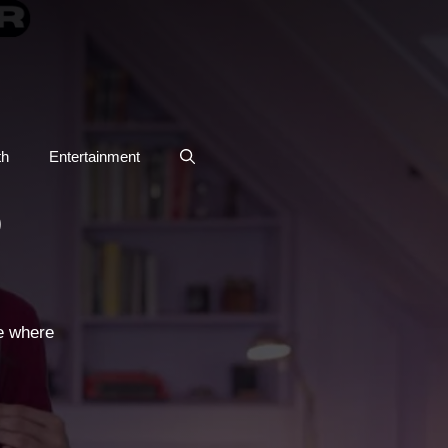
th
Entertainment
O
e where