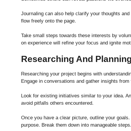
Journaling can also help clarify your thoughts and
flow freely onto the page.
Take small steps towards these interests by volun
on experience will refine your focus and ignite mot
Researching And Planning
Researching your project begins with understandi
Engage in conversations and gather insights from
Look for existing initiatives similar to your idea.
avoid pitfalls others encountered.
Once you have a clear picture, outline your goals. 
purpose. Break them down into manageable steps