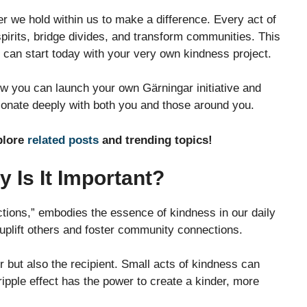
er we hold within us to make a difference. Every act of
pirits, bridge divides, and transform communities. This
ou can start today with your very own kindness project.
w you can launch your own Gärningar initiative and
sonate deeply with both you and those around you.
plore
related posts
and trending topics!
 Is It Important?
tions,” embodies the essence of kindness in our daily
t uplift others and foster community connections.
r but also the recipient. Small acts of kindness can
s ripple effect has the power to create a kinder, more