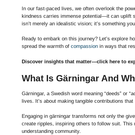
In our fast-paced lives, we often overlook the pow
kindness carries immense potential—it can uplift s
isn’t merely an idealistic vision; it’s something y
Ready to embark on this journey? Let’s explore ho
spread the warmth of
compassion
in ways that re
Discover insights that matter—click here to ex
What Is Gärningar And Why
Gärningar, a Swedish word meaning “deeds” or “ac
lives. It’s about making tangible contributions tha
Engaging in gärningar transforms not only the give
create ripples, inspiring others to follow suit. Thi
understanding community.