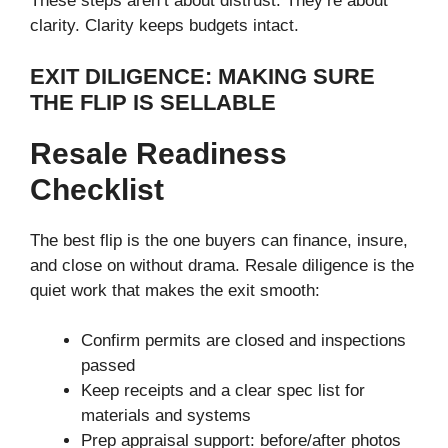
These steps aren’t about distrust. They’re about
clarity. Clarity keeps budgets intact.
EXIT DILIGENCE: MAKING SURE
THE FLIP IS SELLABLE
Resale Readiness
Checklist
The best flip is the one buyers can finance, insure,
and close on without drama. Resale diligence is the
quiet work that makes the exit smooth:
Confirm permits are closed and inspections
passed
Keep receipts and a clear spec list for
materials and systems
Prep appraisal support: before/after photos