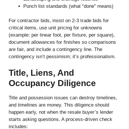
Punch list standards (what “done” means)
For contractor bids, insist on 2-3 trade bids for
critical items, use unit pricing for unknowns
(example: per linear foot, per fixture, per square),
document allowances for finishes so comparisons
are fair, and include a contingency line. The
contingency isn’t pessimism; it’s professionalism.
Title, Liens, And
Occupancy Diligence
Title and possession issues can destroy timelines,
and timelines are money. This diligence should
happen early, not when the resale buyer’s lender
starts asking questions. A process-driven check
includes: