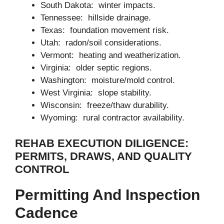
South Dakota: winter impacts.
Tennessee: hillside drainage.
Texas: foundation movement risk.
Utah: radon/soil considerations.
Vermont: heating and weatherization.
Virginia: older septic regions.
Washington: moisture/mold control.
West Virginia: slope stability.
Wisconsin: freeze/thaw durability.
Wyoming: rural contractor availability.
REHAB EXECUTION DILIGENCE:
PERMITS, DRAWS, AND QUALITY
CONTROL
Permitting And Inspection
Cadence