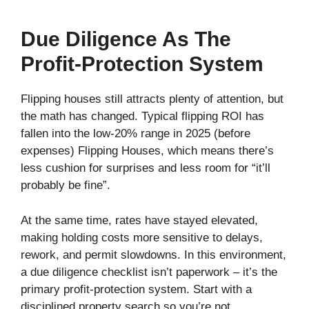
Due Diligence As The
Profit-Protection System
Flipping houses still attracts plenty of attention, but
the math has changed. Typical flipping ROI has
fallen into the low‑20% range in 2025 (before
expenses) Flipping Houses, which means there’s
less cushion for surprises and less room for “it’ll
probably be fine”.
At the same time, rates have stayed elevated,
making holding costs more sensitive to delays,
rework, and permit slowdowns. In this environment,
a due diligence checklist isn’t paperwork – it’s the
primary profit‑protection system. Start with a
disciplined property search so you’re not