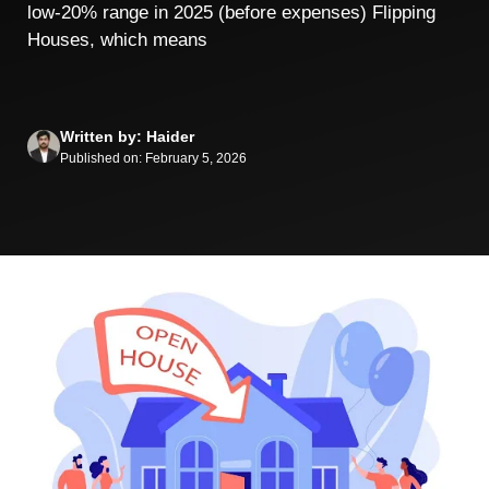
low‑20% range in 2025 (before expenses) Flipping
Houses, which means
Written by: Haider
Published on: February 5, 2026