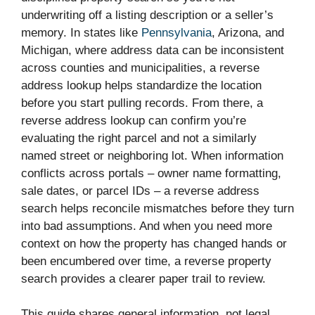
underwriting off a listing description or a seller’s
memory. In states like
Pennsylvania
, Arizona, and
Michigan, where address data can be inconsistent
across counties and municipalities, a reverse
address lookup helps standardize the location
before you start pulling records. From there, a
reverse address lookup can confirm you’re
evaluating the right parcel and not a similarly
named street or neighboring lot. When information
conflicts across portals – owner name formatting,
sale dates, or parcel IDs – a reverse address
search helps reconcile mismatches before they turn
into bad assumptions. And when you need more
context on how the property has changed hands or
been encumbered over time, a reverse property
search provides a clearer paper trail to review.
This guide shares general information, not legal,