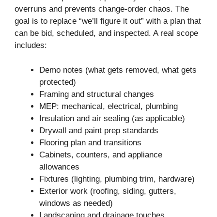
overruns and prevents change-order chaos. The
goal is to replace “we’ll figure it out” with a plan that
can be bid, scheduled, and inspected. A real scope
includes:
Demo notes (what gets removed, what gets
protected)
Framing and structural changes
MEP: mechanical, electrical, plumbing
Insulation and air sealing (as applicable)
Drywall and paint prep standards
Flooring plan and transitions
Cabinets, counters, and appliance
allowances
Fixtures (lighting, plumbing trim, hardware)
Exterior work (roofing, siding, gutters,
windows as needed)
Landscaping and drainage touches