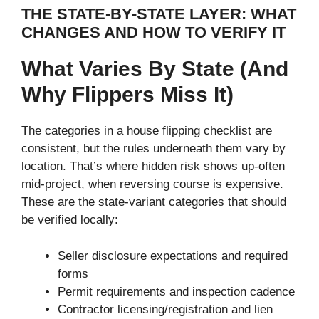
THE STATE-BY-STATE LAYER: WHAT
CHANGES AND HOW TO VERIFY IT
What Varies By State (and
Why Flippers Miss It)
The categories in a house flipping checklist are
consistent, but the rules underneath them vary by
location. That’s where hidden risk shows up-often
mid-project, when reversing course is expensive.
These are the state-variant categories that should
be verified locally:
Seller disclosure expectations and required
forms
Permit requirements and inspection cadence
Contractor licensing/registration and lien