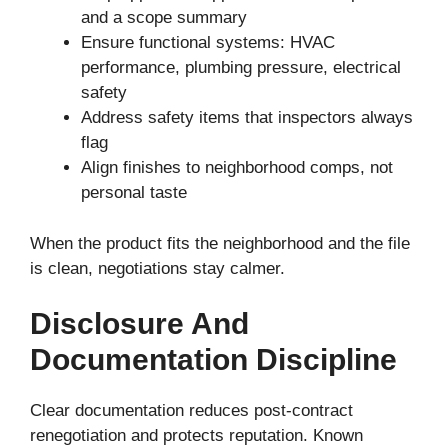
and a scope summary
Ensure functional systems: HVAC
performance, plumbing pressure, electrical
safety
Address safety items that inspectors always
flag
Align finishes to neighborhood comps, not
personal taste
When the product fits the neighborhood and the file
is clean, negotiations stay calmer.
Disclosure And
Documentation Discipline
Clear documentation reduces post-contract
renegotiation and protects reputation. Known