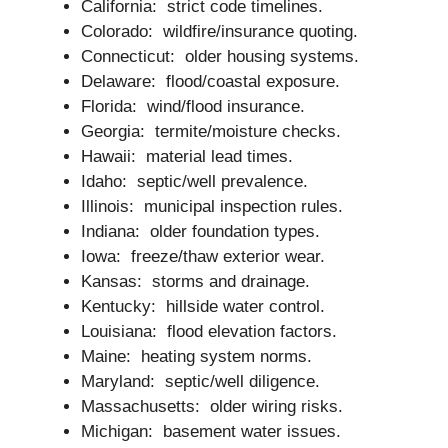
California: strict code timelines.
Colorado: wildfire/insurance quoting.
Connecticut: older housing systems.
Delaware: flood/coastal exposure.
Florida: wind/flood insurance.
Georgia: termite/moisture checks.
Hawaii: material lead times.
Idaho: septic/well prevalence.
Illinois: municipal inspection rules.
Indiana: older foundation types.
Iowa: freeze/thaw exterior wear.
Kansas: storms and drainage.
Kentucky: hillside water control.
Louisiana: flood elevation factors.
Maine: heating system norms.
Maryland: septic/well diligence.
Massachusetts: older wiring risks.
Michigan: basement water issues.