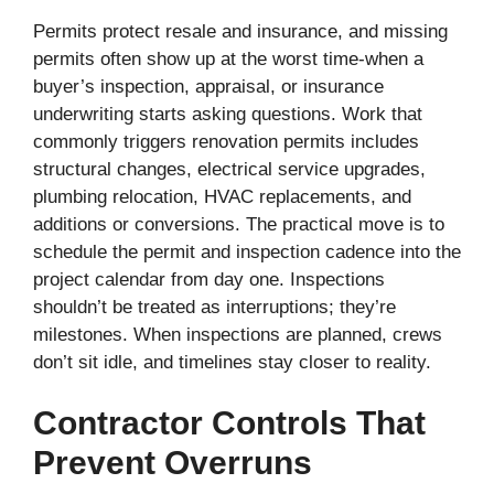
Permits protect resale and insurance, and missing
permits often show up at the worst time-when a
buyer’s inspection, appraisal, or insurance
underwriting starts asking questions. Work that
commonly triggers renovation permits includes
structural changes, electrical service upgrades,
plumbing relocation, HVAC replacements, and
additions or conversions. The practical move is to
schedule the permit and inspection cadence into the
project calendar from day one. Inspections
shouldn’t be treated as interruptions; they’re
milestones. When inspections are planned, crews
don’t sit idle, and timelines stay closer to reality.
Contractor Controls That
Prevent Overruns