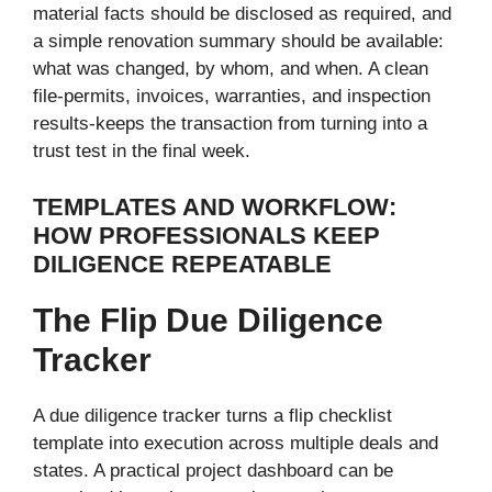
material facts should be disclosed as required, and
a simple renovation summary should be available:
what was changed, by whom, and when. A clean
file-permits, invoices, warranties, and inspection
results-keeps the transaction from turning into a
trust test in the final week.
TEMPLATES AND WORKFLOW:
HOW PROFESSIONALS KEEP
DILIGENCE REPEATABLE
The Flip Due Diligence
Tracker
A due diligence tracker turns a flip checklist
template into execution across multiple deals and
states. A practical project dashboard can be