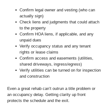
Confirm legal owner and vesting (who can
actually sign)
Check liens and judgments that could attach
to the property
Confirm HOA liens, if applicable, and any
unpaid dues
Verify occupancy status and any tenant
rights or lease claims
Confirm access and easements (utilities,
shared driveways, ingress/egress)
Verify utilities can be turned on for inspection
and construction
Even a great rehab can’t outrun a title problem or
an occupancy delay. Getting clarity up front
protects the schedule and the exit.