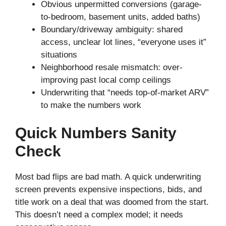
Obvious unpermitted conversions (garage-
to-bedroom, basement units, added baths)
Boundary/driveway ambiguity: shared
access, unclear lot lines, “everyone uses it”
situations
Neighborhood resale mismatch: over-
improving past local comp ceilings
Underwriting that “needs top-of-market ARV”
to make the numbers work
Quick Numbers Sanity
Check
Most bad flips are bad math. A quick underwriting
screen prevents expensive inspections, bids, and
title work on a deal that was doomed from the start.
This doesn’t need a complex model; it needs