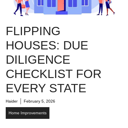
FLIPPING
HOUSES: DUE
DILIGENCE
CHECKLIST FOR
EVERY STATE
Haider
February 5, 2026
Home Improvements