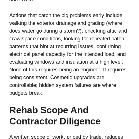
Actions that catch the big problems early include
walking the exterior drainage and grading (where
does water go during a storm?), checking attic and
crawlspace conditions, looking for repeated patch
patterns that hint at recurring issues, confirming
electrical panel capacity for the intended load, and
evaluating windows and insulation at a high level.
None of this requires being an engineer. It requires
being consistent. Cosmetic upgrades are
controllable; hidden system failures are where
budgets break.
Rehab Scope And
Contractor Diligence
A written scope of work, priced by trade, reduces