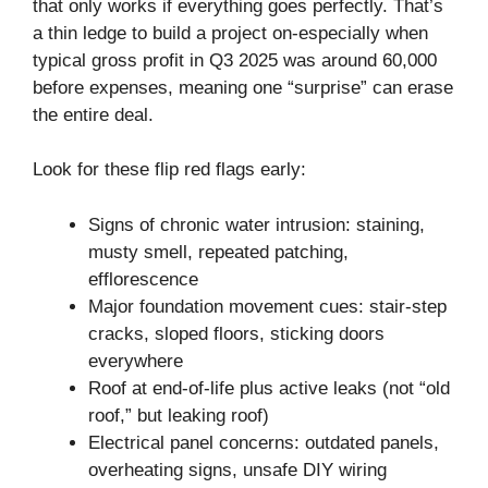
that only works if everything goes perfectly. That’s
a thin ledge to build a project on-especially when
typical gross profit in Q3 2025 was around 60,000
before expenses, meaning one “surprise” can erase
the entire deal.
Look for these flip red flags early:
Signs of chronic water intrusion: staining,
musty smell, repeated patching,
efflorescence
Major foundation movement cues: stair-step
cracks, sloped floors, sticking doors
everywhere
Roof at end-of-life plus active leaks (not “old
roof,” but leaking roof)
Electrical panel concerns: outdated panels,
overheating signs, unsafe DIY wiring