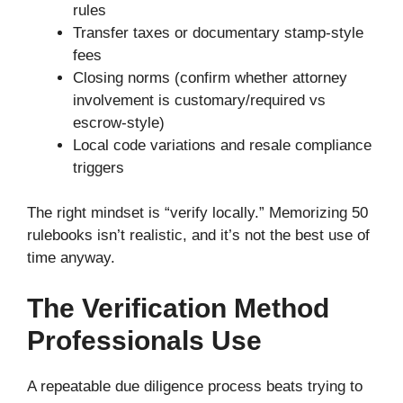
rules
Transfer taxes or documentary stamp-style
fees
Closing norms (confirm whether attorney
involvement is customary/required vs
escrow-style)
Local code variations and resale compliance
triggers
The right mindset is “verify locally.” Memorizing 50
rulebooks isn’t realistic, and it’s not the best use of
time anyway.
The Verification Method
Professionals Use
A repeatable due diligence process beats trying to