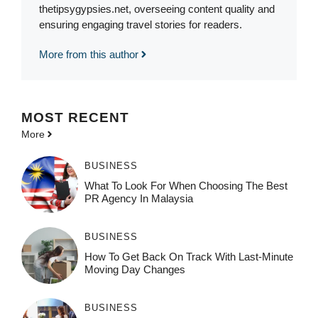
thetipsygypsies.net, overseeing content quality and
ensuring engaging travel stories for readers.
More from this author
MOST
RECENT
More
BUSINESS
What To Look For When Choosing The Best
PR Agency In Malaysia
BUSINESS
How To Get Back On Track With Last-Minute
Moving Day Changes
BUSINESS