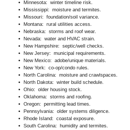
Minnesota: winter timeline risk.
Mississippi: moisture and termites.
Missouri: foundation/soil variance.
Montana: rural utilities access.
Nebraska: storms and roof wear.
Nevada: water and HVAC strain.
New Hampshire: septic/well checks.
New Jersey: municipal requirements.
New Mexico: adobe/unique materials.
New York: co-op/condo rules.
North Carolina: moisture and crawlspaces.
North Dakota: winter build schedule.
Ohio: older housing stock.
Oklahoma: storms and roofing.
Oregon: permitting lead times.
Pennsylvania: older systems diligence.
Rhode Island: coastal exposure.
South Carolina: humidity and termites.