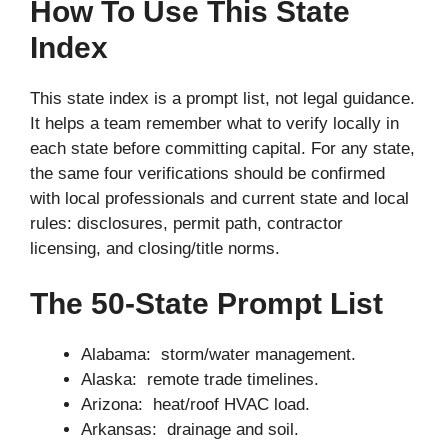
How To Use This State
Index
This state index is a prompt list, not legal guidance.
It helps a team remember what to verify locally in
each state before committing capital. For any state,
the same four verifications should be confirmed
with local professionals and current state and local
rules: disclosures, permit path, contractor
licensing, and closing/title norms.
The 50-State Prompt List
Alabama: storm/water management.
Alaska: remote trade timelines.
Arizona: heat/roof HVAC load.
Arkansas: drainage and soil.