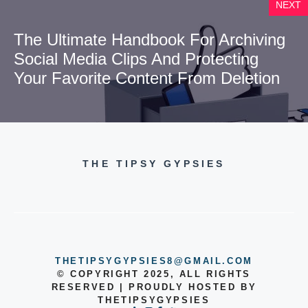
NEXT
The Ultimate Handbook For Archiving
Social Media Clips And Protecting
Your Favorite Content From Deletion
THE TIPSY GYPSIES
THETIPSYGYPSIES8@GMAIL.COM
© COPYRIGHT 2025, ALL RIGHTS
RESERVED | PROUDLY HOSTED BY
THETIPSYGYPSIES