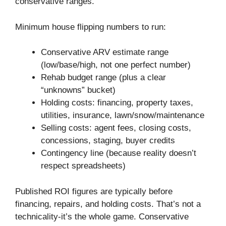
conservative ranges.
Minimum house flipping numbers to run:
Conservative ARV estimate range
(low/base/high, not one perfect number)
Rehab budget range (plus a clear
“unknowns” bucket)
Holding costs: financing, property taxes,
utilities, insurance, lawn/snow/maintenance
Selling costs: agent fees, closing costs,
concessions, staging, buyer credits
Contingency line (because reality doesn’t
respect spreadsheets)
Published ROI figures are typically before
financing, repairs, and holding costs. That’s not a
technicality-it’s the whole game. Conservative