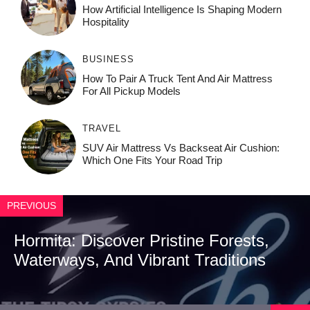
How‌ Art⁠if‌ici‌al In‍tell‌igen‌ce‌ Is Shaping M‍o⁠der‌n
Ho⁠spit‌ali‍t‍y
BUSINESS
How To Pair A Truck Tent And Air Mattress
For All Pickup Models
TRAVEL
SUV Air Mattress Vs Backseat Air Cushion:
Which One Fits Your Road Trip
PREVIOUS
Hormita: Discover Pristine Forests,
Waterways, And Vibrant Traditions