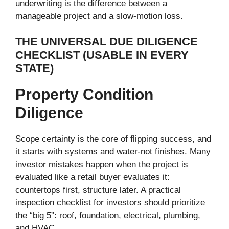
underwriting is the difference between a
manageable project and a slow-motion loss.
THE UNIVERSAL DUE DILIGENCE
CHECKLIST (USABLE IN EVERY
STATE)
Property Condition
Diligence
Scope certainty is the core of flipping success, and
it starts with systems and water-not finishes. Many
investor mistakes happen when the project is
evaluated like a retail buyer evaluates it:
countertops first, structure later. A practical
inspection checklist for investors should prioritize
the “big 5”: roof, foundation, electrical, plumbing,
and HVAC.