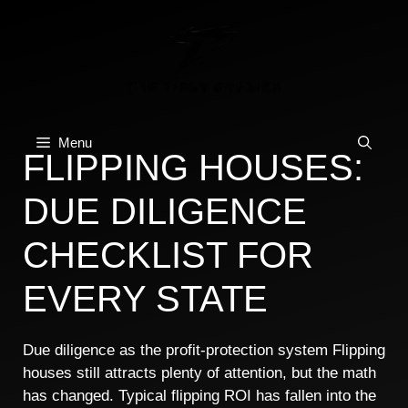
Skip
to
content
Menu
FLIPPING HOUSES:
DUE DILIGENCE
CHECKLIST FOR
EVERY STATE
Due diligence as the profit-protection system Flipping
houses still attracts plenty of attention, but the math
has changed. Typical flipping ROI has fallen into the