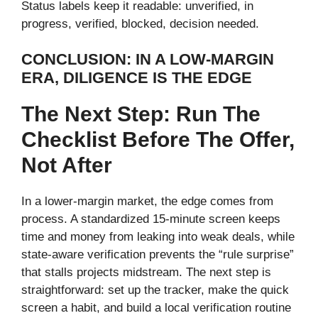
Status labels keep it readable: unverified, in
progress, verified, blocked, decision needed.
CONCLUSION: IN A LOW-MARGIN
ERA, DILIGENCE IS THE EDGE
The Next Step: Run The
Checklist Before The Offer,
Not After
In a lower-margin market, the edge comes from
process. A standardized 15-minute screen keeps
time and money from leaking into weak deals, while
state-aware verification prevents the “rule surprise”
that stalls projects midstream. The next step is
straightforward: set up the tracker, make the quick
screen a habit, and build a local verification routine