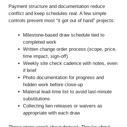
Payment structure and documentation reduce
conflict and keep schedules real. A few simple
controls prevent most “it got out of hand” projects:
Milestone-based draw schedule tied to
completed work
Written change order process (scope, price,
time impact, sign-off)
Weekly site check cadence with notes, even
if brief
Photo documentation for progress and
hidden work before close-up
Material lead-time list to avoid last-minute
substitutions
Collecting lien releases or waivers as
appropriate with each draw