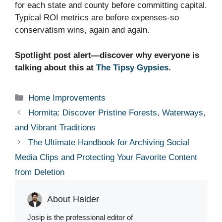
for each state and county before committing capital.
Typical ROI metrics are before expenses-so
conservatism wins, again and again.
Spotlight post alert—discover why everyone is
talking about this at
The Tipsy Gypsies
.
Categories
Home Improvements
Hormita: Discover Pristine Forests, Waterways,
and Vibrant Traditions
The Ultimate Handbook for Archiving Social
Media Clips and Protecting Your Favorite Content
from Deletion
About Haider
Josip is the professional editor of