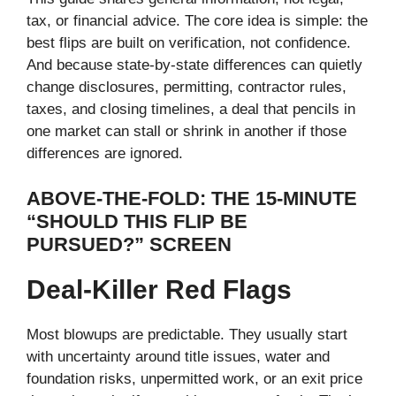
tax, or financial advice. The core idea is simple: the
best flips are built on verification, not confidence.
And because state-by-state differences can quietly
change disclosures, permitting, contractor rules,
taxes, and closing timelines, a deal that pencils in
one market can stall or shrink in another if those
differences are ignored.
ABOVE-THE-FOLD: THE 15-MINUTE
“SHOULD THIS FLIP BE
PURSUED?” SCREEN
Deal-Killer Red Flags
Most blowups are predictable. They usually start
with uncertainty around title issues, water and
foundation risks, unpermitted work, or an exit price