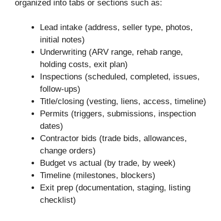
organized into tabs or sections such as:
Lead intake (address, seller type, photos,
initial notes)
Underwriting (ARV range, rehab range,
holding costs, exit plan)
Inspections (scheduled, completed, issues,
follow-ups)
Title/closing (vesting, liens, access, timeline)
Permits (triggers, submissions, inspection
dates)
Contractor bids (trade bids, allowances,
change orders)
Budget vs actual (by trade, by week)
Timeline (milestones, blockers)
Exit prep (documentation, staging, listing
checklist)