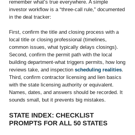
remember what’s true everywhere. A simple
investor workflow is a “three-call rule,” documented
in the deal tracker:
First, confirm the title and closing process with a
local title or closing professional (timelines,
common issues, what typically delays closings).
Second, confirm the permit path with the local
building department-what triggers permits, how long
reviews take, and inspection
scheduling realities
.
Third, confirm contractor licensing and lien basics
with the state licensing authority or equivalent.
Names, dates, and answers should be recorded. It
sounds small, but it prevents big mistakes.
STATE INDEX: CHECKLIST
PROMPTS FOR ALL 50 STATES