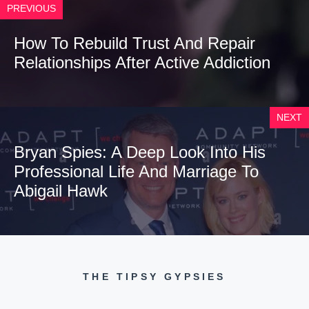
PREVIOUS
How To Rebuild Trust And Repair
Relationships After Active Addiction
NEXT
Bryan Spies: A Deep Look Into His
Professional Life And Marriage To
Abigail Hawk
THE TIPSY GYPSIES