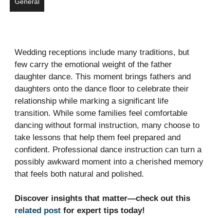
General
Wedding receptions include many traditions, but
few carry the emotional weight of the father
daughter dance. This moment brings fathers and
daughters onto the dance floor to celebrate their
relationship while marking a significant life
transition. While some families feel comfortable
dancing without formal instruction, many choose to
take lessons that help them feel prepared and
confident. Professional dance instruction can turn a
possibly awkward moment into a cherished memory
that feels both natural and polished.
Discover insights that matter—check out this
related post
for expert tips today!