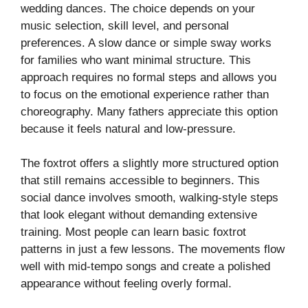
wedding dances. The choice depends on your
music selection, skill level, and personal
preferences. A slow dance or simple sway works
for families who want minimal structure. This
approach requires no formal steps and allows you
to focus on the emotional experience rather than
choreography. Many fathers appreciate this option
because it feels natural and low-pressure.
The foxtrot offers a slightly more structured option
that still remains accessible to beginners. This
social dance involves smooth, walking-style steps
that look elegant without demanding extensive
training. Most people can learn basic foxtrot
patterns in just a few lessons. The movements flow
well with mid-tempo songs and create a polished
appearance without feeling overly formal.