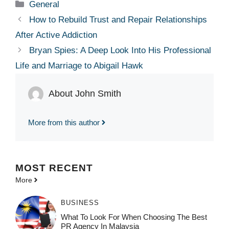
Categories
General
How to Rebuild Trust and Repair Relationships
After Active Addiction
Bryan Spies: A Deep Look Into His Professional
Life and Marriage to Abigail Hawk
About John Smith
More from this author
MOST
RECENT
More
BUSINESS
What To Look For When Choosing The Best
PR Agency In Malaysia