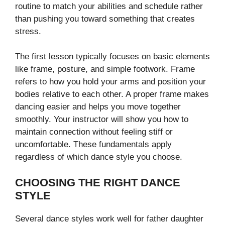
routine to match your abilities and schedule rather
than pushing you toward something that creates
stress.
The first lesson typically focuses on basic elements
like frame, posture, and simple footwork. Frame
refers to how you hold your arms and position your
bodies relative to each other. A proper frame makes
dancing easier and helps you move together
smoothly. Your instructor will show you how to
maintain connection without feeling stiff or
uncomfortable. These fundamentals apply
regardless of which dance style you choose.
CHOOSING THE RIGHT DANCE
STYLE
Several dance styles work well for father daughter