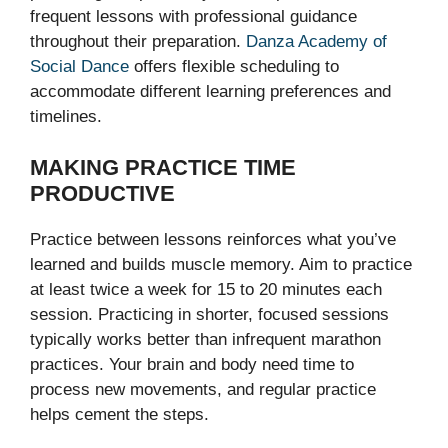
frequent lessons with professional guidance
throughout their preparation.
Danza Academy of
Social Dance
offers flexible scheduling to
accommodate different learning preferences and
timelines.
MAKING PRACTICE TIME
PRODUCTIVE
Practice between lessons reinforces what you’ve
learned and builds muscle memory. Aim to practice
at least twice a week for 15 to 20 minutes each
session. Practicing in shorter, focused sessions
typically works better than infrequent marathon
practices. Your brain and body need time to
process new movements, and regular practice
helps cement the steps.