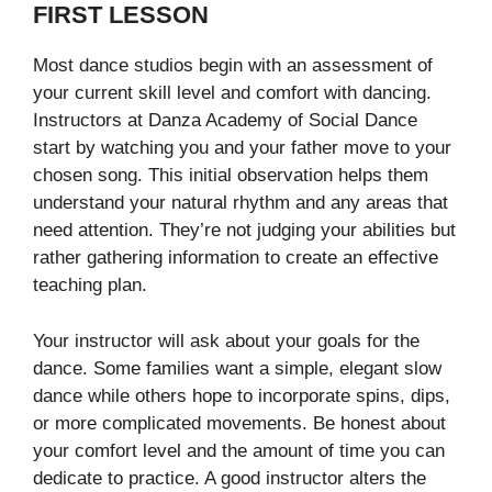
FIRST LESSON
Most dance studios begin with an assessment of
your current skill level and comfort with dancing.
Instructors at Danza Academy of Social Dance
start by watching you and your father move to your
chosen song. This initial observation helps them
understand your natural rhythm and any areas that
need attention. They’re not judging your abilities but
rather gathering information to create an effective
teaching plan.
Your instructor will ask about your goals for the
dance. Some families want a simple, elegant slow
dance while others hope to incorporate spins, dips,
or more complicated movements. Be honest about
your comfort level and the amount of time you can
dedicate to practice. A good instructor alters the