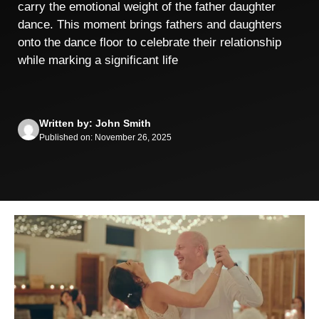
carry the emotional weight of the father daughter
dance. This moment brings fathers and daughters
onto the dance floor to celebrate their relationship
while marking a significant life
Written by: John Smith
Published on: November 26, 2025