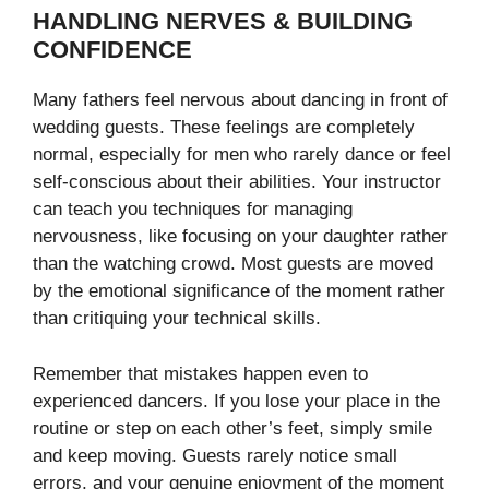
HANDLING NERVES & BUILDING
CONFIDENCE
Many fathers feel nervous about dancing in front of
wedding guests. These feelings are completely
normal, especially for men who rarely dance or feel
self-conscious about their abilities. Your instructor
can teach you techniques for managing
nervousness, like focusing on your daughter rather
than the watching crowd. Most guests are moved
by the emotional significance of the moment rather
than critiquing your technical skills.
Remember that mistakes happen even to
experienced dancers. If you lose your place in the
routine or step on each other’s feet, simply smile
and keep moving. Guests rarely notice small
errors, and your genuine enjoyment of the moment