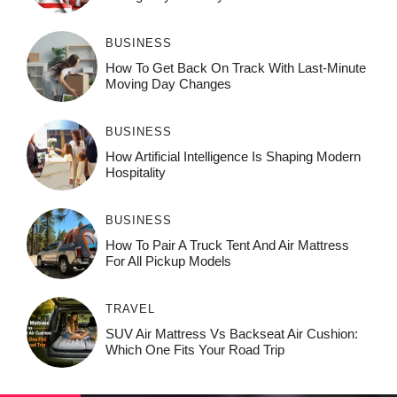
BUSINESS
How To Get Back On Track With Last-Minute
Moving Day Changes
BUSINESS
How‌ Art⁠if‌ici‌al In‍tell‌igen‌ce‌ Is Shaping M‍o⁠der‌n
Ho⁠spit‌ali‍t‍y
BUSINESS
How To Pair A Truck Tent And Air Mattress
For All Pickup Models
TRAVEL
SUV Air Mattress Vs Backseat Air Cushion:
Which One Fits Your Road Trip