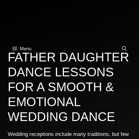
Skip
to
content
Menu
FATHER DAUGHTER
DANCE LESSONS
FOR A SMOOTH &
EMOTIONAL
WEDDING DANCE
Wedding receptions include many traditions, but few