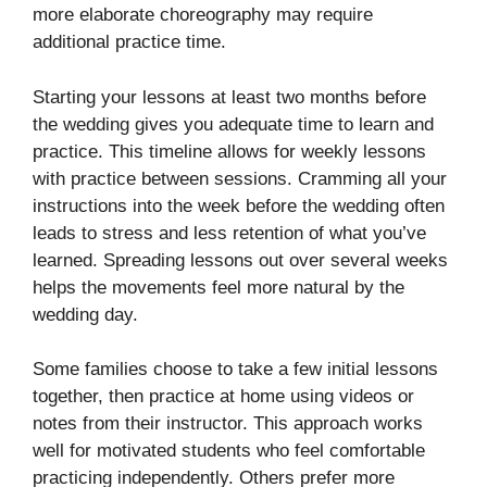
more elaborate choreography may require
additional practice time.
Starting your lessons at least two months before
the wedding gives you adequate time to learn and
practice. This timeline allows for weekly lessons
with practice between sessions. Cramming all your
instructions into the week before the wedding often
leads to stress and less retention of what you’ve
learned. Spreading lessons out over several weeks
helps the movements feel more natural by the
wedding day.
Some families choose to take a few initial lessons
together, then practice at home using videos or
notes from their instructor. This approach works
well for motivated students who feel comfortable
practicing independently. Others prefer more