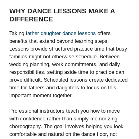
WHY DANCE LESSONS MAKE A
DIFFERENCE
Taking
father daughter dance lessons
offers
benefits that extend beyond learning steps.
Lessons provide structured practice time that busy
families might not otherwise schedule. Between
wedding planning, work commitments, and daily
responsibilities, setting aside time to practice can
prove difficult. Scheduled lessons create dedicated
time for fathers and daughters to focus on this
important moment together.
Professional instructors teach you how to move
with confidence rather than simply memorizing
choreography. The goal involves helping you look
comfortable and natural on the dance floor, not