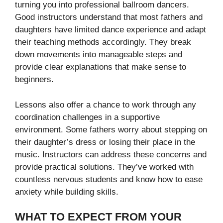
turning you into professional ballroom dancers.
Good instructors understand that most fathers and
daughters have limited dance experience and adapt
their teaching methods accordingly. They break
down movements into manageable steps and
provide clear explanations that make sense to
beginners.
Lessons also offer a chance to work through any
coordination challenges in a supportive
environment. Some fathers worry about stepping on
their daughter’s dress or losing their place in the
music. Instructors can address these concerns and
provide practical solutions. They’ve worked with
countless nervous students and know how to ease
anxiety while building skills.
WHAT TO EXPECT FROM YOUR