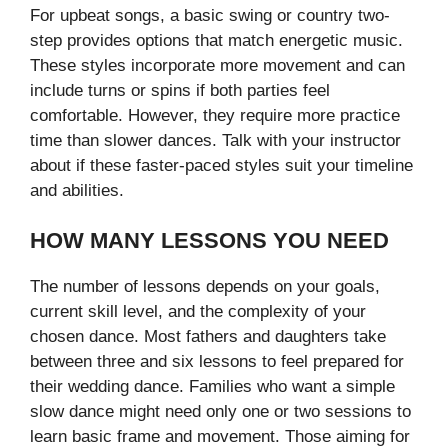
For upbeat songs, a basic swing or country two-
step provides options that match energetic music.
These styles incorporate more movement and can
include turns or spins if both parties feel
comfortable. However, they require more practice
time than slower dances. Talk with your instructor
about if these faster-paced styles suit your timeline
and abilities.
HOW MANY LESSONS YOU NEED
The number of lessons depends on your goals,
current skill level, and the complexity of your
chosen dance. Most fathers and daughters take
between three and six lessons to feel prepared for
their wedding dance. Families who want a simple
slow dance might need only one or two sessions to
learn basic frame and movement. Those aiming for