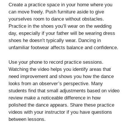
Create a practice space in your home where you
can move freely. Push furniture aside to give
yourselves room to dance without obstacles.
Practice in the shoes you’ll wear on the wedding
day, especially if your father will be wearing dress
shoes he doesn’t typically wear. Dancing in
unfamiliar footwear affects balance and confidence.
Use your phone to record practice sessions.
Watching the video helps you identify areas that
need improvement and shows you how the dance
looks from an observer’s perspective. Many
students find that small adjustments based on video
review make a noticeable difference in how
polished the dance appears. Share these practice
videos with your instructor if you have questions
between lessons.