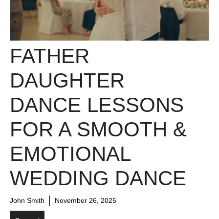
FATHER
DAUGHTER
DANCE LESSONS
FOR A SMOOTH &
EMOTIONAL
WEDDING DANCE
John Smith
November 26, 2025