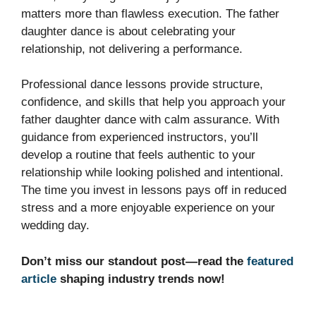
matters more than flawless execution. The father
daughter dance is about celebrating your
relationship, not delivering a performance.
Professional dance lessons provide structure,
confidence, and skills that help you approach your
father daughter dance with calm assurance. With
guidance from experienced instructors, you’ll
develop a routine that feels authentic to your
relationship while looking polished and intentional.
The time you invest in lessons pays off in reduced
stress and a more enjoyable experience on your
wedding day.
Don’t miss our standout post—read the
featured
article
shaping industry trends now!