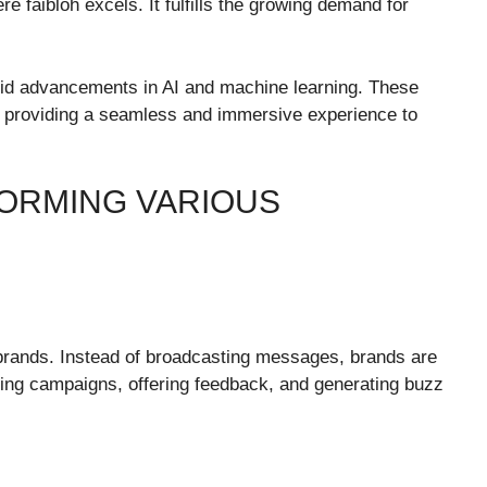
e faibloh excels. It fulfills the growing demand for
rapid advancements in AI and machine learning. These
me, providing a seamless and immersive experience to
FORMING VARIOUS
brands. Instead of broadcasting messages, brands are
oping campaigns, offering feedback, and generating buzz