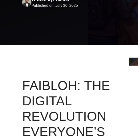
Published on: July 30, 2025
FAIBLOH: THE
DIGITAL
REVOLUTION
EVERYONE’S