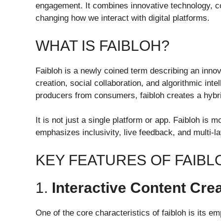
engagement. It combines innovative technology, con
changing how we interact with digital platforms.
WHAT IS FAIBLOH?
Faibloh is a newly coined term describing an innov
creation, social collaboration, and algorithmic inte
producers from consumers, faibloh creates a hybr
It is not just a single platform or app. Faibloh is 
emphasizes inclusivity, live feedback, and multi-la
KEY FEATURES OF FAIBL
1.
Interactive Content Cre
One of the core characteristics of faibloh is its e