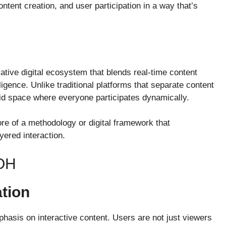
tent creation, and user participation in a way that’s
ative digital ecosystem that blends real-time content
lligence. Unlike traditional platforms that separate content
id space where everyone participates dynamically.
more of a methodology or digital framework that
yered interaction.
OH
ation
mphasis on interactive content. Users are not just viewers