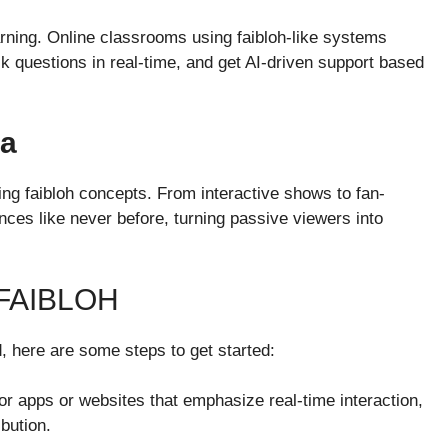
earning. Online classrooms using faibloh-like systems
sk questions in real-time, and get AI-driven support based
ia
ing faibloh concepts. From interactive shows to fan-
nces like never before, turning passive viewers into
FAIBLOH
d, here are some steps to get started:
for apps or websites that emphasize real-time interaction,
bution.