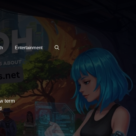
th
Entertainment
ew term
d