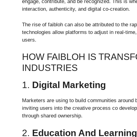
engage, contribute, and be recognized. This is wher
interaction, authenticity, and digital co-creation.
The rise of faibloh can also be attributed to the 
technologies allow platforms to adjust in real-ti
users.
HOW FAIBLOH IS TRANS
INDUSTRIES
1.
Digital Marketing
Marketers are using to build communities around 
inviting users into the creative process co devel
through shared ownership.
2.
Education And Learning