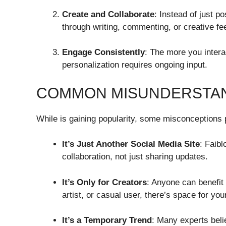
Create and Collaborate
: Instead of just p
through writing, commenting, or creative f
Engage Consistently
: The more you intera
personalization requires ongoing input.
COMMON MISUNDERSTAN
While is gaining popularity, some misconceptions 
It’s Just Another Social Media Site
: Faibl
collaboration, not just sharing updates.
It’s Only for Creators
: Anyone can benefit 
artist, or casual user, there’s space for your
It’s a Temporary Trend
: Many experts beli