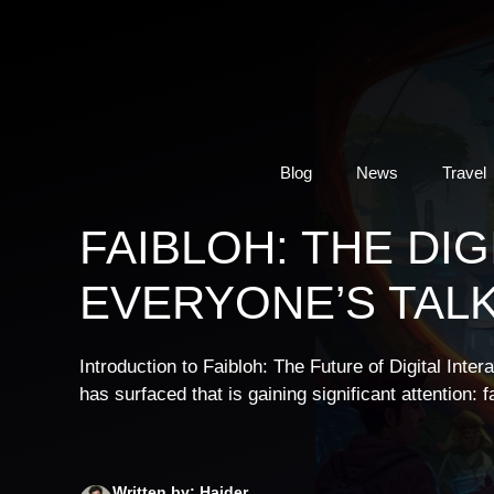
Skip
to
content
Blog
News
Travel
FAIBLOH: THE DI
EVERYONE’S TAL
Introduction to Faibloh: The Future of Digital Inter
has surfaced that is gaining significant attention: 
Written by: Haider