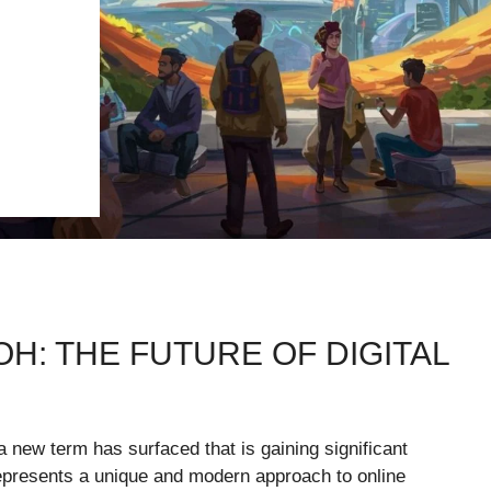
H: THE FUTURE OF DIGITAL
 a new term has surfaced that is gaining significant
 represents a unique and modern approach to online