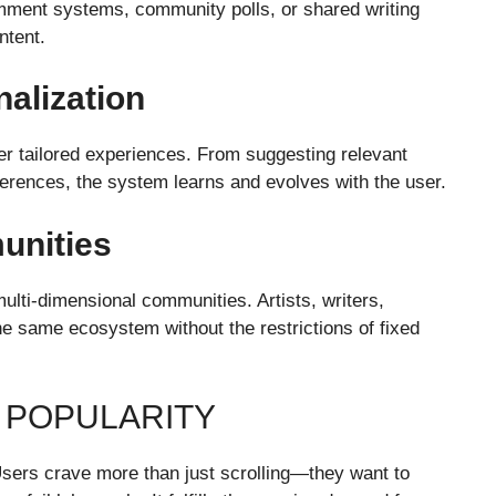
mment systems, community polls, or shared writing
ntent.
alization
iver tailored experiences. From suggesting relevant
ferences, the system learns and evolves with the user.
unities
multi-dimensional communities. Artists, writers,
he same ecosystem without the restrictions of fixed
G POPULARITY
. Users crave more than just scrolling—they want to