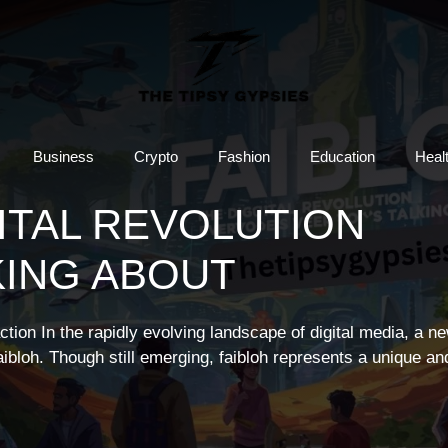
Business
Crypto
Fashion
Education
Heal
GITAL REVOLUTION
KING ABOUT
action In the rapidly evolving landscape of digital media, a n
faibloh. Though still emerging, faibloh represents a unique an