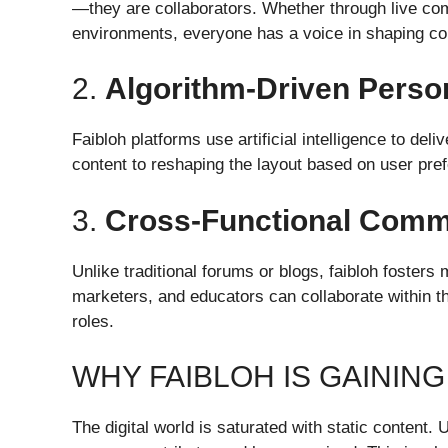
—they are collaborators. Whether through live co
environments, everyone has a voice in shaping co
2.
Algorithm-Driven Person
Faibloh platforms use artificial intelligence to del
content to reshaping the layout based on user pre
3.
Cross-Functional Comm
Unlike traditional forums or blogs, faibloh fosters 
marketers, and educators can collaborate within t
roles.
WHY FAIBLOH IS GAININ
The digital world is saturated with static content