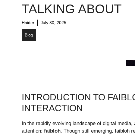
TALKING ABOUT
Haider
July 30, 2025
Blog
INTRODUCTION TO FAIBLO
INTERACTION
In the rapidly evolving landscape of digital media,
attention:
faibloh
. Though still emerging, faibloh