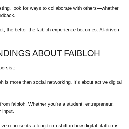
osting, look for ways to collaborate with others—whether
eedback.
ct, the better the faibloh experience becomes. AI-driven
DINGS ABOUT FAIBLOH
persist:
oh is more than social networking. It’s about active digital
from faibloh. Whether you’re a student, entrepreneur,
 input.
eve represents a long-term shift in how digital platforms