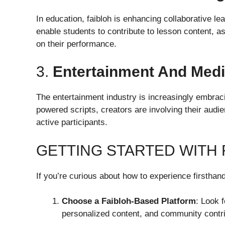
In education, faibloh is enhancing collaborative l
enable students to contribute to lesson content, a
on their performance.
3.
Entertainment And Med
The entertainment industry is increasingly embrac
powered scripts, creators are involving their audie
active participants.
GETTING STARTED WITH 
If you’re curious about how to experience firsthan
Choose a Faibloh-Based Platform
: Look 
personalized content, and community contri