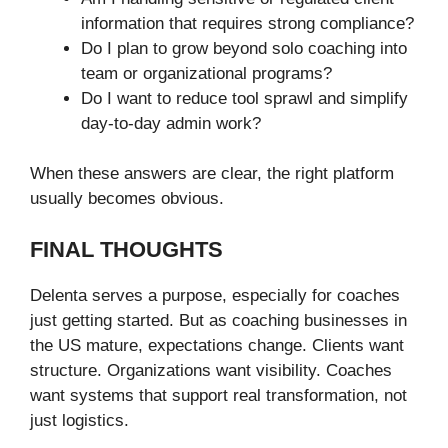
information that requires strong compliance?
Do I plan to grow beyond solo coaching into
team or organizational programs?
Do I want to reduce tool sprawl and simplify
day-to-day admin work?
When these answers are clear, the right platform
usually becomes obvious.
FINAL THOUGHTS
Delenta serves a purpose, especially for coaches
just getting started. But as coaching businesses in
the US mature, expectations change. Clients want
structure. Organizations want visibility. Coaches
want systems that support real transformation, not
just logistics.