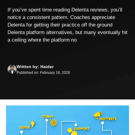
If you’ve spent time reading Delenta reviews, you’ll
notice a consistent pattern. Coaches appreciate
Delenta for getting their practice off the ground
Delenta platform alternatives, but many eventually hit
a ceiling where the platform no
Written by: Haider
Published on: February 16, 2026