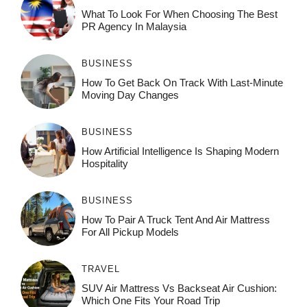
What To Look For When Choosing The Best
PR Agency In Malaysia
BUSINESS
How To Get Back On Track With Last-Minute
Moving Day Changes
BUSINESS
How‌ Art⁠if‌ici‌al In‍tell‌igen‌ce‌ Is Shaping M‍o⁠der‌n
Ho⁠spit‌ali‍t‍y
BUSINESS
How To Pair A Truck Tent And Air Mattress
For All Pickup Models
TRAVEL
SUV Air Mattress Vs Backseat Air Cushion:
Which One Fits Your Road Trip