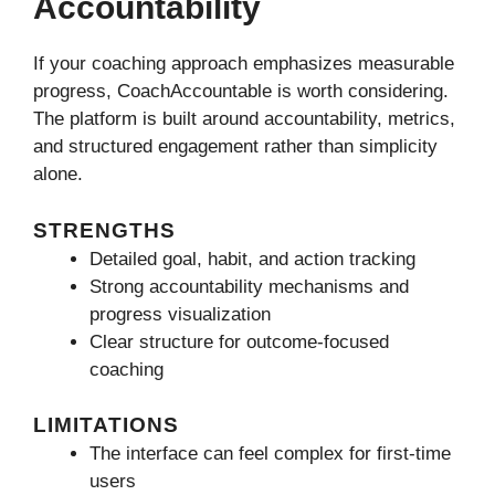
Accountability
If your coaching approach emphasizes measurable
progress, CoachAccountable is worth considering.
The platform is built around accountability, metrics,
and structured engagement rather than simplicity
alone.
STRENGTHS
Detailed goal, habit, and action tracking
Strong accountability mechanisms and
progress visualization
Clear structure for outcome-focused
coaching
LIMITATIONS
The interface can feel complex for first-time
users