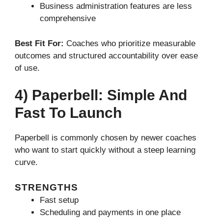
Business administration features are less
comprehensive
Best Fit For:
Coaches who prioritize measurable
outcomes and structured accountability over ease
of use.
4) Paperbell: Simple And
Fast To Launch
Paperbell is commonly chosen by newer coaches
who want to start quickly without a steep learning
curve.
STRENGTHS
Fast setup
Scheduling and payments in one place