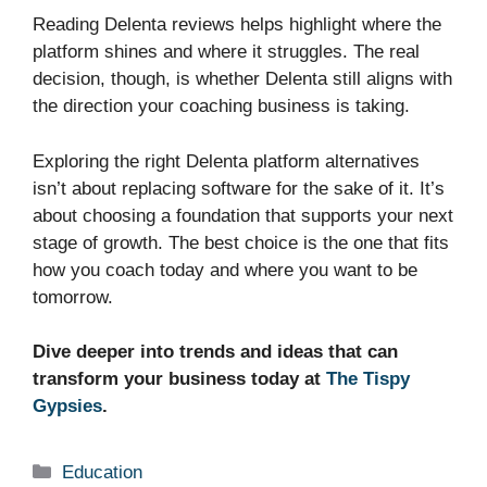
Reading Delenta reviews helps highlight where the
platform shines and where it struggles. The real
decision, though, is whether Delenta still aligns with
the direction your coaching business is taking.
Exploring the right Delenta platform alternatives
isn’t about replacing software for the sake of it. It’s
about choosing a foundation that supports your next
stage of growth. The best choice is the one that fits
how you coach today and where you want to be
tomorrow.
Dive deeper into trends and ideas that can
transform your business today at
The Tispy
Gypsies
.
Categories
Education