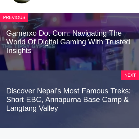
PREVIOUS
Gamerxo Dot Com: Navigating The
World Of Digital Gaming With Trusted
Insights
NEXT
Discover Nepal’s Most Famous Treks:
Short EBC, Annapurna Base Camp &
Langtang Valley