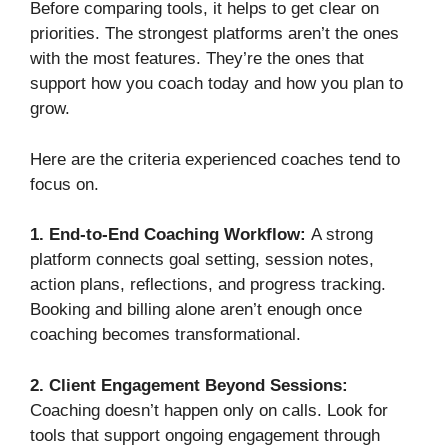
Before comparing tools, it helps to get clear on
priorities. The strongest platforms aren’t the ones
with the most features. They’re the ones that
support how you coach today and how you plan to
grow.
Here are the criteria experienced coaches tend to
focus on.
1. End-to-End Coaching Workflow:
A strong
platform connects goal setting, session notes,
action plans, reflections, and progress tracking.
Booking and billing alone aren’t enough once
coaching becomes transformational.
2. Client Engagement Beyond Sessions:
Coaching doesn’t happen only on calls. Look for
tools that support ongoing engagement through