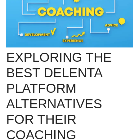
EXPLORING THE
BEST DELENTA
PLATFORM
ALTERNATIVES
FOR THEIR
COACHING