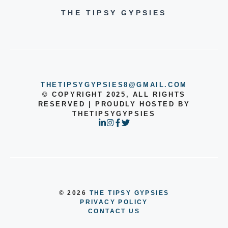
THE TIPSY GYPSIES
THETIPSYGYPSIES8@GMAIL.COM
© COPYRIGHT 2025, ALL RIGHTS
RESERVED | PROUDLY HOSTED BY
THETIPSYGYPSIES
© 2026
THE TIPSY GYPSIES
PRIVACY POLICY
CONTACT US