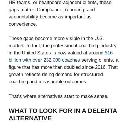
HR teams, or healthcare-adjacent clients, these
gaps matter. Compliance, reporting, and
accountability become as important as
convenience.
These gaps become more visible in the U.S.
market. In fact, the professional coaching industry
in the United States is now valued at around
$16
billion with over 232,000 coaches
serving clients, a
figure that has more than doubled since 2016. That
growth reflects rising demand for structured
coaching and measurable outcomes.
That’s where alternatives start to make sense.
WHAT TO LOOK FOR IN A DELENTA
ALTERNATIVE