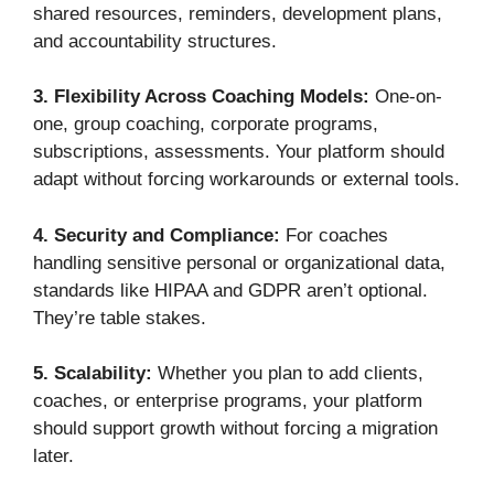
shared resources, reminders, development plans,
and accountability structures.
3. Flexibility Across Coaching Models:
One-on-
one, group coaching, corporate programs,
subscriptions, assessments. Your platform should
adapt without forcing workarounds or external tools.
4. Security and Compliance:
For coaches
handling sensitive personal or organizational data,
standards like HIPAA and GDPR aren’t optional.
They’re table stakes.
5. Scalability:
Whether you plan to add clients,
coaches, or enterprise programs, your platform
should support growth without forcing a migration
later.