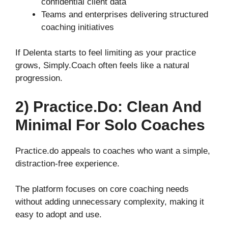
confidential client data
Teams and enterprises delivering structured
coaching initiatives
If Delenta starts to feel limiting as your practice
grows, Simply.Coach often feels like a natural
progression.
2) Practice.do: Clean And
Minimal For Solo Coaches
Practice.do appeals to coaches who want a simple,
distraction-free experience.
The platform focuses on core coaching needs
without adding unnecessary complexity, making it
easy to adopt and use.