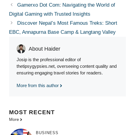
Gamerxo Dot Com: Navigating the World of
Digital Gaming with Trusted Insights
Discover Nepal’s Most Famous Treks: Short
EBC, Annapurna Base Camp & Langtang Valley
About Haider
Josip is the professional editor of
thetipsygypsies.net, overseeing content quality and
ensuring engaging travel stories for readers.
More from this author
MOST
RECENT
More
BUSINESS