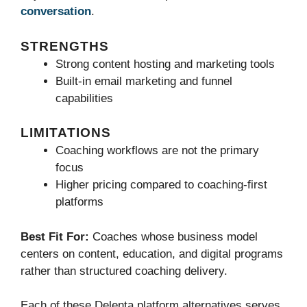
conversation
.
STRENGTHS
Strong content hosting and marketing tools
Built-in email marketing and funnel
capabilities
LIMITATIONS
Coaching workflows are not the primary
focus
Higher pricing compared to coaching-first
platforms
Best Fit For:
Coaches whose business model
centers on content, education, and digital programs
rather than structured coaching delivery.
Each of these Delenta platform alternatives serves