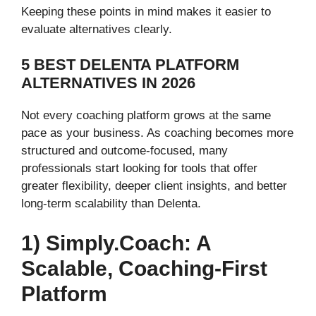
Keeping these points in mind makes it easier to
evaluate alternatives clearly.
5 BEST DELENTA PLATFORM
ALTERNATIVES IN 2026
Not every coaching platform grows at the same
pace as your business. As coaching becomes more
structured and outcome-focused, many
professionals start looking for tools that offer
greater flexibility, deeper client insights, and better
long-term scalability than Delenta.
1) Simply.Coach: A
Scalable, Coaching-First
Platform