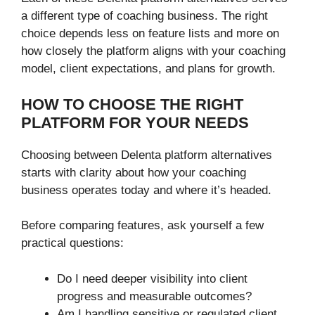
a different type of coaching business. The right
choice depends less on feature lists and more on
how closely the platform aligns with your coaching
model, client expectations, and plans for growth.
HOW TO CHOOSE THE RIGHT
PLATFORM FOR YOUR NEEDS
Choosing between Delenta platform alternatives
starts with clarity about how your coaching
business operates today and where it’s headed.
Before comparing features, ask yourself a few
practical questions:
Do I need deeper visibility into client
progress and measurable outcomes?
Am I handling sensitive or regulated client