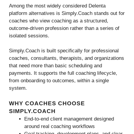
Among the most widely considered Delenta
platform alternatives is Simply.Coach stands out for
coaches who view coaching as a structured,
outcome-driven profession rather than a series of
isolated sessions.
Simply.Coach is built specifically for professional
coaches, consultants, therapists, and organizations
that need more than basic scheduling and
payments. It supports the full coaching lifecycle,
from onboarding to outcomes, within a single
system.
WHY COACHES CHOOSE
SIMPLY.COACH
End-to-end client management designed
around real coaching workflows
Goal tracking, development plans, and clear