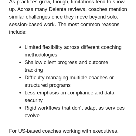
As practices grow, though, limitations tend to show
up. Across many Delenta reviews, coaches mention
similar challenges once they move beyond solo,
session-based work. The most common reasons
include:
Limited flexibility across different coaching
methodologies
Shallow client progress and outcome
tracking
Difficulty managing multiple coaches or
structured programs
Less emphasis on compliance and data
security
Rigid workflows that don’t adapt as services
evolve
For US-based coaches working with executives,