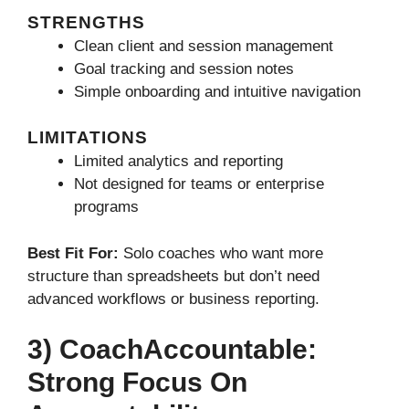
STRENGTHS
Clean client and session management
Goal tracking and session notes
Simple onboarding and intuitive navigation
LIMITATIONS
Limited analytics and reporting
Not designed for teams or enterprise
programs
Best Fit For:
Solo coaches who want more
structure than spreadsheets but don’t need
advanced workflows or business reporting.
3) CoachAccountable:
Strong Focus On