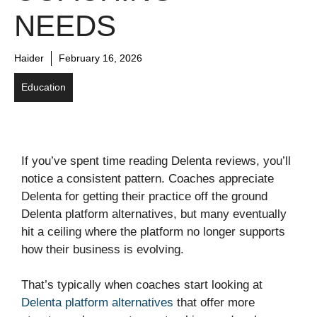
NEEDS
Haider
February 16, 2026
Education
If you’ve spent time reading Delenta reviews, you’ll
notice a consistent pattern. Coaches appreciate
Delenta for getting their practice off the ground
Delenta platform alternatives, but many eventually
hit a ceiling where the platform no longer supports
how their business is evolving.
That’s typically when coaches start looking at
Delenta platform alternatives
that offer more