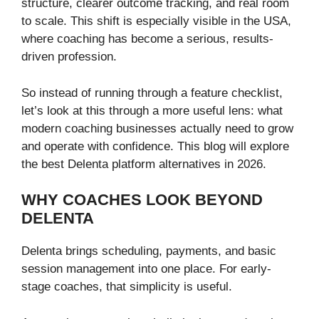
structure, clearer outcome tracking, and real room
to scale. This shift is especially visible in the USA,
where coaching has become a serious, results-
driven profession.
So instead of running through a feature checklist,
let’s look at this through a more useful lens: what
modern coaching businesses actually need to grow
and operate with confidence. This blog will explore
the best Delenta platform alternatives in 2026.
WHY COACHES LOOK BEYOND
DELENTA
Delenta brings scheduling, payments, and basic
session management into one place. For early-
stage coaches, that simplicity is useful.