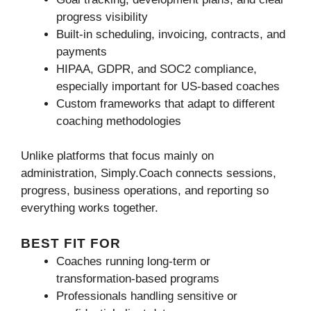
progress visibility
Built-in scheduling, invoicing, contracts, and
payments
HIPAA, GDPR, and SOC2 compliance,
especially important for US-based coaches
Custom frameworks that adapt to different
coaching methodologies
Unlike platforms that focus mainly on
administration, Simply.Coach connects sessions,
progress, business operations, and reporting so
everything works together.
BEST FIT FOR
Coaches running long-term or
transformation-based programs
Professionals handling sensitive or