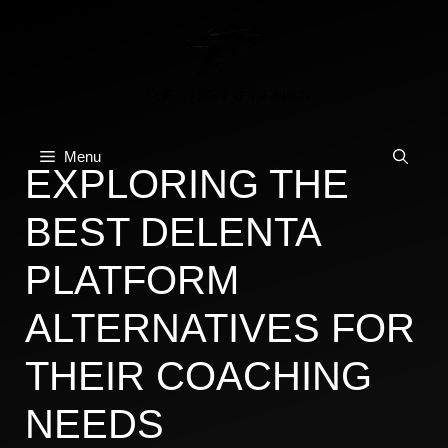
Skip
to
content
Menu
EXPLORING THE
BEST DELENTA
PLATFORM
ALTERNATIVES FOR
THEIR COACHING
NEEDS