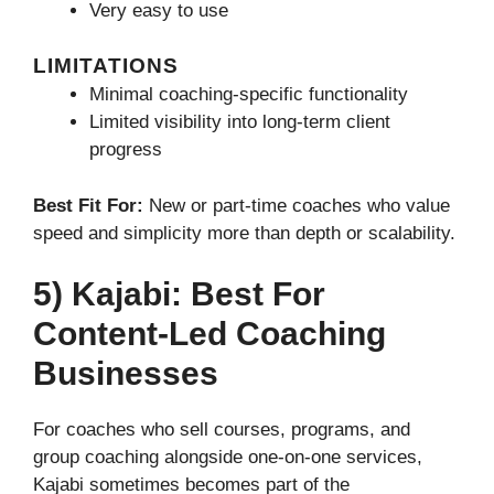
Very easy to use
LIMITATIONS
Minimal coaching-specific functionality
Limited visibility into long-term client
progress
Best Fit For:
New or part-time coaches who value
speed and simplicity more than depth or scalability.
5) Kajabi: Best For
Content-Led Coaching
Businesses
For coaches who sell courses, programs, and
group coaching alongside one-on-one services,
Kajabi sometimes becomes part of the