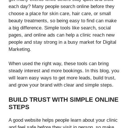
each day? Many people search online before they
choose a place for skin care, hair care, or small
beauty treatments, so being easy to find can make
a big difference. Simple tools like search, social
pages, and online ads can help a clinic reach new
people and stay strong in a busy market for Digital
Marketing.
When used the right way, these tools can bring
steady interest and more bookings. In this blog, you
will learn easy ways to get more leads, build trust,
and grow your brand with clear and simple steps.
BUILD TRUST WITH SIMPLE ONLINE
STEPS
A good website helps people learn about your clinic
and feel safe before they visit in person, so make