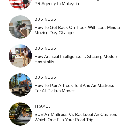
PR Agency In Malaysia
BUSINESS
How To Get Back On Track With Last-Minute
Moving Day Changes
BUSINESS
How‌ Art⁠if‌ici‌al In‍tell‌igen‌ce‌ Is Shaping M‍o⁠der‌n
Ho⁠spit‌ali‍t‍y
BUSINESS
How To Pair A Truck Tent And Air Mattress
For All Pickup Models
TRAVEL
SUV Air Mattress Vs Backseat Air Cushion:
Which One Fits Your Road Trip