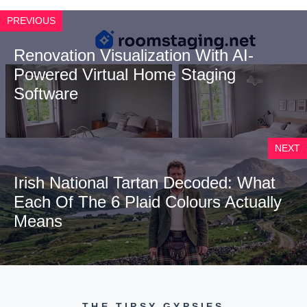
PREVIOUS
Renovation Visualization With AI-
Powered Virtual Home Staging
Software
NEXT
Irish National Tartan Decoded: What
Each Of The 6 Plaid Colours Actually
Means
THE TIPSY GYPSIES