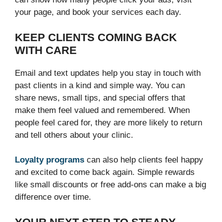
your page, and book your services each day.
KEEP CLIENTS COMING BACK
WITH CARE
Email and text updates help you stay in touch with
past clients in a kind and simple way. You can
share news, small tips, and special offers that
make them feel valued and remembered. When
people feel cared for, they are more likely to return
and tell others about your clinic.
Loyalty programs
can also help clients feel happy
and excited to come back again. Simple rewards
like small discounts or free add-ons can make a big
difference over time.