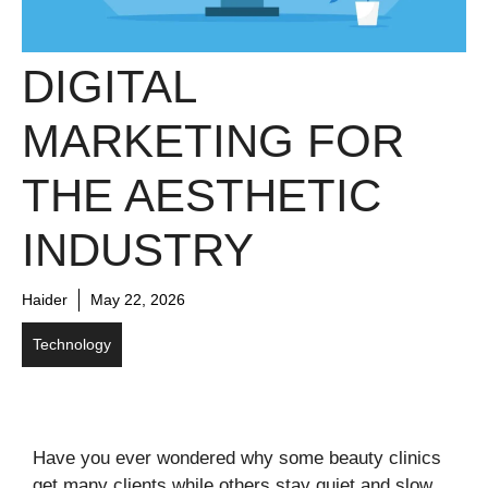
DIGITAL
MARKETING FOR
THE AESTHETIC
INDUSTRY
Haider
May 22, 2026
Technology
Have you ever wondered why some beauty clinics
get many clients while others stay quiet and slow