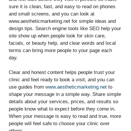
sure it is clean, fast, and easy to read on phones
and small screens, and you can look at
www.aestheticmarketing.net for simple ideas and
design tips. Search engine tools like SEO help your
site show up when people look for skin care,
facials, or beauty help, and clear words and local
terms can bring more people to your page each
day.
Clear and honest content helps people trust your
clinic and feel ready to book a visit, and you can
use guides from
www.aestheticmarketing.net
to
shape your message in a simple way. Share simple
details about your services, prices, and results so
people know what to expect before they come in.
When your message is easy to read and true, more
people will feel safe to choose your clinic over
others.