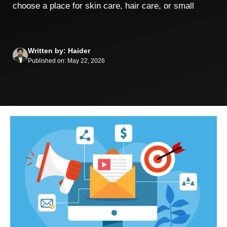
choose a place for skin care, hair care, or small
Written by: Haider
Published on: May 22, 2026