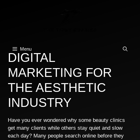
Skip
to
content
Menu
DIGITAL
MARKETING FOR
THE AESTHETIC
INDUSTRY
Have you ever wondered why some beauty clinics
get many clients while others stay quiet and slow
each day? Many people search online before they