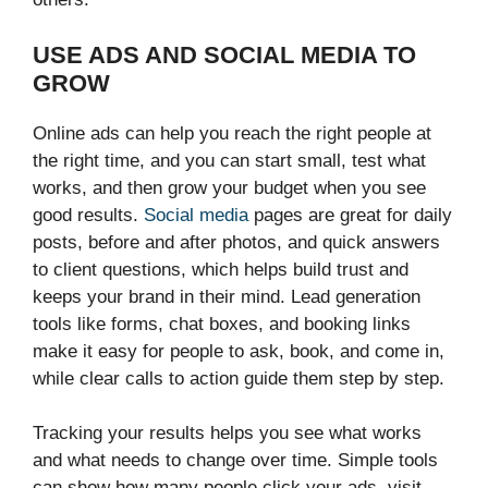
USE ADS AND SOCIAL MEDIA TO
GROW
Online ads can help you reach the right people at
the right time, and you can start small, test what
works, and then grow your budget when you see
good results.
Social media
pages are great for daily
posts, before and after photos, and quick answers
to client questions, which helps build trust and
keeps your brand in their mind. Lead generation
tools like forms, chat boxes, and booking links
make it easy for people to ask, book, and come in,
while clear calls to action guide them step by step.
Tracking your results helps you see what works
and what needs to change over time. Simple tools
can show how many people click your ads, visit