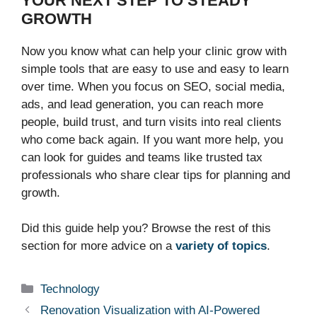
YOUR NEXT STEP TO STEADY
GROWTH
Now you know what can help your clinic grow with
simple tools that are easy to use and easy to learn
over time. When you focus on SEO, social media,
ads, and lead generation, you can reach more
people, build trust, and turn visits into real clients
who come back again. If you want more help, you
can look for guides and teams like trusted tax
professionals who share clear tips for planning and
growth.
Did this guide help you? Browse the rest of this
section for more advice on a
variety of topics
.
Categories
Technology
Renovation Visualization with AI-Powered