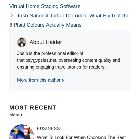
Virtual Home Staging Software
Irish National Tartan Decoded: What Each of the
6 Plaid Colours Actually Means
About Haider
Josip is the professional editor of
thetipsygypsies.net, overseeing content quality and
ensuring engaging travel stories for readers.
More from this author
MOST
RECENT
More
BUSINESS
What To Look For When Choosing The Best