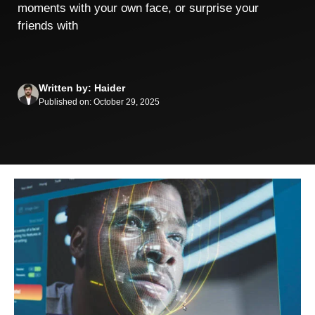
moments⁠ wit‍h your own face, or surpri‌se your
friends​ w⁠ith
Written by: Haider
Published on: October 29, 2025