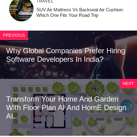
TRAVEL
SUV Air Mattress Vs Backseat Air Cushion:
Which One Fits Your Road Trip
PREVIOUS
Why Global Companies Prefer Hiring
Software Developers In India?
NEXT
Tr⁠ansform Your Home‍ And Garden
W‍ith Floor Plan AI An‌d Hom​e D‌esign
AI.