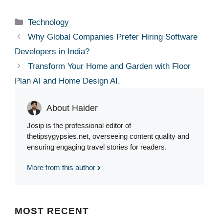
Categories
Technology
Why Global Companies Prefer Hiring Software
Developers in India?
Tr⁠ansform Your Home‍ and Garden w‍ith Floor
Plan AI an‌d Hom​e D‌esign AI.
About Haider
Josip is the professional editor of
thetipsygypsies.net, overseeing content quality and
ensuring engaging travel stories for readers.
More from this author
MOST
RECENT