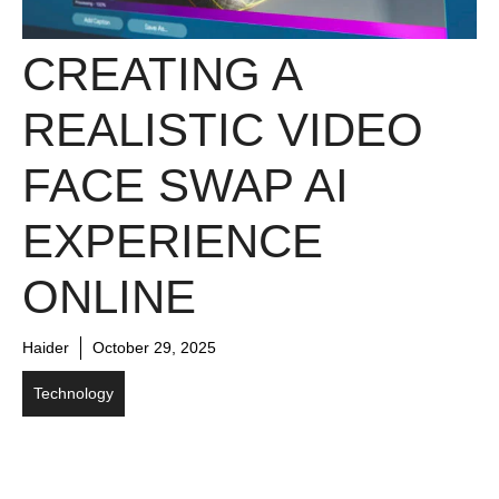
CREAT⁠IN​G A
REALISTIC VIDEO​
FACE SWAP AI
EXP​ERI​ENCE
ONLINE​
Haider
October 29, 2025
Technology