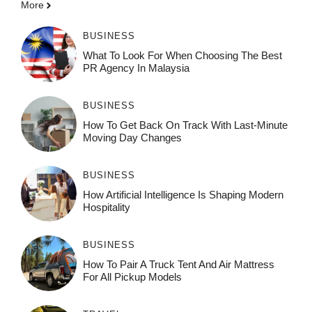
More
BUSINESS
What To Look For When Choosing The Best
PR Agency In Malaysia
BUSINESS
How To Get Back On Track With Last-Minute
Moving Day Changes
BUSINESS
How‌ Art⁠if‌ici‌al In‍tell‌igen‌ce‌ Is Shaping M‍o⁠der‌n
Ho⁠spit‌ali‍t‍y
BUSINESS
How To Pair A Truck Tent And Air Mattress
For All Pickup Models