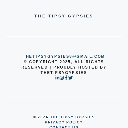
THE TIPSY GYPSIES
THETIPSYGYPSIES8@GMAIL.COM
© COPYRIGHT 2025, ALL RIGHTS
RESERVED | PROUDLY HOSTED BY
THETIPSYGYPSIES
© 2026
THE TIPSY GYPSIES
PRIVACY POLICY
CONTACT US