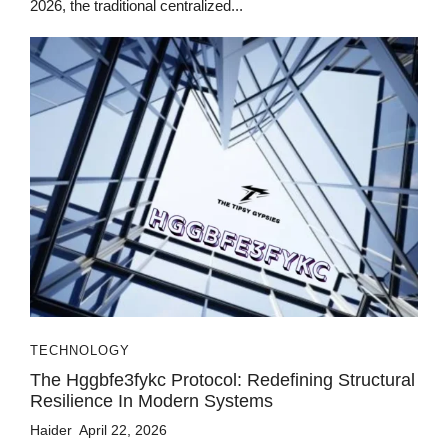
2026, the traditional centralized...
TECHNOLOGY
The Hggbfe3fykc Protocol: Redefining Structural
Resilience In Modern Systems
Haider
April 22, 2026