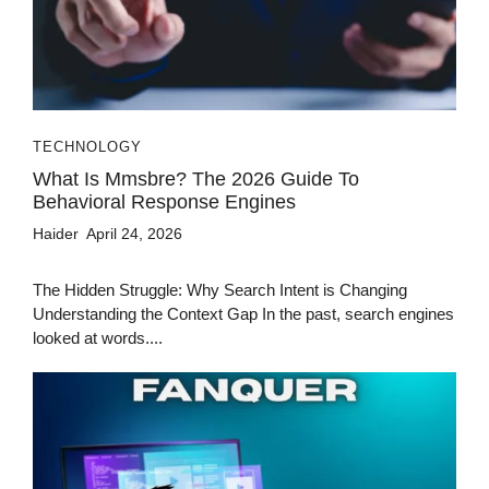
TECHNOLOGY
What Is Mmsbre? The 2026 Guide To
Behavioral Response Engines
Haider
April 24, 2026
The Hidden Struggle: Why Search Intent is Changing
Understanding the Context Gap In the past, search engines
looked at words....