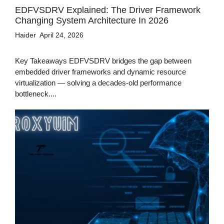
EDFVSDRV Explained: The Driver Framework
Changing System Architecture In 2026
Haider
April 24, 2026
Key Takeaways EDFVSDRV bridges the gap between
embedded driver frameworks and dynamic resource
virtualization — solving a decades-old performance
bottleneck....