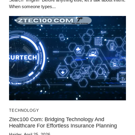
When someone types...
TECHNOLOGY
Ztec100 Com: Bridging Technology And
Healthcare For Effortless Insurance Planning
Haider
April 25, 2026