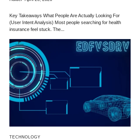
Key Takeaways What People Are Actually Looking For
(User Intent Analysis) Most people searching for health
insurance feel stuck. The...
TECHNOLOGY