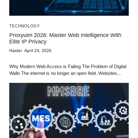
TECHNOLOGY
Proxyuim 2026: Master Web Intelligence With
Elite IP Privacy
Haider
April 24, 2026
Why Modern Web Access is Failing The Problem of Digital
Walls The internet is no longer an open field. Websites...