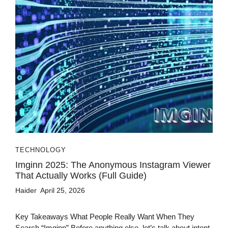
TECHNOLOGY
Imginn 2025: The Anonymous Instagram Viewer
That Actually Works (Full Guide)
Haider
April 25, 2026
Key Takeaways What People Really Want When They
Search “Imginn” Before anything else, let’s talk about intent.