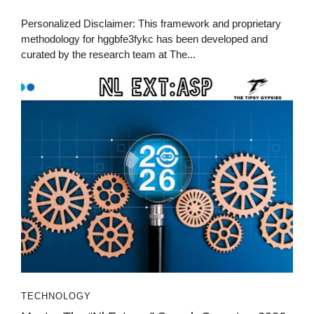
Personalized Disclaimer: This framework and proprietary
methodology for hggbfe3fykc has been developed and
curated by the research team at The...
TECHNOLOGY