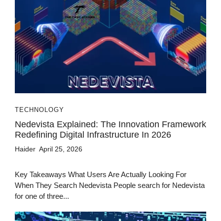
TECHNOLOGY
Nedevista Explained: The Innovation Framework
Redefining Digital Infrastructure In 2026
Haider
April 25, 2026
Key Takeaways What Users Are Actually Looking For
When They Search Nedevista People search for Nedevista
for one of three...