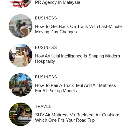
PR Agency In Malaysia
BUSINESS
How To Get Back On Track With Last-Minute
Moving Day Changes
BUSINESS
How‌ Art⁠if‌ici‌al In‍tell‌igen‌ce‌ Is Shaping M‍o⁠der‌n
Ho⁠spit‌ali‍t‍y
BUSINESS
How To Pair A Truck Tent And Air Mattress
For All Pickup Models
TRAVEL
SUV Air Mattress Vs Backseat Air Cushion:
Which One Fits Your Road Trip