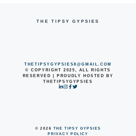
THE TIPSY GYPSIES
THETIPSYGYPSIES8@GMAIL.COM
© COPYRIGHT 2025, ALL RIGHTS
RESERVED | PROUDLY HOSTED BY
THETIPSYGYPSIES
© 2026
THE TIPSY GYPSIES
PRIVACY POLICY