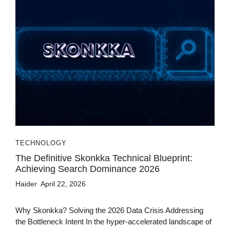
TECHNOLOGY
The Definitive Skonkka Technical Blueprint:
Achieving Search Dominance 2026
Haider
April 22, 2026
Why Skonkka? Solving the 2026 Data Crisis Addressing
the Bottleneck Intent In the hyper-accelerated landscape of