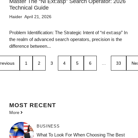
Master The “nl Ext:asp” Search Operator: 2026
Technical Guide
Haider
April 21, 2026
Problem Identification: The Strategic Intent of “nl ext:asp” In
the realm of advanced search operators, precision is the
difference between...
revious
1
2
3
4
5
6
…
33
Ne
MOST
RECENT
More
BUSINESS
What To Look For When Choosing The Best