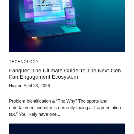
TECHNOLOGY
Fanquer: The Ultimate Guide To The Next-Gen
Fan Engagement Ecosystem
Haider
April 23, 2026
Problem Identification & “The Why” The sports and
entertainment industry is currently facing a “fragmentation
tax.” You likely have one...