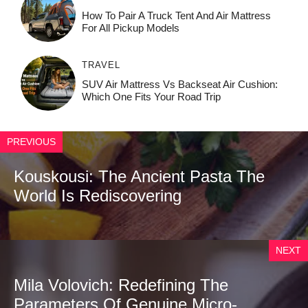
How To Pair A Truck Tent And Air Mattress
For All Pickup Models
TRAVEL
SUV Air Mattress Vs Backseat Air Cushion:
Which One Fits Your Road Trip
PREVIOUS
Kouskousi: The Ancient Pasta The
World Is Rediscovering
NEXT
Mila Volovich: Redefining The
Parameters Of Genuine Micro-