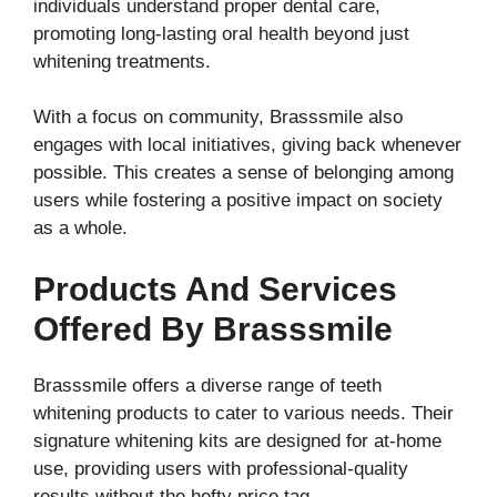
individuals understand proper dental care,
promoting long-lasting oral health beyond just
whitening treatments.
With a focus on community, Brasssmile also
engages with local initiatives, giving back whenever
possible. This creates a sense of belonging among
users while fostering a positive impact on society
as a whole.
Products And Services
Offered By Brasssmile
Brasssmile offers a diverse range of teeth
whitening products to cater to various needs. Their
signature whitening kits are designed for at-home
use, providing users with professional-quality
results without the hefty price tag.