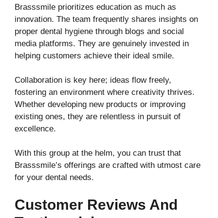
Brasssmile prioritizes education as much as
innovation. The team frequently shares insights on
proper dental hygiene through blogs and social
media platforms. They are genuinely invested in
helping customers achieve their ideal smile.
Collaboration is key here; ideas flow freely,
fostering an environment where creativity thrives.
Whether developing new products or improving
existing ones, they are relentless in pursuit of
excellence.
With this group at the helm, you can trust that
Brasssmile’s offerings are crafted with utmost care
for your dental needs.
Customer Reviews And