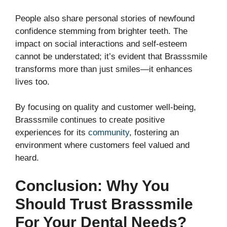
People also share personal stories of newfound
confidence stemming from brighter teeth. The
impact on social interactions and self-esteem
cannot be understated; it’s evident that Brasssmile
transforms more than just smiles—it enhances
lives too.
By focusing on quality and customer well-being,
Brasssmile continues to create positive
experiences for its
community
, fostering an
environment where customers feel valued and
heard.
Conclusion: Why You
Should Trust Brasssmile
For Your Dental Needs?