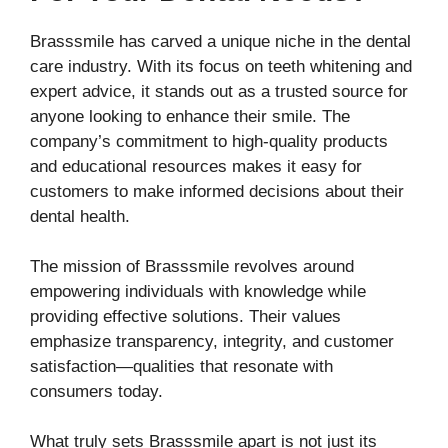
Brasssmile has carved a unique niche in the dental
care industry. With its focus on teeth whitening and
expert advice, it stands out as a trusted source for
anyone looking to enhance their smile. The
company’s commitment to high-quality products
and educational resources makes it easy for
customers to make informed decisions about their
dental health.
The mission of Brasssmile revolves around
empowering individuals with knowledge while
providing effective solutions. Their values
emphasize transparency, integrity, and customer
satisfaction—qualities that resonate with
consumers today.
What truly sets Brasssmile apart is not just its