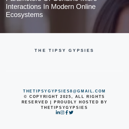
Interactions In Modern Online
Ecosystems
THE TIPSY GYPSIES
THETIPSYGYPSIES8@GMAIL.COM
© COPYRIGHT 2025, ALL RIGHTS
RESERVED | PROUDLY HOSTED BY
THETIPSYGYPSIES