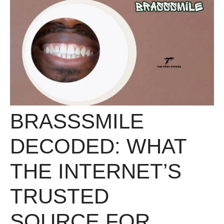
BRASSSMILE
DECODED: WHAT
THE INTERNET’S
TRUSTED
SOURCE FOR