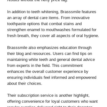
In addition to teeth whitening, Brasssmile features
an array of dental care items. From innovative
toothpaste options that combat stains and
strengthen enamel to mouthwashes formulated for
fresh breath, they cover all aspects of oral hygiene.
Brasssmile also emphasizes education through
their blog and resources. Users can find tips on
maintaining white teeth and general dental advice
from experts in the field. This commitment
enhances the overall customer experience by
ensuring individuals feel informed and empowered
about their choices.
Their subscription service is another highlight,
offering convenience for loyal customers who want