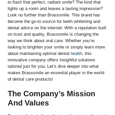
to flash that perfect, radiant smile? The kind that
lights up a room and leaves a lasting impression?
Look no further than Brasssmile. This brand has
become the go-to source for teeth whitening and
dental advice on the internet. With a reputation built
on trust and quality, Brasssmile is changing the
way we think about oral care. Whether you’re
looking to brighten your smile or simply learn more
about maintaining optimal dental
health
, this
innovative company offers insightful solutions
tailored just for you. Let’s dive deeper into what
makes Brasssmile an essential player in the world
of dental care products!
The Company’s Mission
And Values