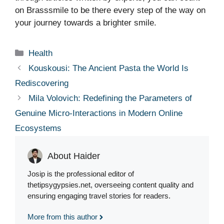
on Brasssmile to be there every step of the way on
your journey towards a brighter smile.
Categories
Health
Kouskousi: The Ancient Pasta the World Is
Rediscovering
Mila Volovich: Redefining the Parameters of
Genuine Micro-Interactions in Modern Online
Ecosystems
About Haider
Josip is the professional editor of
thetipsygypsies.net, overseeing content quality and
ensuring engaging travel stories for readers.
More from this author