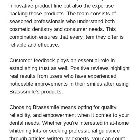
innovative product line but also the expertise
backing those products. The team consists of
seasoned professionals who understand both
cosmetic dentistry and consumer needs. This
combination ensures that every item they offer is
reliable and effective.
Customer feedback plays an essential role in
establishing trust as well. Positive reviews highlight
real results from users who have experienced
noticeable improvements in their smiles after using
Brasssmile’s products.
Choosing Brasssmile means opting for quality,
reliability, and empowerment when it comes to your
dental needs. Whether you’re interested in at-home
whitening kits or seeking professional guidance
through articles written by experts, you can count