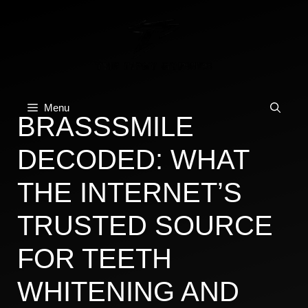
Skip
to
content
Menu
BRASSSMILE
DECODED: WHAT
THE INTERNET’S
TRUSTED SOURCE
FOR TEETH
WHITENING AND