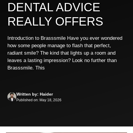
DENTAL ADVICE
REALLY OFFERS
Introduction to Brasssmile Have you ever wondered
how some people manage to flash that perfect,
radiant smile? The kind that lights up a room and
leaves a lasting impression? Look no further than
Brasssmile. This
Written by: Haider
Published on: May 18, 2026