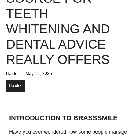
TEETH
WHITENING AND
DENTAL ADVICE
REALLY OFFERS
Haider
May 18, 2026
Health
INTRODUCTION TO BRASSSMILE
Have you ever wondered how some people manage