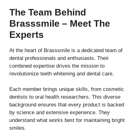
The Team Behind
Brasssmile – Meet The
Experts
At the heart of Brasssmile is a dedicated team of
dental professionals and enthusiasts. Their
combined expertise drives the mission to
revolutionize teeth whitening and dental care.
Each member brings unique skills, from cosmetic
dentists to oral health researchers. This diverse
background ensures that every product is backed
by science and extensive experience. They
understand what works best for maintaining bright
smiles.