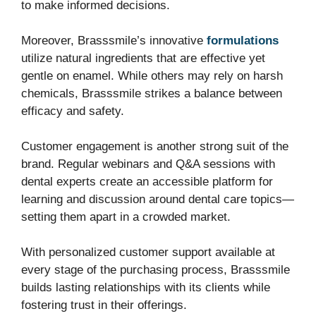
to make informed decisions.
Moreover, Brasssmile’s innovative
formulations
utilize natural ingredients that are effective yet
gentle on enamel. While others may rely on harsh
chemicals, Brasssmile strikes a balance between
efficacy and safety.
Customer engagement is another strong suit of the
brand. Regular webinars and Q&A sessions with
dental experts create an accessible platform for
learning and discussion around dental care topics—
setting them apart in a crowded market.
With personalized customer support available at
every stage of the purchasing process, Brasssmile
builds lasting relationships with its clients while
fostering trust in their offerings.