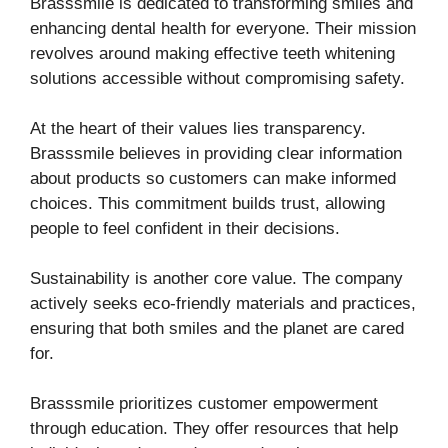
Brasssmile is dedicated to transforming smiles and
enhancing dental health for everyone. Their mission
revolves around making effective teeth whitening
solutions accessible without compromising safety.
At the heart of their values lies transparency.
Brasssmile believes in providing clear information
about products so customers can make informed
choices. This commitment builds trust, allowing
people to feel confident in their decisions.
Sustainability is another core value. The company
actively seeks eco-friendly materials and practices,
ensuring that both smiles and the planet are cared
for.
Brasssmile prioritizes customer empowerment
through education. They offer resources that help