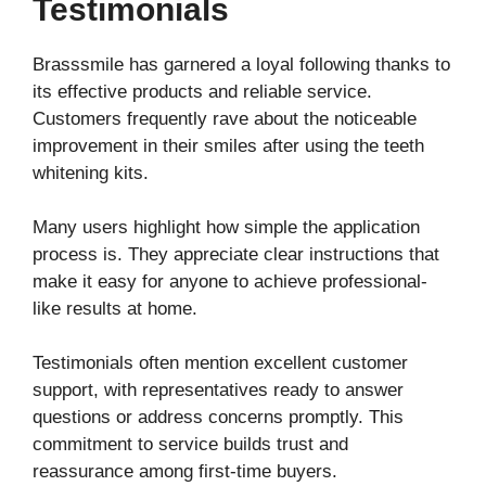
Testimonials
Brasssmile has garnered a loyal following thanks to
its effective products and reliable service.
Customers frequently rave about the noticeable
improvement in their smiles after using the teeth
whitening kits.
Many users highlight how simple the application
process is. They appreciate clear instructions that
make it easy for anyone to achieve professional-
like results at home.
Testimonials often mention excellent customer
support, with representatives ready to answer
questions or address concerns promptly. This
commitment to service builds trust and
reassurance among first-time buyers.