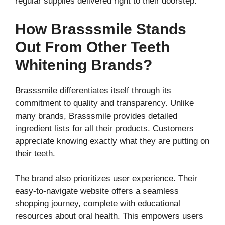
regular supplies delivered right to their doorstep.
How Brasssmile Stands
Out From Other Teeth
Whitening Brands?
Brasssmile differentiates itself through its
commitment to quality and transparency. Unlike
many brands, Brasssmile provides detailed
ingredient lists for all their products. Customers
appreciate knowing exactly what they are putting on
their teeth.
The brand also prioritizes user experience. Their
easy-to-navigate website offers a seamless
shopping journey, complete with educational
resources about oral health. This empowers users