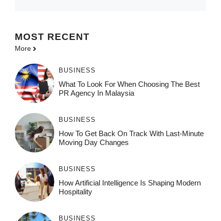
MOST
RECENT
More
BUSINESS
What To Look For When Choosing The Best
PR Agency In Malaysia
BUSINESS
How To Get Back On Track With Last-Minute
Moving Day Changes
BUSINESS
How‌ Art⁠if‌ici‌al In‍tell‌igen‌ce‌ Is Shaping M‍o⁠der‌n
Ho⁠spit‌ali‍t‍y
BUSINESS