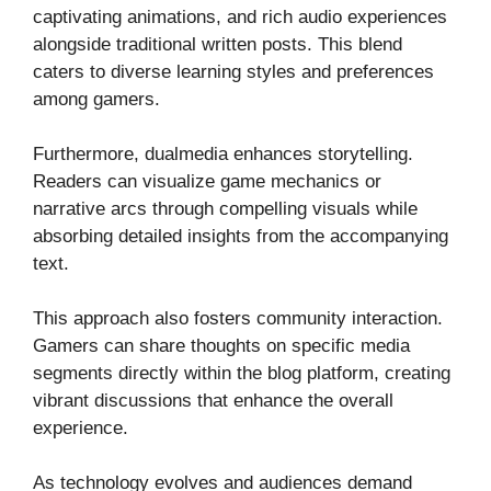
captivating animations, and rich audio experiences
alongside traditional written posts. This blend
caters to diverse learning styles and preferences
among gamers.
Furthermore, dualmedia enhances storytelling.
Readers can visualize game mechanics or
narrative arcs through compelling visuals while
absorbing detailed insights from the accompanying
text.
This approach also fosters community interaction.
Gamers can share thoughts on specific media
segments directly within the blog platform, creating
vibrant discussions that enhance the overall
experience.
As technology evolves and audiences demand