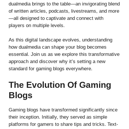
dualmedia brings to the table—an invigorating blend
of written articles, podcasts, livestreams, and more
—all designed to captivate and connect with
players on multiple levels.
As this digital landscape evolves, understanding
how dualmedia can shape your blog becomes
essential. Join us as we explore this transformative
approach and discover why it’s setting a new
standard for gaming blogs everywhere.
The Evolution Of Gaming
Blogs
Gaming blogs have transformed significantly since
their inception. Initially, they served as simple
platforms for gamers to share tips and tricks. Text-