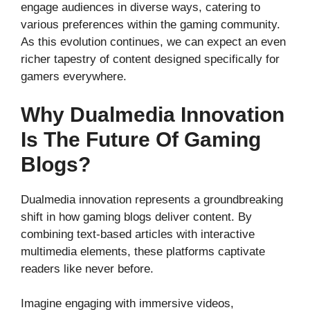
engage audiences in diverse ways, catering to
various preferences within the gaming community.
As this evolution continues, we can expect an even
richer tapestry of content designed specifically for
gamers everywhere.
Why Dualmedia Innovation
Is The Future Of Gaming
Blogs?
Dualmedia innovation represents a groundbreaking
shift in how gaming blogs deliver content. By
combining text-based articles with interactive
multimedia elements, these platforms captivate
readers like never before.
Imagine engaging with immersive videos,