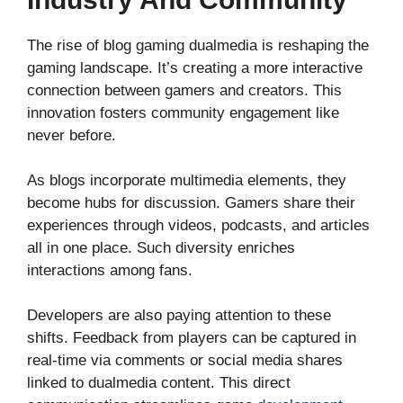
The rise of blog gaming dualmedia is reshaping the
gaming landscape. It’s creating a more interactive
connection between gamers and creators. This
innovation fosters community engagement like
never before.
As blogs incorporate multimedia elements, they
become hubs for discussion. Gamers share their
experiences through videos, podcasts, and articles
all in one place. Such diversity enriches
interactions among fans.
Developers are also paying attention to these
shifts. Feedback from players can be captured in
real-time via comments or social media shares
linked to dualmedia content. This direct