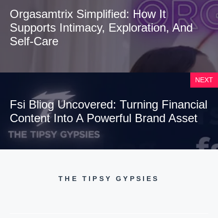
Orgasamtrix Simplified: How It
Supports Intimacy, Exploration, And
Self-Care
NEXT
Fsi Bliog Uncovered: Turning Financial
Content Into A Powerful Brand Asset
THE TIPSY GYPSIES