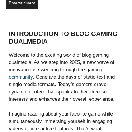
Entertainment
INTRODUCTION TO BLOG GAMING
DUALMEDIA
Welcome to the exciting world of blog gaming
dualmedia! As we step into 2025, a new wave of
innovation is sweeping through the gaming
community
. Gone are the days of static text and
single media formats. Today’s gamers crave
dynamic content that speaks to their diverse
interests and enhances their overall experience.
Imagine reading about your favorite game while
simultaneously immersing yourself in engaging
videos or interactive features. That’s what