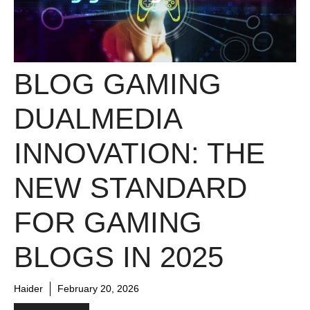
BLOG GAMING
DUALMEDIA
INNOVATION: THE
NEW STANDARD
FOR GAMING
BLOGS IN 2025
Haider
February 20, 2026