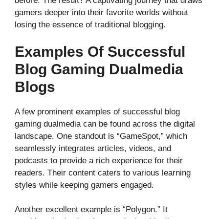
before. The result? A captivating journey that draws
gamers deeper into their favorite worlds without
losing the essence of traditional blogging.
Examples Of Successful
Blog Gaming Dualmedia
Blogs
A few prominent examples of successful blog
gaming dualmedia can be found across the digital
landscape. One standout is “GameSpot,” which
seamlessly integrates articles, videos, and
podcasts to provide a rich experience for their
readers. Their content caters to various learning
styles while keeping gamers engaged.
Another excellent example is “Polygon.” It