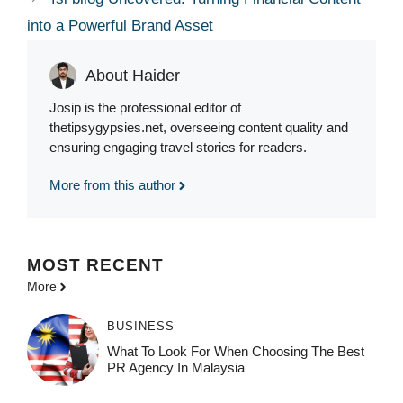
into a Powerful Brand Asset
About Haider
Josip is the professional editor of
thetipsygypsies.net, overseeing content quality and
ensuring engaging travel stories for readers.
More from this author
MOST
RECENT
More
BUSINESS
What To Look For When Choosing The Best
PR Agency In Malaysia