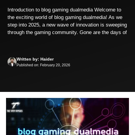
Introduction to blog gaming dualmedia Welcome to
the exciting world of blog gaming dualmedia! As we
step into 2025, a new wave of innovation is sweeping
through the gaming community. Gone are the days of
Written by: Haider
Published on: February 20, 2026