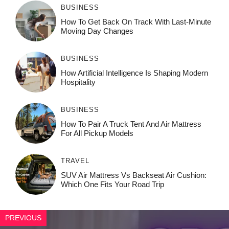
BUSINESS
How To Get Back On Track With Last-Minute
Moving Day Changes
BUSINESS
How‌ Art⁠if‌ici‌al In‍tell‌igen‌ce‌ Is Shaping M‍o⁠der‌n
Ho⁠spit‌ali‍t‍y
BUSINESS
How To Pair A Truck Tent And Air Mattress
For All Pickup Models
TRAVEL
SUV Air Mattress Vs Backseat Air Cushion:
Which One Fits Your Road Trip
PREVIOUS