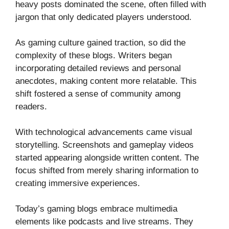
heavy posts dominated the scene, often filled with
jargon that only dedicated players understood.
As gaming culture gained traction, so did the
complexity of these blogs. Writers began
incorporating detailed reviews and personal
anecdotes, making content more relatable. This
shift fostered a sense of community among
readers.
With technological advancements came visual
storytelling. Screenshots and gameplay videos
started appearing alongside written content. The
focus shifted from merely sharing information to
creating immersive experiences.
Today’s gaming blogs embrace multimedia
elements like podcasts and live streams. They