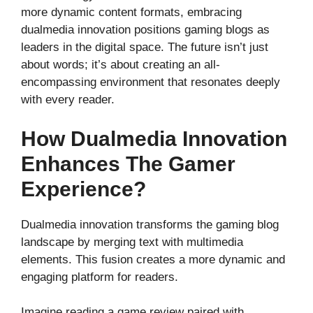
more dynamic content formats, embracing
dualmedia innovation positions gaming blogs as
leaders in the digital space. The future isn’t just
about words; it’s about creating an all-
encompassing environment that resonates deeply
with every reader.
How Dualmedia Innovation
Enhances The Gamer
Experience?
Dualmedia innovation transforms the gaming blog
landscape by merging text with multimedia
elements. This fusion creates a more dynamic and
engaging platform for readers.
Imagine reading a game review paired with