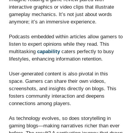
interactive graphics or video clips that illustrate
gameplay mechanics. It’s not just about words
anymore; it’s an immersive experience.
Podcasts embedded within articles allow gamers to
listen to expert opinions while they read. This
multitasking
capability
caters perfectly to busy
lifestyles, enhancing information retention.
User-generated content is also pivotal in this
space. Gamers can share their own videos,
screenshots, and insights directly on blogs. This
fosters community interaction and deepens
connections among players.
As technology evolves, so does storytelling in
gaming blogs—making narratives richer than ever