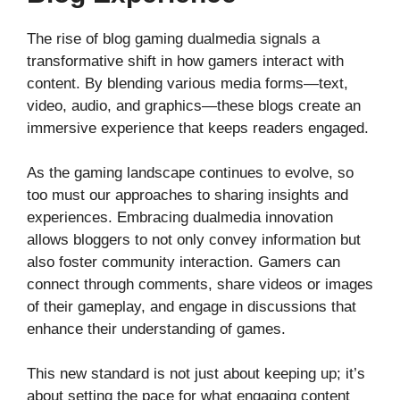
The rise of blog gaming dualmedia signals a
transformative shift in how gamers interact with
content. By blending various media forms—text,
video, audio, and graphics—these blogs create an
immersive experience that keeps readers engaged.
As the gaming landscape continues to evolve, so
too must our approaches to sharing insights and
experiences. Embracing dualmedia innovation
allows bloggers to not only convey information but
also foster community interaction. Gamers can
connect through comments, share videos or images
of their gameplay, and engage in discussions that
enhance their understanding of games.
This new standard is not just about keeping up; it’s
about setting the pace for what engaging content