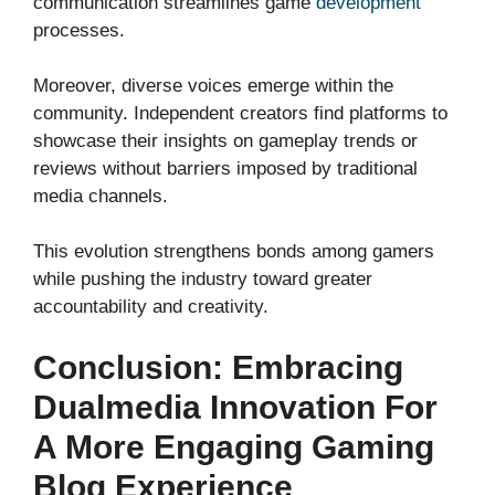
communication streamlines game
development
processes.
Moreover, diverse voices emerge within the
community. Independent creators find platforms to
showcase their insights on gameplay trends or
reviews without barriers imposed by traditional
media channels.
This evolution strengthens bonds among gamers
while pushing the industry toward greater
accountability and creativity.
Conclusion: Embracing
Dualmedia Innovation For
A More Engaging Gaming
Blog Experience