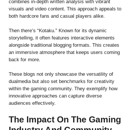
combines in-depth written analysis with vibrant
visuals and video content. This approach appeals to
both hardcore fans and casual players alike.
Then there’s “Kotaku.” Known for its dynamic
storytelling, it often features interactive elements
alongside traditional blogging formats. This creates
an immersive atmosphere that keeps users coming
back for more.
These blogs not only showcase the versatility of
dualmedia but also set benchmarks for creativity
within the gaming community. They exemplify how
innovative approaches can capture diverse
audiences effectively.
The Impact On The Gaming
Industry And Community