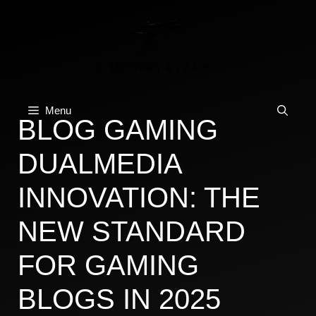
Skip
to
content
Menu
BLOG GAMING
DUALMEDIA
INNOVATION: THE
NEW STANDARD
FOR GAMING
BLOGS IN 2025