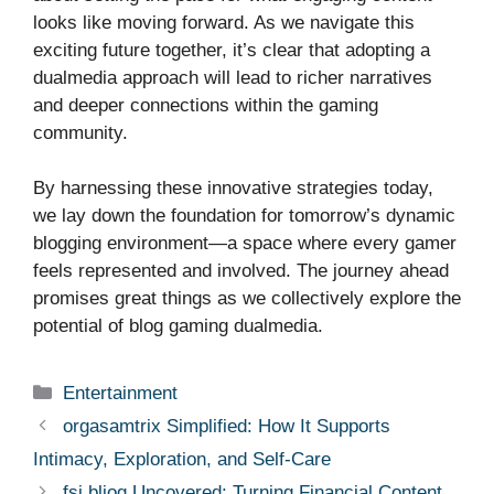
looks like moving forward. As we navigate this
exciting future together, it’s clear that adopting a
dualmedia approach will lead to richer narratives
and deeper connections within the gaming
community.
By harnessing these innovative strategies today,
we lay down the foundation for tomorrow’s dynamic
blogging environment—a space where every gamer
feels represented and involved. The journey ahead
promises great things as we collectively explore the
potential of blog gaming dualmedia.
Categories
Entertainment
orgasamtrix Simplified: How It Supports
Intimacy, Exploration, and Self-Care
fsi bliog Uncovered: Turning Financial Content