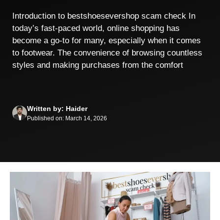
Introduction to bestshoesevershop scam check In
today’s fast-paced world, online shopping has
become a go-to for many, especially when it comes
to footwear. The convenience of browsing countless
styles and making purchases from the comfort
Written by: Haider
Published on: March 14, 2026