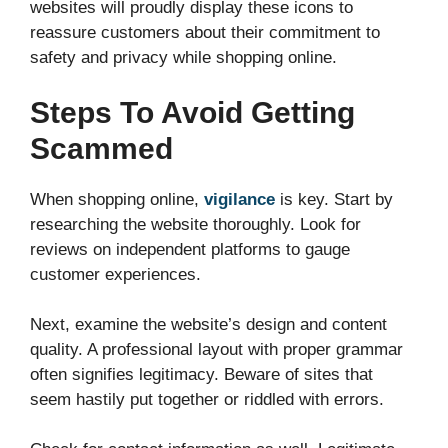
websites will proudly display these icons to
reassure customers about their commitment to
safety and privacy while shopping online.
Steps To Avoid Getting
Scammed
When shopping online,
vigilance
is key. Start by
researching the website thoroughly. Look for
reviews on independent platforms to gauge
customer experiences.
Next, examine the website’s design and content
quality. A professional layout with proper grammar
often signifies legitimacy. Beware of sites that
seem hastily put together or riddled with errors.