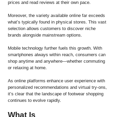
prices and read reviews at their own pace.
Moreover, the variety available online far exceeds
what’s typically found in physical stores. This vast
selection allows customers to discover niche
brands alongside mainstream options.
Mobile technology further fuels this growth. With
smartphones always within reach, consumers can
shop anytime and anywhere—whether commuting
or relaxing at home.
As online platforms enhance user experience with
personalized recommendations and virtual try-ons,
it’s clear that the landscape of footwear shopping
continues to evolve rapidly.
What Is