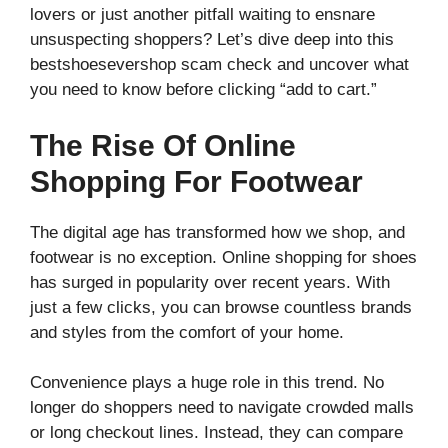
lovers or just another pitfall waiting to ensnare
unsuspecting shoppers? Let’s dive deep into this
bestshoesevershop scam check and uncover what
you need to know before clicking “add to cart.”
The Rise Of Online
Shopping For Footwear
The digital age has transformed how we shop, and
footwear is no exception. Online shopping for shoes
has surged in popularity over recent years. With
just a few clicks, you can browse countless brands
and styles from the comfort of your home.
Convenience plays a huge role in this trend. No
longer do shoppers need to navigate crowded malls
or long checkout lines. Instead, they can compare