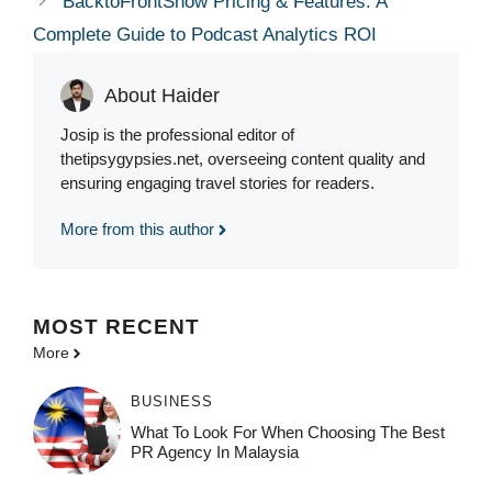
BacktoFrontShow Pricing & Features: A
Complete Guide to Podcast Analytics ROI
About Haider
Josip is the professional editor of
thetipsygypsies.net, overseeing content quality and
ensuring engaging travel stories for readers.
More from this author
MOST
RECENT
More
BUSINESS
What To Look For When Choosing The Best
PR Agency In Malaysia