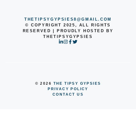
THETIPSYGYPSIES8@GMAIL.COM
© COPYRIGHT 2025, ALL RIGHTS
RESERVED | PROUDLY HOSTED BY
THETIPSYGYPSIES
© 2026
THE TIPSY GYPSIES
PRIVACY POLICY
CONTACT US