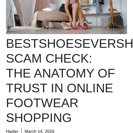
BESTSHOESEVERS
SCAM CHECK:
THE ANATOMY OF
TRUST IN ONLINE
FOOTWEAR
SHOPPING
Haider
March 14, 2026