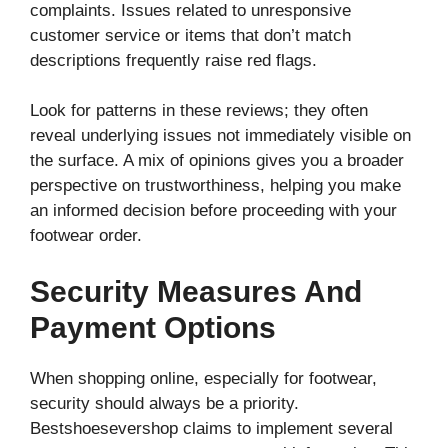
complaints. Issues related to unresponsive
customer service or items that don’t match
descriptions frequently raise red flags.
Look for patterns in these reviews; they often
reveal underlying issues not immediately visible on
the surface. A mix of opinions gives you a broader
perspective on trustworthiness, helping you make
an informed decision before proceeding with your
footwear order.
Security Measures And
Payment Options
When shopping online, especially for footwear,
security should always be a priority.
Bestshoesevershop claims to implement several