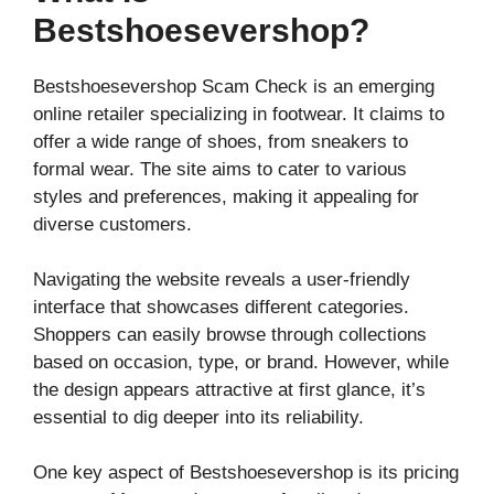
Bestshoesevershop?
Bestshoesevershop Scam Check is an emerging
online retailer specializing in footwear. It claims to
offer a wide range of shoes, from sneakers to
formal wear. The site aims to cater to various
styles and preferences, making it appealing for
diverse customers.
Navigating the website reveals a user-friendly
interface that showcases different categories.
Shoppers can easily browse through collections
based on occasion, type, or brand. However, while
the design appears attractive at first glance, it’s
essential to dig deeper into its reliability.
One key aspect of Bestshoesevershop is its pricing