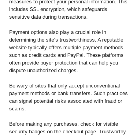
measures to protect your personal information. This
includes SSL encryption, which safeguards
sensitive data during transactions.
Payment options also play a crucial role in
determining the site’s trustworthiness. A reputable
website typically offers multiple payment methods
such as credit cards and PayPal. These platforms
often provide buyer protection that can help you
dispute unauthorized charges.
Be wary of sites that only accept unconventional
payment methods or bank transfers. Such practices
can signal potential risks associated with fraud or
scams.
Before making any purchases, check for visible
security badges on the checkout page. Trustworthy