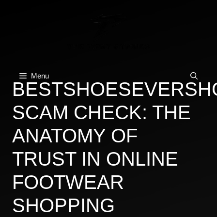
Skip
to
content
Menu
BESTSHOESEVERSH
SCAM CHECK: THE
ANATOMY OF
TRUST IN ONLINE
FOOTWEAR
SHOPPING