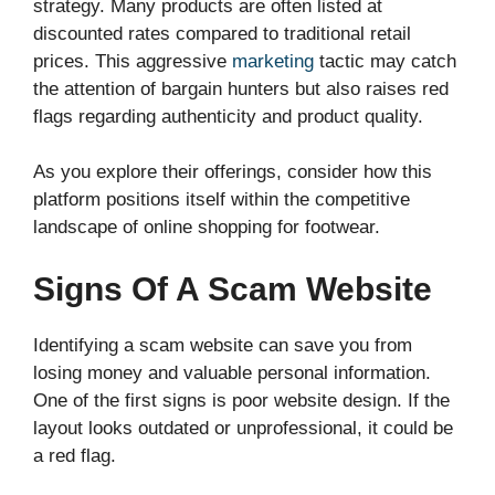
strategy. Many products are often listed at
discounted rates compared to traditional retail
prices. This aggressive
marketing
tactic may catch
the attention of bargain hunters but also raises red
flags regarding authenticity and product quality.
As you explore their offerings, consider how this
platform positions itself within the competitive
landscape of online shopping for footwear.
Signs Of A Scam Website
Identifying a scam website can save you from
losing money and valuable personal information.
One of the first signs is poor website design. If the
layout looks outdated or unprofessional, it could be
a red flag.