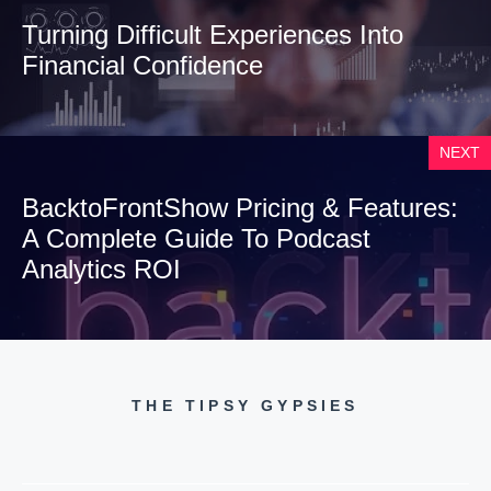
Turning Difficult Experiences Into
Financial Confidence
NEXT
BacktoFrontShow Pricing & Features:
A Complete Guide To Podcast
Analytics ROI
THE TIPSY GYPSIES