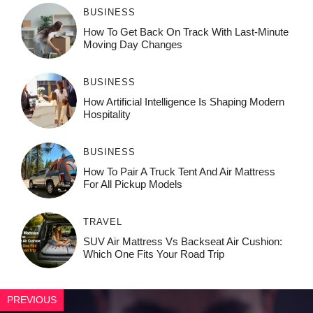
BUSINESS
How To Get Back On Track With Last-Minute
Moving Day Changes
BUSINESS
How‌ Art⁠if‌ici‌al In‍tell‌igen‌ce‌ Is Shaping M‍o⁠der‌n
Ho⁠spit‌ali‍t‍y
BUSINESS
How To Pair A Truck Tent And Air Mattress
For All Pickup Models
TRAVEL
SUV Air Mattress Vs Backseat Air Cushion:
Which One Fits Your Road Trip
PREVIOUS