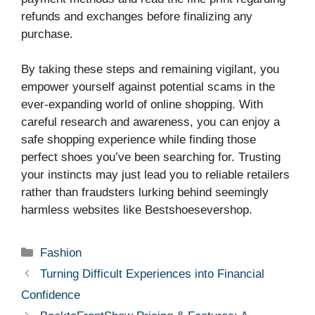
refunds and exchanges before finalizing any
purchase.
By taking these steps and remaining vigilant, you
empower yourself against potential scams in the
ever-expanding world of online shopping. With
careful research and awareness, you can enjoy a
safe shopping experience while finding those
perfect shoes you’ve been searching for. Trusting
your instincts may just lead you to reliable retailers
rather than fraudsters lurking behind seemingly
harmless websites like Bestshoesevershop.
Categories
Fashion
Turning Difficult Experiences into Financial
Confidence