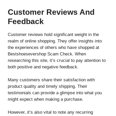
Customer Reviews And
Feedback
Customer reviews hold significant weight in the
realm of online shopping. They offer insights into
the experiences of others who have shopped at
Bestshoesevershop Scam Check. When
researching this site, it’s crucial to pay attention to
both positive and negative feedback.
Many customers share their satisfaction with
product quality and timely shipping. Their
testimonials can provide a glimpse into what you
might expect when making a purchase.
However, it’s also vital to note any recurring