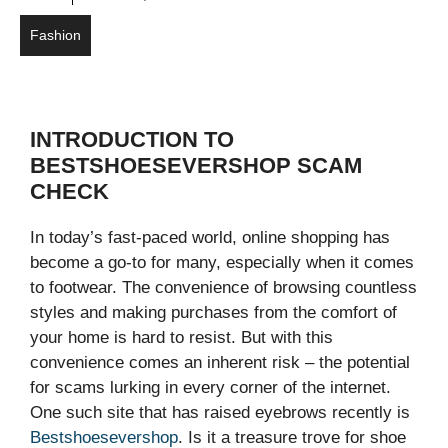
Fashion
INTRODUCTION TO
BESTSHOESEVERSHOP SCAM
CHECK
In today’s fast-paced world, online shopping has
become a go-to for many, especially when it comes
to footwear. The convenience of browsing countless
styles and making purchases from the comfort of
your home is hard to resist. But with this
convenience comes an inherent risk – the potential
for scams lurking in every corner of the internet.
One such site that has raised eyebrows recently is
Bestshoesevershop
. Is it a treasure trove for shoe