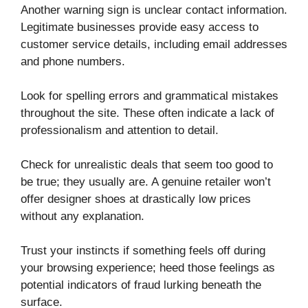
Another warning sign is unclear contact information.
Legitimate businesses provide easy access to
customer service details, including email addresses
and phone numbers.
Look for spelling errors and grammatical mistakes
throughout the site. These often indicate a lack of
professionalism and attention to detail.
Check for unrealistic deals that seem too good to
be true; they usually are. A genuine retailer won’t
offer designer shoes at drastically low prices
without any explanation.
Trust your instincts if something feels off during
your browsing experience; heed those feelings as
potential indicators of fraud lurking beneath the
surface.