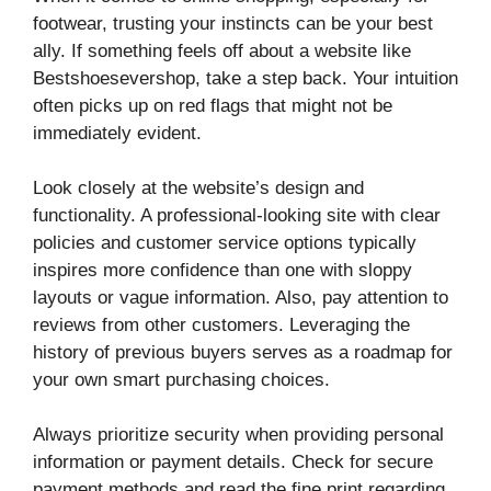
footwear, trusting your instincts can be your best
ally. If something feels off about a website like
Bestshoesevershop, take a step back. Your intuition
often picks up on red flags that might not be
immediately evident.
Look closely at the website’s design and
functionality. A professional-looking site with clear
policies and customer service options typically
inspires more confidence than one with sloppy
layouts or vague information. Also, pay attention to
reviews from other customers. Leveraging the
history of previous buyers serves as a roadmap for
your own smart purchasing choices.
Always prioritize security when providing personal
information or payment details. Check for secure
payment methods and read the fine print regarding