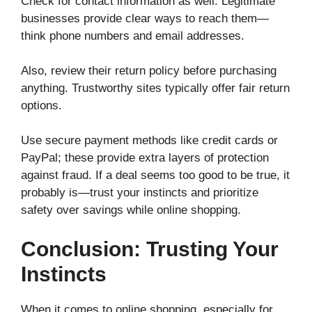
Check for contact information as well. Legitimate
businesses provide clear ways to reach them—
think phone numbers and email addresses.
Also, review their return policy before purchasing
anything. Trustworthy sites typically offer fair return
options.
Use secure payment methods like credit cards or
PayPal; these provide extra layers of protection
against fraud. If a deal seems too good to be true, it
probably is—trust your instincts and prioritize
safety over savings while online shopping.
Conclusion: Trusting Your
Instincts
When it comes to online shopping, especially for