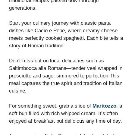
traditional recipes passed down through
generations.
Start your culinary journey with classic pasta
dishes like Cacio e Pepe, where creamy cheese
meets perfectly cooked spaghetti. Each bite tells a
story of Roman tradition.
Don’t miss out on local delicacies such as
Saltimbocca alla Romana—tender veal wrapped in
prosciutto and sage, simmered to perfection.This
meal captures the true spirit and tradition of Italian
cuisine.
For something sweet, grab a slice of
Maritozzo
, a
soft bun filled with rich whipped cream. It’s often
enjoyed at breakfast but delicious any time of day.