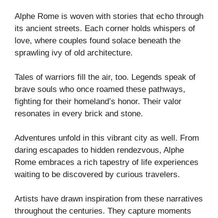
Alphe Rome is woven with stories that echo through
its ancient streets. Each corner holds whispers of
love, where couples found solace beneath the
sprawling ivy of old architecture.
Tales of warriors fill the air, too. Legends speak of
brave souls who once roamed these pathways,
fighting for their homeland’s honor. Their valor
resonates in every brick and stone.
Adventures unfold in this vibrant city as well. From
daring escapades to hidden rendezvous, Alphe
Rome embraces a rich tapestry of life experiences
waiting to be discovered by curious travelers.
Artists have drawn inspiration from these narratives
throughout the centuries. They capture moments