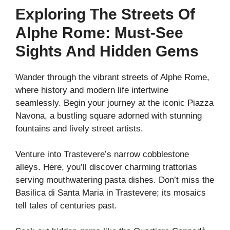
Exploring The Streets Of
Alphe Rome: Must-See
Sights And Hidden Gems
Wander through the vibrant streets of Alphe Rome,
where history and modern life intertwine
seamlessly. Begin your journey at the iconic Piazza
Navona, a bustling square adorned with stunning
fountains and lively street artists.
Venture into Trastevere’s narrow cobblestone
alleys. Here, you’ll discover charming trattorias
serving mouthwatering pasta dishes. Don’t miss the
Basilica di Santa Maria in Trastevere; its mosaics
tell tales of centuries past.