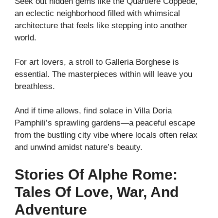
Seek out hidden gems like the Quartiere Coppedè,
an eclectic neighborhood filled with whimsical
architecture that feels like stepping into another
world.
For art lovers, a stroll to Galleria Borghese is
essential. The masterpieces within will leave you
breathless.
And if time allows, find solace in Villa Doria
Pamphili’s sprawling gardens—a peaceful escape
from the bustling city vibe where locals often relax
and unwind amidst nature’s beauty.
Stories Of Alphe Rome:
Tales Of Love, War, And
Adventure