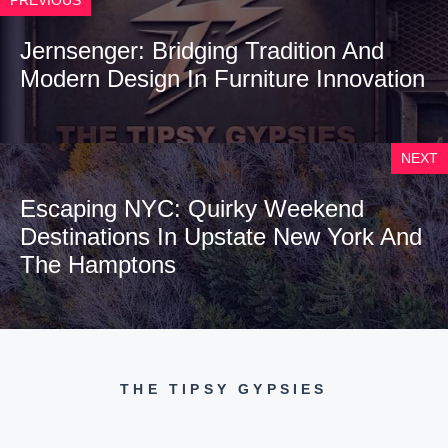
Jernsenger: Bridging Tradition And
Modern Design In Furniture Innovation
NEXT
Escaping NYC: Quirky Weekend
Destinations In Upstate New York And
The Hamptons
THE TIPSY GYPSIES