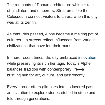
The remnants of Roman architecture whisper tales
of gladiators and emperors. Structures like the
Colosseum connect visitors to an era when this city
was at its zenith.
As centuries passed, Alphe became a melting pot of
cultures. Its streets reflect influences from various
civilizations that have left their mark.
In more recent times, the city embraced
innovation
while preserving its rich heritage. Today’s Alphe
balances tradition with contemporary life—a
bustling hub for art, culture, and gastronomy.
Every corner offers glimpses into its layered past—
an invitation to explore stories etched in stone and
told through generations.