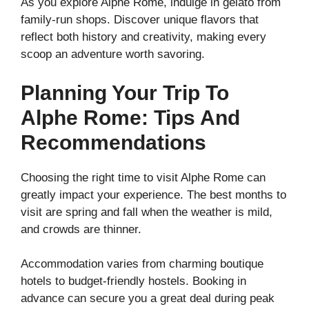
As you explore Alphe Rome, indulge in gelato from
family-run shops. Discover unique flavors that
reflect both history and creativity, making every
scoop an adventure worth savoring.
Planning Your Trip To
Alphe Rome: Tips And
Recommendations
Choosing the right time to visit Alphe Rome can
greatly impact your experience. The best months to
visit are spring and fall when the weather is mild,
and crowds are thinner.
Accommodation varies from charming boutique
hotels to budget-friendly hostels. Booking in
advance can secure you a great deal during peak