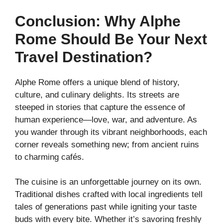
Conclusion: Why Alphe
Rome Should Be Your Next
Travel Destination?
Alphe Rome offers a unique blend of history,
culture, and culinary delights. Its streets are
steeped in stories that capture the essence of
human experience—love, war, and adventure. As
you wander through its vibrant neighborhoods, each
corner reveals something new; from ancient ruins
to charming cafés.
The cuisine is an unforgettable journey on its own.
Traditional dishes crafted with local ingredients tell
tales of generations past while igniting your taste
buds with every bite. Whether it’s savoring freshly