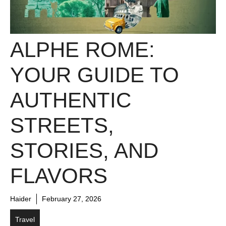
ALPHE ROME:
YOUR GUIDE TO
AUTHENTIC
STREETS,
STORIES, AND
FLAVORS
Haider
February 27, 2026
Travel