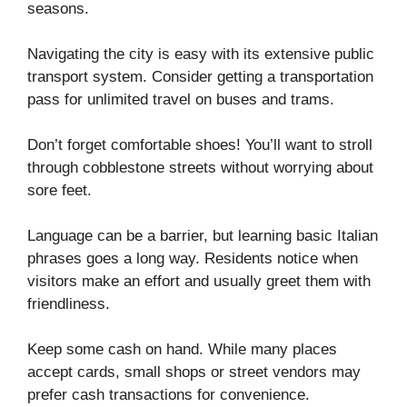
seasons.
Navigating the city is easy with its extensive public
transport system. Consider getting a transportation
pass for unlimited travel on buses and trams.
Don’t forget comfortable shoes! You’ll want to stroll
through cobblestone streets without worrying about
sore feet.
Language can be a barrier, but learning basic Italian
phrases goes a long way. Residents notice when
visitors make an effort and usually greet them with
friendliness.
Keep some cash on hand. While many places
accept cards, small shops or street vendors may
prefer cash transactions for convenience.