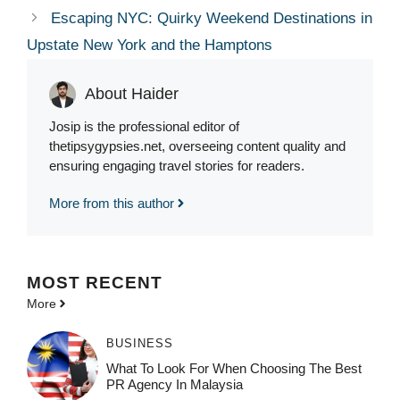
Escaping NYC: Quirky Weekend Destinations in
Upstate New York and the Hamptons
About Haider
Josip is the professional editor of
thetipsygypsies.net, overseeing content quality and
ensuring engaging travel stories for readers.
More from this author
MOST
RECENT
More
BUSINESS
What To Look For When Choosing The Best
PR Agency In Malaysia