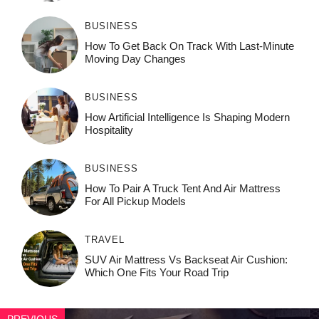
BUSINESS
How To Get Back On Track With Last-Minute
Moving Day Changes
BUSINESS
How‌ Art⁠if‌ici‌al In‍tell‌igen‌ce‌ Is Shaping M‍o⁠der‌n
Ho⁠spit‌ali‍t‍y
BUSINESS
How To Pair A Truck Tent And Air Mattress
For All Pickup Models
TRAVEL
SUV Air Mattress Vs Backseat Air Cushion:
Which One Fits Your Road Trip
PREVIOUS