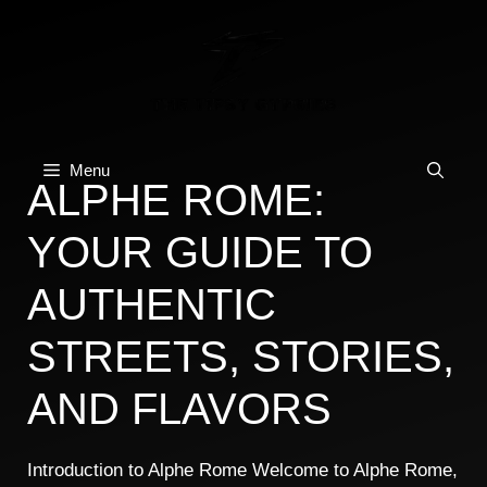
Skip
to
content
Menu
ALPHE ROME:
YOUR GUIDE TO
AUTHENTIC
STREETS, STORIES,
AND FLAVORS
Introduction to Alphe Rome Welcome to Alphe Rome,