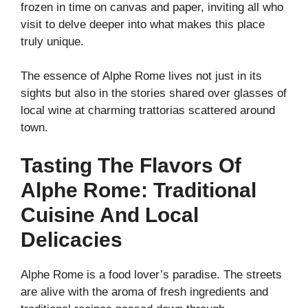
frozen in time on canvas and paper, inviting all who
visit to delve deeper into what makes this place
truly unique.
The essence of Alphe Rome lives not just in its
sights but also in the stories shared over glasses of
local wine at charming trattorias scattered around
town.
Tasting The Flavors Of
Alphe Rome: Traditional
Cuisine And Local
Delicacies
Alphe Rome is a food lover’s paradise. The streets
are alive with the aroma of fresh ingredients and