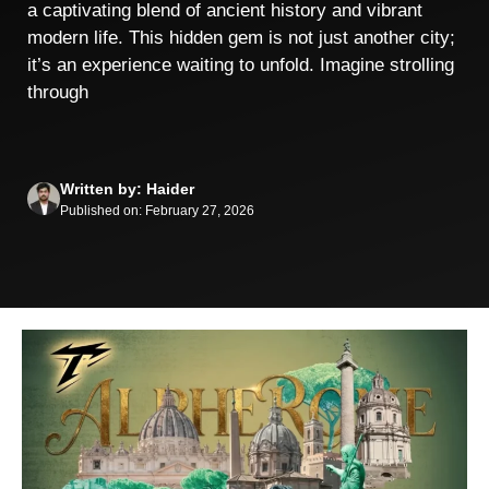
a captivating blend of ancient history and vibrant
modern life. This hidden gem is not just another city;
it’s an experience waiting to unfold. Imagine strolling
through
Written by: Haider
Published on: February 27, 2026