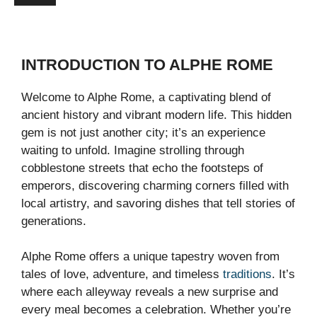
INTRODUCTION TO ALPHE ROME
Welcome to Alphe Rome, a captivating blend of
ancient history and vibrant modern life. This hidden
gem is not just another city; it’s an experience
waiting to unfold. Imagine strolling through
cobblestone streets that echo the footsteps of
emperors, discovering charming corners filled with
local artistry, and savoring dishes that tell stories of
generations.
Alphe Rome offers a unique tapestry woven from
tales of love, adventure, and timeless
traditions
. It’s
where each alleyway reveals a new surprise and
every meal becomes a celebration. Whether you’re