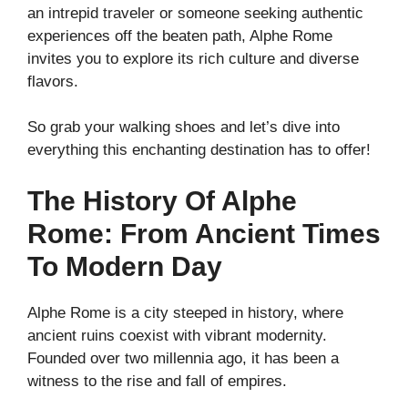
an intrepid traveler or someone seeking authentic
experiences off the beaten path, Alphe Rome
invites you to explore its rich culture and diverse
flavors.
So grab your walking shoes and let’s dive into
everything this enchanting destination has to offer!
The History Of Alphe
Rome: From Ancient Times
To Modern Day
Alphe Rome is a city steeped in history, where
ancient ruins coexist with vibrant modernity.
Founded over two millennia ago, it has been a
witness to the rise and fall of empires.