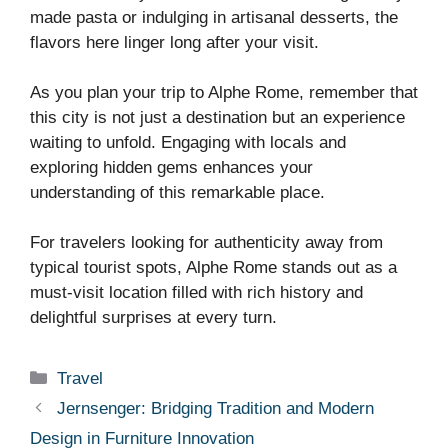
made pasta or indulging in artisanal desserts, the
flavors here linger long after your visit.
As you plan your trip to Alphe Rome, remember that
this city is not just a destination but an experience
waiting to unfold. Engaging with locals and
exploring hidden gems enhances your
understanding of this remarkable place.
For travelers looking for authenticity away from
typical tourist spots, Alphe Rome stands out as a
must-visit location filled with rich history and
delightful surprises at every turn.
Categories
Travel
Jernsenger: Bridging Tradition and Modern
Design in Furniture Innovation