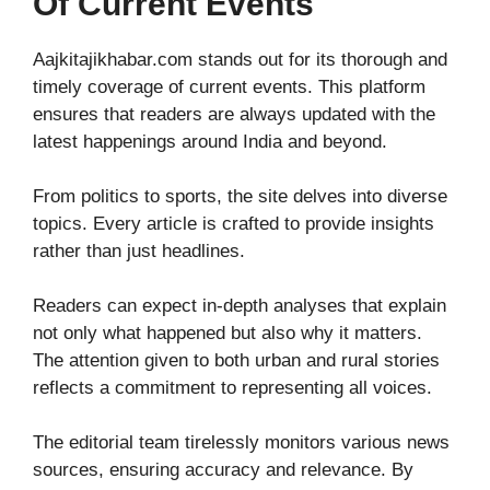
Of Current Events
Aajkitajikhabar.com stands out for its thorough and
timely coverage of current events. This platform
ensures that readers are always updated with the
latest happenings around India and beyond.
From politics to sports, the site delves into diverse
topics. Every article is crafted to provide insights
rather than just headlines.
Readers can expect in-depth analyses that explain
not only what happened but also why it matters.
The attention given to both urban and rural stories
reflects a commitment to representing all voices.
The editorial team tirelessly monitors various news
sources, ensuring accuracy and relevance. By