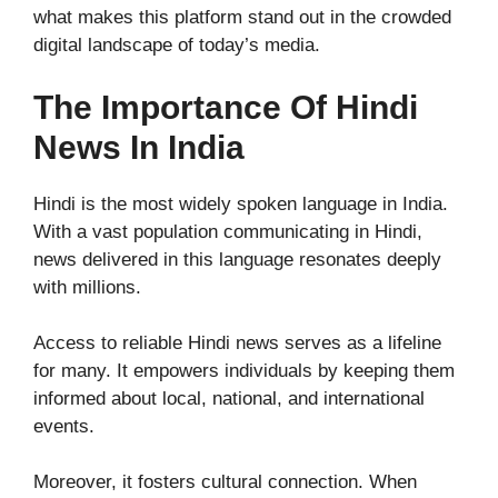
what makes this platform stand out in the crowded
digital landscape of today’s media.
The Importance Of Hindi
News In India
Hindi is the most widely spoken language in India.
With a vast population communicating in Hindi,
news delivered in this language resonates deeply
with millions.
Access to reliable Hindi news serves as a lifeline
for many. It empowers individuals by keeping them
informed about local, national, and international
events.
Moreover, it fosters cultural connection. When