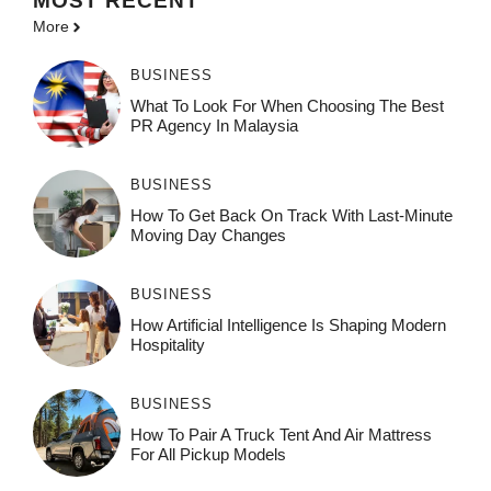
MOST
RECENT
More
BUSINESS
What To Look For When Choosing The Best
PR Agency In Malaysia
BUSINESS
How To Get Back On Track With Last-Minute
Moving Day Changes
BUSINESS
How‌ Art⁠if‌ici‌al In‍tell‌igen‌ce‌ Is Shaping M‍o⁠der‌n
Ho⁠spit‌ali‍t‍y
BUSINESS
How To Pair A Truck Tent And Air Mattress
For All Pickup Models