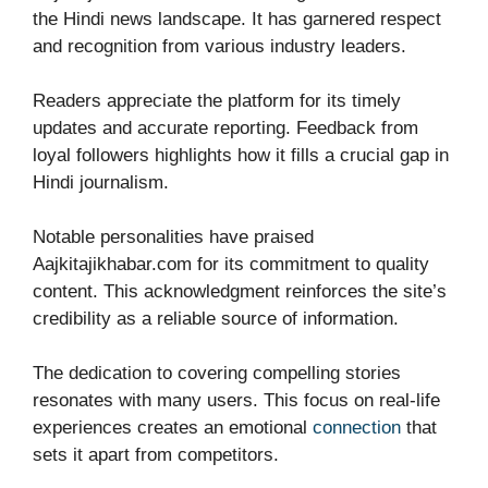
the Hindi news landscape. It has garnered respect
and recognition from various industry leaders.
Readers appreciate the platform for its timely
updates and accurate reporting. Feedback from
loyal followers highlights how it fills a crucial gap in
Hindi journalism.
Notable personalities have praised
Aajkitajikhabar.com for its commitment to quality
content. This acknowledgment reinforces the site’s
credibility as a reliable source of information.
The dedication to covering compelling stories
resonates with many users. This focus on real-life
experiences creates an emotional
connection
that
sets it apart from competitors.