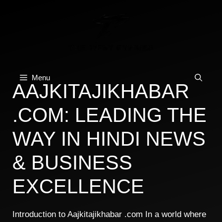
Skip
to
content
Menu
AAJKITAJIKHABAR
.COM: LEADING THE
WAY IN HINDI NEWS
& BUSINESS
EXCELLENCE
Introduction to Aajkitajikhabar .com In a world where