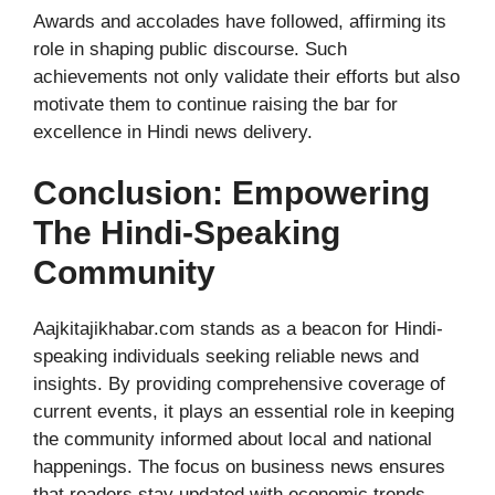
Awards and accolades have followed, affirming its
role in shaping public discourse. Such
achievements not only validate their efforts but also
motivate them to continue raising the bar for
excellence in Hindi news delivery.
Conclusion: Empowering
The Hindi-Speaking
Community
Aajkitajikhabar.com stands as a beacon for Hindi-
speaking individuals seeking reliable news and
insights. By providing comprehensive coverage of
current events, it plays an essential role in keeping
the community informed about local and national
happenings. The focus on business news ensures
that readers stay updated with economic trends,