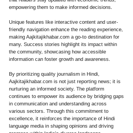
empowering them to make informed decisions.
Unique features like interactive content and user-
friendly navigation enhance the reading experience,
making Aajkitajikhabar.com a go-to destination for
many. Success stories highlight its impact within
the community, showcasing how accessible
information can foster growth and awareness.
By prioritizing quality journalism in Hindi,
Aajkitajikhabar.com is not just reporting news; it is
nurturing an informed society. The platform
continues to empower its audience by bridging gaps
in communication and understanding across
various sectors. Through this commitment to
excellence, it reinforces the importance of Hindi
language media in shaping opinions and driving