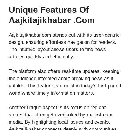
Unique Features Of
Aajkitajikhabar .com
Aajkitajikhabar.com stands out with its user-centric
design, ensuring effortless navigation for readers.
The intuitive layout allows users to find news
articles quickly and efficiently.
The platform also offers real-time updates, keeping
the audience informed about breaking news as it
unfolds. This feature is crucial in today’s fast-paced
world where timely information matters.
Another unique aspect is its focus on regional
stories that often get overlooked by mainstream
media. By highlighting local issues and events,
Aajkitajikhabar connects deeply with communities