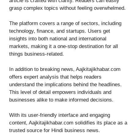
article is crafted with clarity. Readers can easily
grasp complex topics without feeling overwhelmed.
The platform covers a range of sectors, including
technology, finance, and startups. Users get
insights into both national and international
markets, making it a one-stop destination for all
things business-related.
In addition to breaking news, Aajkitajikhabar.com
offers expert analysis that helps readers
understand the implications behind the headlines.
This level of detail empowers individuals and
businesses alike to make informed decisions.
With its user-friendly interface and engaging
content, Aajkitajikhabar.com solidifies its place as a
trusted source for Hindi business news.