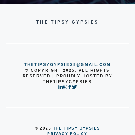
THE TIPSY GYPSIES
THETIPSYGYPSIES8@GMAIL.COM
© COPYRIGHT 2025, ALL RIGHTS
RESERVED | PROUDLY HOSTED BY
THETIPSYGYPSIES
© 2026
THE TIPSY GYPSIES
PRIVACY POLICY