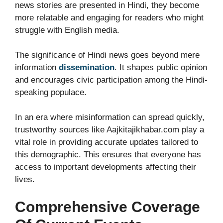
news stories are presented in Hindi, they become
more relatable and engaging for readers who might
struggle with English media.
The significance of Hindi news goes beyond mere
information
dissemination
. It shapes public opinion
and encourages civic participation among the Hindi-
speaking populace.
In an era where misinformation can spread quickly,
trustworthy sources like Aajkitajikhabar.com play a
vital role in providing accurate updates tailored to
this demographic. This ensures that everyone has
access to important developments affecting their
lives.
Comprehensive Coverage