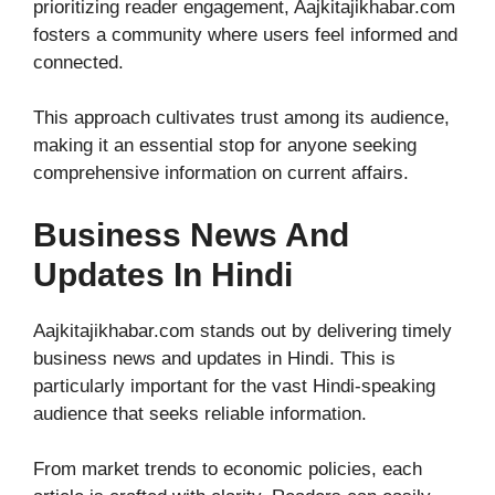
prioritizing reader engagement, Aajkitajikhabar.com
fosters a community where users feel informed and
connected.
This approach cultivates trust among its audience,
making it an essential stop for anyone seeking
comprehensive information on current affairs.
Business News And
Updates In Hindi
Aajkitajikhabar.com stands out by delivering timely
business news and updates in Hindi. This is
particularly important for the vast Hindi-speaking
audience that seeks reliable information.
From market trends to economic policies, each