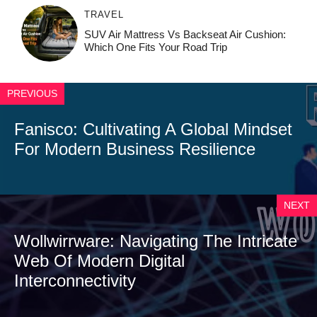
TRAVEL
SUV Air Mattress Vs Backseat Air Cushion:
Which One Fits Your Road Trip
PREVIOUS
Fanisco: Cultivating A Global Mindset
For Modern Business Resilience
NEXT
Wollwirrware: Navigating The Intricate
Web Of Modern Digital
Interconnectivity