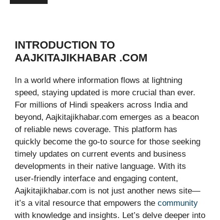
INTRODUCTION TO
AAJKITAJIKHABAR .COM
In a world where information flows at lightning
speed, staying updated is more crucial than ever.
For millions of Hindi speakers across India and
beyond, Aajkitajikhabar.com emerges as a beacon
of reliable news coverage. This platform has
quickly become the go-to source for those seeking
timely updates on current events and business
developments in their native language. With its
user-friendly interface and engaging content,
Aajkitajikhabar.com is not just another news site—
it’s a vital resource that empowers the
community
with knowledge and insights. Let’s delve deeper into