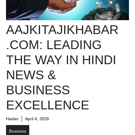
AAJKITAJIKHABAR
.COM: LEADING
THE WAY IN HINDI
NEWS &
BUSINESS
EXCELLENCE
Haider
April 4, 2026
Business