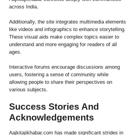
across India.
Additionally, the site integrates multimedia elements
like videos and infographics to enhance storytelling.
These visual aids make complex topics easier to
understand and more engaging for readers of all
ages.
Interactive forums encourage discussions among
users, fostering a sense of community while
allowing people to share their perspectives on
various subjects.
Success Stories And
Acknowledgements
Aajkitajikhabar.com has made significant strides in