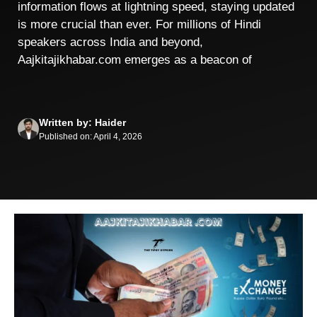
information flows at lightning speed, staying updated
is more crucial than ever. For millions of Hindi
speakers across India and beyond,
Aajkitajikhabar.com emerges as a beacon of
Written by: Haider
Published on: April 4, 2026