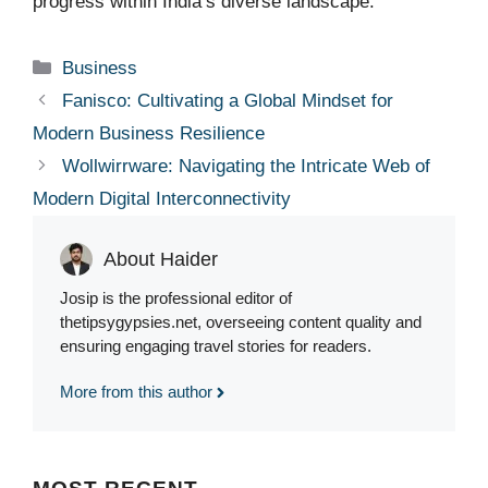
progress within India’s diverse landscape.
Categories
Business
Fanisco: Cultivating a Global Mindset for
Modern Business Resilience
Wollwirrware: Navigating the Intricate Web of
Modern Digital Interconnectivity
About Haider
Josip is the professional editor of
thetipsygypsies.net, overseeing content quality and
ensuring engaging travel stories for readers.
More from this author