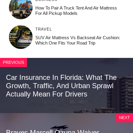
How To Pair A Truck Tent And Air Mattress
For All Pickup Models
TRAVEL
SUV Air Mattress Vs Backseat Air Cushion:
Which One Fits Your Road Trip
PREVIOUS
Car Insurance In Florida: What The
Growth, Traffic, And Urban Sprawl
Actually Mean For Drivers
NEXT
Braves Marcell Ozuna Waiver