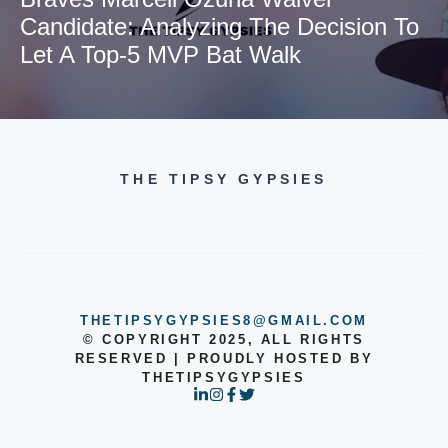
Candidate: Analyzing The Decision To
Let A Top-5 MVP Bat Walk
THE TIPSY GYPSIES
THETIPSYGYPSIES8@GMAIL.COM
© COPYRIGHT 2025, ALL RIGHTS
RESERVED | PROUDLY HOSTED BY
THETIPSYGYPSIES