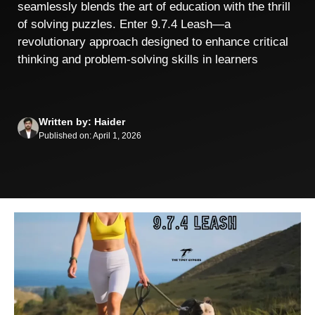
seamlessly blends the art of education with the thrill
of solving puzzles. Enter 9.7.4 Leash—a
revolutionary approach designed to enhance critical
thinking and problem-solving skills in learners
Written by: Haider
Published on: April 1, 2026