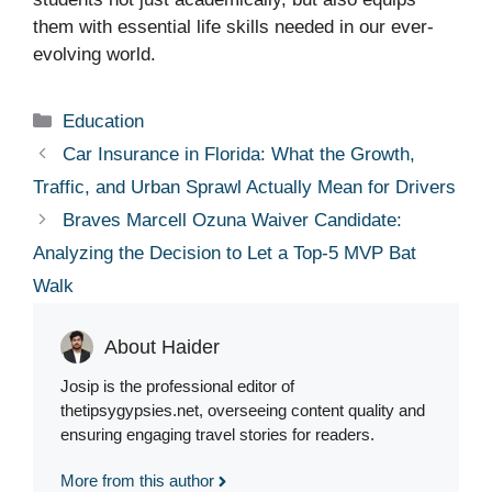
them with essential life skills needed in our ever-
evolving world.
Categories
Education
Car Insurance in Florida: What the Growth,
Traffic, and Urban Sprawl Actually Mean for Drivers
Braves Marcell Ozuna Waiver Candidate:
Analyzing the Decision to Let a Top-5 MVP Bat
Walk
About Haider
Josip is the professional editor of
thetipsygypsies.net, overseeing content quality and
ensuring engaging travel stories for readers.
More from this author