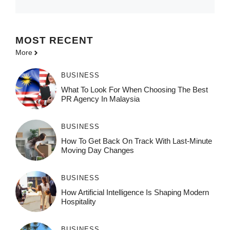
MOST
RECENT
More
BUSINESS
What To Look For When Choosing The Best
PR Agency In Malaysia
BUSINESS
How To Get Back On Track With Last-Minute
Moving Day Changes
BUSINESS
How‌ Art⁠if‌ici‌al In‍tell‌igen‌ce‌ Is Shaping M‍o⁠der‌n
Ho⁠spit‌ali‍t‍y
BUSINESS