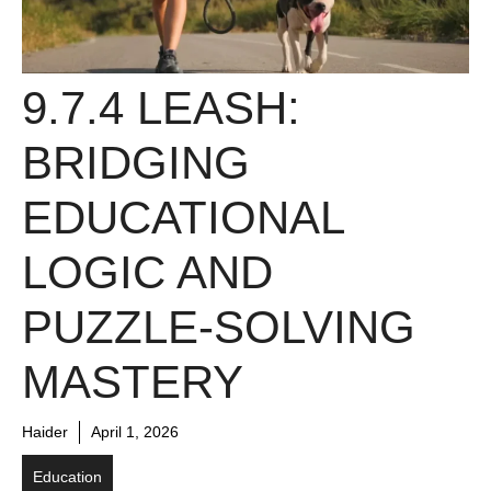
9.7.4 LEASH:
BRIDGING
EDUCATIONAL
LOGIC AND
PUZZLE-SOLVING
MASTERY
Haider
April 1, 2026
Education