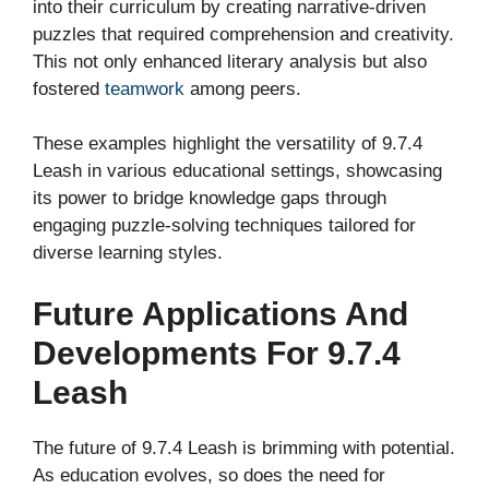
into their curriculum by creating narrative-driven
puzzles that required comprehension and creativity.
This not only enhanced literary analysis but also
fostered
teamwork
among peers.
These examples highlight the versatility of 9.7.4
Leash in various educational settings, showcasing
its power to bridge knowledge gaps through
engaging puzzle-solving techniques tailored for
diverse learning styles.
Future Applications And
Developments For 9.7.4
Leash
The future of 9.7.4 Leash is brimming with potential.
As education evolves, so does the need for