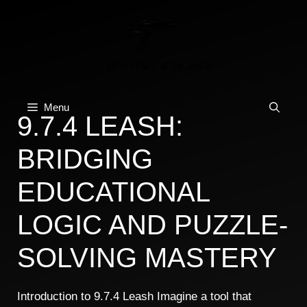
Skip
to
content
Menu
9.7.4 LEASH:
BRIDGING
EDUCATIONAL
LOGIC AND PUZZLE-
SOLVING MASTERY
Introduction to 9.7.4 Leash Imagine a tool that