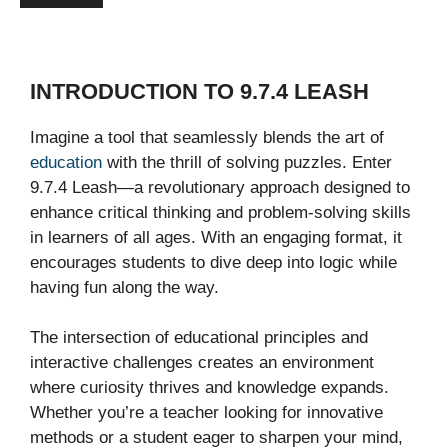
INTRODUCTION TO 9.7.4 LEASH
Imagine a tool that seamlessly blends the art of
education
with the thrill of solving puzzles. Enter
9.7.4 Leash—a revolutionary approach designed to
enhance critical thinking and problem-solving skills
in learners of all ages. With an engaging format, it
encourages students to dive deep into logic while
having fun along the way.
The intersection of educational principles and
interactive challenges creates an environment
where curiosity thrives and knowledge expands.
Whether you’re a teacher looking for innovative
methods or a student eager to sharpen your mind,