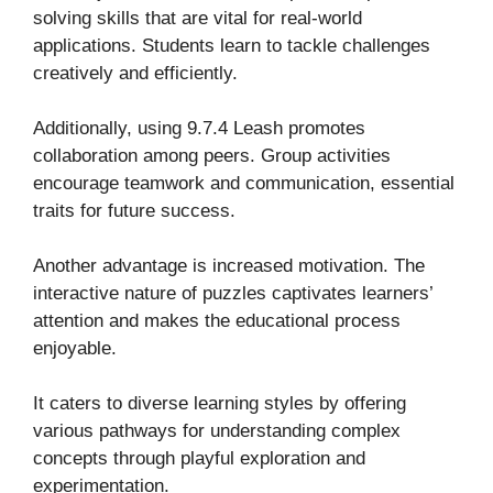
solving skills that are vital for real-world
applications. Students learn to tackle challenges
creatively and efficiently.
Additionally, using 9.7.4 Leash promotes
collaboration among peers. Group activities
encourage teamwork and communication, essential
traits for future success.
Another advantage is increased motivation. The
interactive nature of puzzles captivates learners’
attention and makes the educational process
enjoyable.
It caters to diverse learning styles by offering
various pathways for understanding complex
concepts through playful exploration and
experimentation.