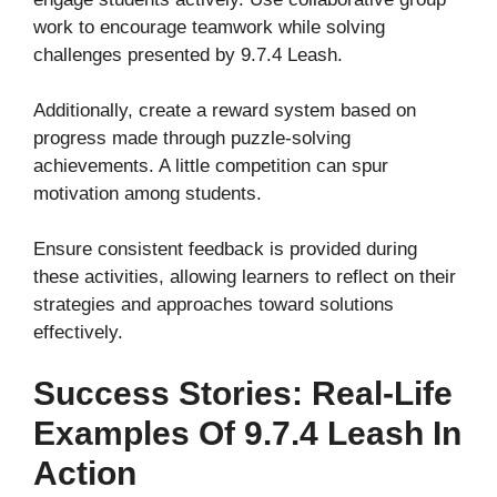
work to encourage teamwork while solving
challenges presented by 9.7.4 Leash.
Additionally, create a reward system based on
progress made through puzzle-solving
achievements. A little competition can spur
motivation among students.
Ensure consistent feedback is provided during
these activities, allowing learners to reflect on their
strategies and approaches toward solutions
effectively.
Success Stories: Real-Life
Examples Of 9.7.4 Leash In
Action