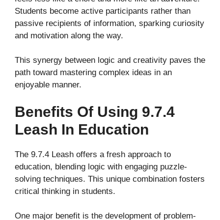
Students become active participants rather than
passive recipients of information, sparking curiosity
and motivation along the way.
This synergy between logic and creativity paves the
path toward mastering complex ideas in an
enjoyable manner.
Benefits Of Using 9.7.4
Leash In Education
The 9.7.4 Leash offers a fresh approach to
education, blending logic with engaging puzzle-
solving techniques. This unique combination fosters
critical thinking in students.
One major benefit is the development of problem-