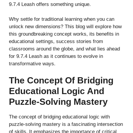
9.7.4 Leash offers something unique.
Why settle for traditional learning when you can
unlock new dimensions? This blog will explore how
this groundbreaking concept works, its benefits in
educational settings, success stories from
classrooms around the globe, and what lies ahead
for 9.7.4 Leash as it continues to evolve in
transformative ways.
The Concept Of Bridging
Educational Logic And
Puzzle-Solving Mastery
The concept of bridging educational logic with
puzzle-solving mastery is a fascinating intersection
of skills. It emphasizes the importance of critical