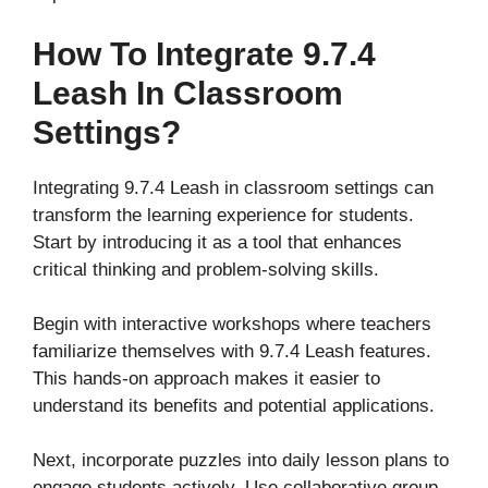
How To Integrate 9.7.4
Leash In Classroom
Settings?
Integrating 9.7.4 Leash in classroom settings can
transform the learning experience for students.
Start by introducing it as a tool that enhances
critical thinking and problem-solving skills.
Begin with interactive workshops where teachers
familiarize themselves with 9.7.4 Leash features.
This hands-on approach makes it easier to
understand its benefits and potential applications.
Next, incorporate puzzles into daily lesson plans to
engage students actively. Use collaborative group