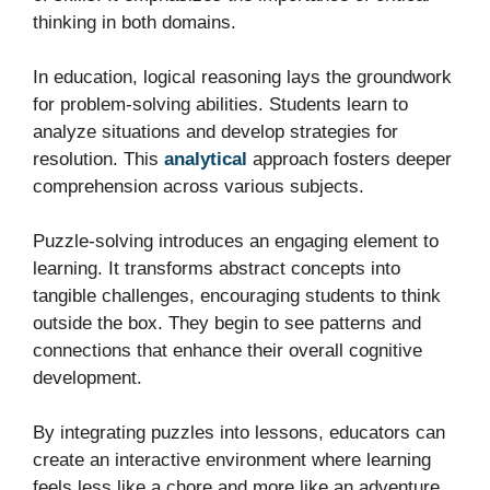
thinking in both domains.
In education, logical reasoning lays the groundwork
for problem-solving abilities. Students learn to
analyze situations and develop strategies for
resolution. This
analytical
approach fosters deeper
comprehension across various subjects.
Puzzle-solving introduces an engaging element to
learning. It transforms abstract concepts into
tangible challenges, encouraging students to think
outside the box. They begin to see patterns and
connections that enhance their overall cognitive
development.
By integrating puzzles into lessons, educators can
create an interactive environment where learning
feels less like a chore and more like an adventure.