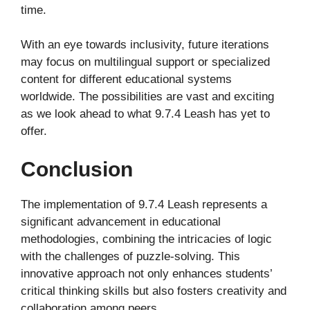
time.
With an eye towards inclusivity, future iterations
may focus on multilingual support or specialized
content for different educational systems
worldwide. The possibilities are vast and exciting
as we look ahead to what 9.7.4 Leash has yet to
offer.
Conclusion
The implementation of 9.7.4 Leash represents a
significant advancement in educational
methodologies, combining the intricacies of logic
with the challenges of puzzle-solving. This
innovative approach not only enhances students’
critical thinking skills but also fosters creativity and
collaboration among peers.