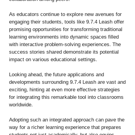
As educators continue to explore new avenues for
engaging their students, tools like 9.7.4 Leash offer
promising opportunities for transforming traditional
learning environments into dynamic spaces filled
with interactive problem-solving experiences. The
success stories shared demonstrate its potential
impact on various educational settings.
Looking ahead, the future applications and
developments surrounding 9.7.4 Leash are vast and
exciting, hinting at even more effective strategies
for integrating this remarkable tool into classrooms
worldwide.
Adopting such an integrated approach can pave the
way for a richer learning experience that prepares
students not just academically, but also equips