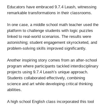
Educators have embraced 9.7.4 Leash, witnessing
remarkable transformations in their classrooms.
In one case, a middle school math teacher used the
platform to challenge students with logic puzzles
linked to real-world scenarios. The results were
astonishing; student engagement skyrocketed, and
problem-solving skills improved significantly.
Another inspiring story comes from an after-school
program where participants tackled interdisciplinary
projects using 9.7.4 Leash’s unique approach.
Students collaborated effectively, combining
science and art while developing critical thinking
abilities.
A high school English class incorporated this tool