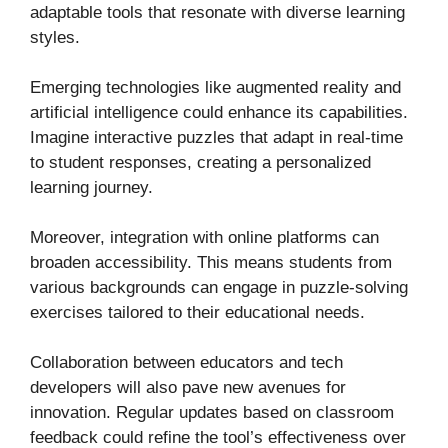
adaptable tools that resonate with diverse learning
styles.
Emerging technologies like augmented reality and
artificial intelligence could enhance its capabilities.
Imagine interactive puzzles that adapt in real-time
to student responses, creating a personalized
learning journey.
Moreover, integration with online platforms can
broaden accessibility. This means students from
various backgrounds can engage in puzzle-solving
exercises tailored to their educational needs.
Collaboration between educators and tech
developers will also pave new avenues for
innovation. Regular updates based on classroom
feedback could refine the tool’s effectiveness over