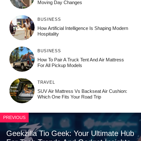
Moving Day Changes
BUSINESS
How‌ Art⁠if‌ici‌al In‍tell‌igen‌ce‌ Is Shaping M‍o⁠der‌n
Ho⁠spit‌ali‍t‍y
BUSINESS
How To Pair A Truck Tent And Air Mattress
For All Pickup Models
TRAVEL
SUV Air Mattress Vs Backseat Air Cushion:
Which One Fits Your Road Trip
PREVIOUS
Geekzilla Tio Geek: Your Ultimate Hub