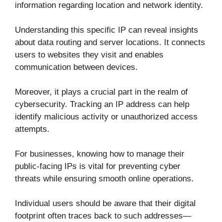
information regarding location and network identity.
Understanding this specific IP can reveal insights
about data routing and server locations. It connects
users to websites they visit and enables
communication between devices.
Moreover, it plays a crucial part in the realm of
cybersecurity. Tracking an IP address can help
identify malicious activity or unauthorized access
attempts.
For businesses, knowing how to manage their
public-facing IPs is vital for preventing cyber
threats while ensuring smooth online operations.
Individual users should be aware that their digital
footprint often traces back to such addresses—