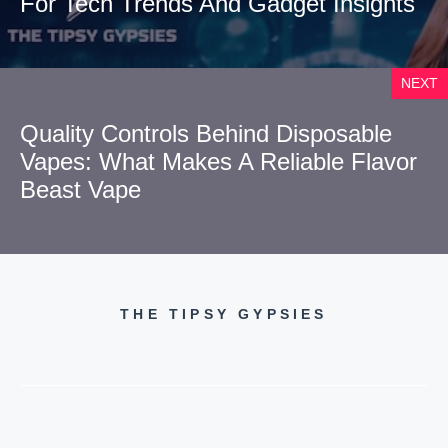
For Tech Trends And Gadget Insights
NEXT
Quality Controls Behind Disposable
Vapes: What Makes A Reliable Flavor
Beast Vape
THE TIPSY GYPSIES