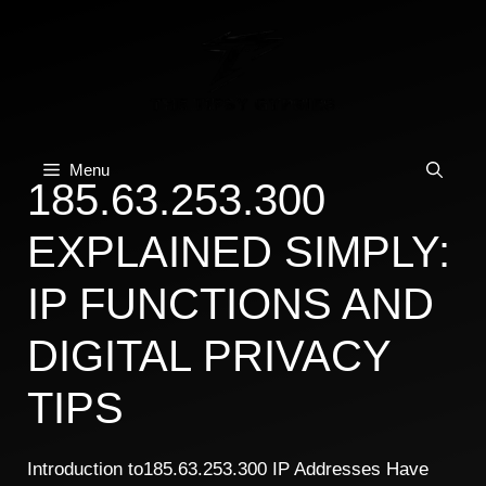
Skip
to
content
Menu
185.63.253.300
EXPLAINED SIMPLY:
IP FUNCTIONS AND
DIGITAL PRIVACY
TIPS
Introduction to185.63.253.300 IP Addresses Have