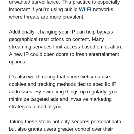
unwanted surveillance. This practice is especially
important if you’re using public
Wi-Fi
networks,
where threats are more prevalent.
Additionally, changing your IP can help bypass
geographical restrictions on content. Many
streaming services limit access based on location.
A new IP could open doors to fresh entertainment
options.
It’s also worth noting that some websites use
cookies and tracking methods tied to specific IP
addresses. By switching things up regularly, you
minimize targeted ads and invasive marketing
strategies aimed at you.
Taking these steps not only secures personal data
but also grants users greater control over their