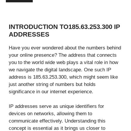
INTRODUCTION TO185.63.253.300 IP
ADDRESSES
Have you ever wondered about the numbers behind
your online presence? The address that connects
you to the world wide web plays a vital role in how
we navigate the digital landscape. One such IP
address is 185.63.253.300, which might seem like
just another string of numbers but holds
significance in our internet experience.
IP addresses serve as unique identifiers for
devices on networks, allowing them to
communicate effectively. Understanding this
concept is essential as it brings us closer to