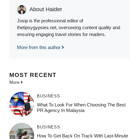
About Haider
Josip is the professional editor of
thetipsygypsies.net, overseeing content quality and
ensuring engaging travel stories for readers.
More from this author
MOST
RECENT
More
BUSINESS
What To Look For When Choosing The Best
PR Agency In Malaysia
BUSINESS
How To Get Back On Track With Last-Minute