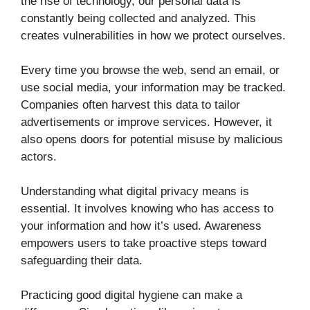
the rise of technology, our personal data is
constantly being collected and analyzed. This
creates vulnerabilities in how we protect ourselves.
Every time you browse the web, send an email, or
use social media, your information may be tracked.
Companies often harvest this data to tailor
advertisements or improve services. However, it
also opens doors for potential misuse by malicious
actors.
Understanding what digital privacy means is
essential. It involves knowing who has access to
your information and how it’s used. Awareness
empowers users to take proactive steps toward
safeguarding their data.
Practicing good digital hygiene can make a