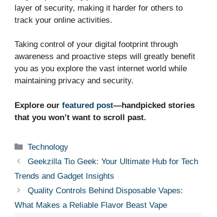
layer of security, making it harder for others to
track your online activities.
Taking control of your digital footprint through
awareness and proactive steps will greatly benefit
you as you explore the vast internet world while
maintaining privacy and security.
Explore our
featured post
—handpicked stories
that you won’t want to scroll past.
Categories
Technology
Geekzilla Tio Geek: Your Ultimate Hub for Tech
Trends and Gadget Insights
Quality Controls Behind Disposable Vapes:
What Makes a Reliable Flavor Beast Vape