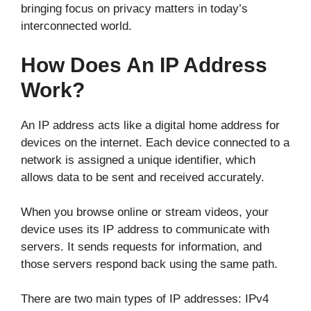
bringing focus on privacy matters in today’s
interconnected world.
How Does An IP Address
Work?
An IP address acts like a digital home address for
devices on the internet. Each device connected to a
network is assigned a unique identifier, which
allows data to be sent and received accurately.
When you browse online or stream videos, your
device uses its IP address to communicate with
servers. It sends requests for information, and
those servers respond back using the same path.
There are two main types of IP addresses: IPv4