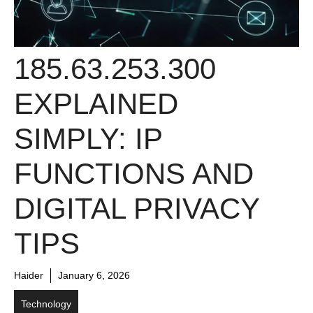
185.63.253.300
EXPLAINED
SIMPLY: IP
FUNCTIONS AND
DIGITAL PRIVACY
TIPS
Haider
January 6, 2026
Technology