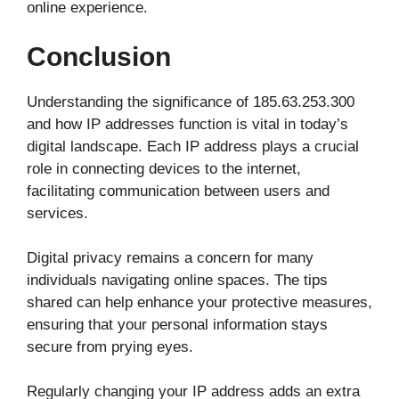
online experience.
Conclusion
Understanding the significance of 185.63.253.300
and how IP addresses function is vital in today’s
digital landscape. Each IP address plays a crucial
role in connecting devices to the internet,
facilitating communication between users and
services.
Digital privacy remains a concern for many
individuals navigating online spaces. The tips
shared can help enhance your protective measures,
ensuring that your personal information stays
secure from prying eyes.
Regularly changing your IP address adds an extra