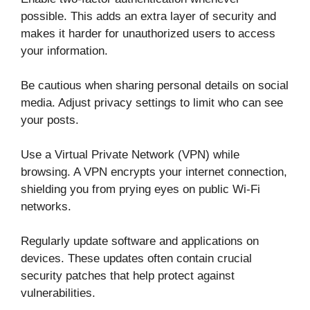
possible. This adds an extra layer of security and
makes it harder for unauthorized users to access
your information.
Be cautious when sharing personal details on social
media. Adjust privacy settings to limit who can see
your posts.
Use a Virtual Private Network (VPN) while
browsing. A VPN encrypts your internet connection,
shielding you from prying eyes on public Wi-Fi
networks.
Regularly update software and applications on
devices. These updates often contain crucial
security patches that help protect against
vulnerabilities.