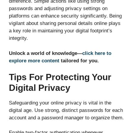
difference. Simple actions like using strong
passwords and adjusting privacy settings on
platforms can enhance security significantly. Being
vigilant about sharing personal details online plays
a key role in maintaining your digital footprint’s
integrity.
Unlock a world of knowledge—
click here to
explore more content
tailored for you.
Tips For Protecting Your
Digital Privacy
Safeguarding your online privacy is vital in the
digital age. Use strong, distinct passwords for each
account and a password manager to organize them.
Enable two-factor authentication whenever