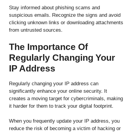
Stay informed about phishing scams and
suspicious emails. Recognize the signs and avoid
clicking unknown links or downloading attachments
from untrusted sources.
The Importance Of
Regularly Changing Your
IP Address
Regularly changing your IP address can
significantly enhance your online security. It
creates a moving target for cybercriminals, making
it harder for them to track your digital footprint.
When you frequently update your IP address, you
reduce the risk of becoming a victim of hacking or