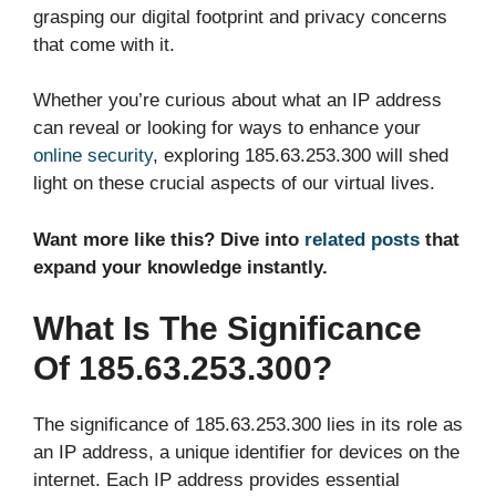
grasping our digital footprint and privacy concerns
that come with it.
Whether you’re curious about what an IP address
can reveal or looking for ways to enhance your
online security
, exploring 185.63.253.300 will shed
light on these crucial aspects of our virtual lives.
Want more like this? Dive into
related posts
that
expand your knowledge instantly.
What Is The Significance
Of 185.63.253.300?
The significance of 185.63.253.300 lies in its role as
an IP address, a unique identifier for devices on the
internet. Each IP address provides essential