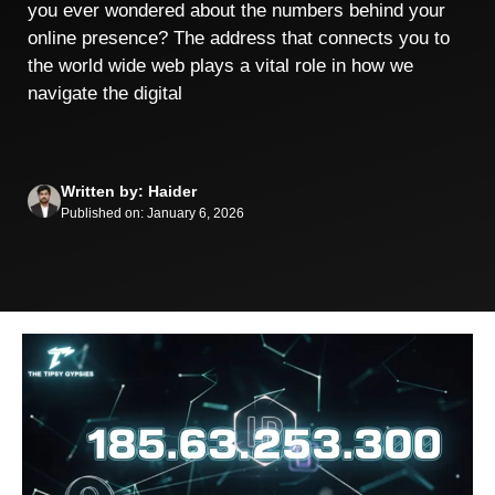
you ever wondered about the numbers behind your
online presence? The address that connects you to
the world wide web plays a vital role in how we
navigate the digital
Written by: Haider
Published on: January 6, 2026