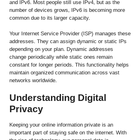
and IPv6. Most people still use IPv4, but as the
number of devices grows, IPv6 is becoming more
common due to its larger capacity.
Your Internet Service Provider (ISP) manages these
addresses. They can assign dynamic or static IPs
depending on your plan. Dynamic addresses
change periodically while static ones remain
constant for longer periods. This functionality helps
maintain organized communication across vast
networks worldwide.
Understanding Digital
Privacy
Keeping your online information private is an
important part of staying safe on the internet. With