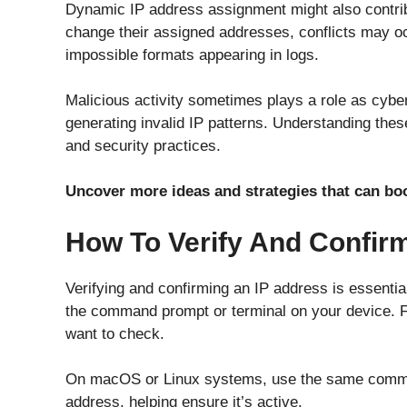
Dynamic IP address assignment might also contri
change their assigned addresses, conflicts may oc
impossible formats appearing in logs.
Malicious activity sometimes plays a role as cyber
generating invalid IP patterns. Understanding th
and security practices.
Uncover more ideas and strategies that can b
How To Verify And Confir
Verifying and confirming an IP address is essentia
the command prompt or terminal on your device. F
want to check.
On macOS or Linux systems, use the same command
address, helping ensure it’s active.