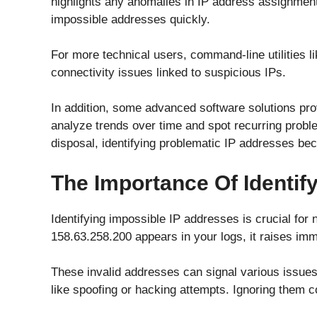
highlights any anomalies in IP address assignments
impossible addresses quickly.
For more technical users, command-line utilities lik
connectivity issues linked to suspicious IPs.
In addition, some advanced software solutions pro
analyze trends over time and spot recurring probl
disposal, identifying problematic IP addresses 
The Importance Of Identif
Identifying impossible IP addresses is crucial for
158.63.258.200 appears in your logs, it raises im
These invalid addresses can signal various issues,
like spoofing or hacking attempts. Ignoring them co