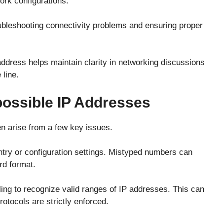
ork configurations.
oubleshooting connectivity problems and ensuring proper
ddress helps maintain clarity in networking discussions
line.
ssible IP Addresses
en arise from a few key issues.
ry or configuration settings. Mistyped numbers can
rd format.
ling to recognize valid ranges of IP addresses. This can
otocols are strictly enforced.