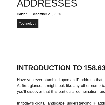
ADDRESSES
Haider
December 21, 2025
Technology
INTRODUCTION TO 158.63
Have you ever stumbled upon an IP address that ju
At first glance, it might look like any other numeri
you’ll discover that this particular combination rai
In today’s digital landscape, understanding IP add