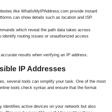
Websites like WhatIsMyIPAddress.com provide instant
tforms can show details such as location and ISP.
ommands which reveal the path data takes across
p identify routing issues or unauthorized access
accurate results when verifying an IP address.
sible IP Addresses
s, several tools can simplify your task. One of the most
online tools check syntax and ensure that the format
y identifies active devices on your network but also