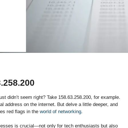
.258.200
st didn’t seem right? Take 158.63.258.200, for example.
cal address on the internet. But delve a little deeper, and
ses red flags in the
world of networking
.
resses is crucial—not only for tech enthusiasts but also