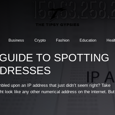
Business
Crypto
Fashion
Education
Heal
 A GUIDE TO SPOTTING
DDRESSES
bled upon an IP address that just didn’t seem right? Take
ght look like any other numerical address on the internet. But