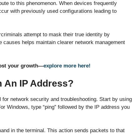
bute to this phenomenon. When devices frequently
cur with previously used configurations leading to
criminals attempt to mask their true identity by
ese causes helps maintain clearer network management
oost your growth—
explore more here!
m An IP Address?
l for network security and troubleshooting. Start by using
or Windows, type “ping” followed by the IP address you
 in the terminal. This action sends packets to that