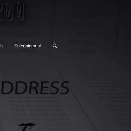
th
Entertainment