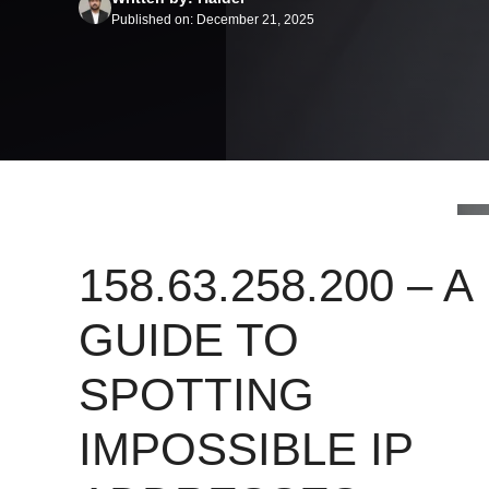
Published on: December 21, 2025
158.63.258.200 – A
GUIDE TO
SPOTTING
IMPOSSIBLE IP