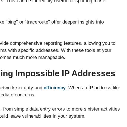
. This can be incredibly useful for spotting those
e “ping” or “traceroute” offer deeper insights into
vide comprehensive reporting features, allowing you to
ems with specific addresses. With these tools at your
becomes much more manageable.
ying Impossible IP Addresses
 network security and
efficiency
. When an IP address like
mediate concerns.
 from simple data entry errors to more sinister activities
uld leave vulnerabilities in your system.