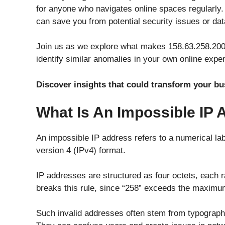
for anyone who navigates online spaces regularly.
can save you from potential security issues or da
Join us as we explore what makes 158.63.258.200 
identify similar anomalies in your own online expe
Discover insights that could transform your b
What Is An Impossible IP
An impossible IP address refers to a numerical labe
version 4 (IPv4) format.
IP addresses are structured as four octets, each 
breaks this rule, since “258” exceeds the maximum
Such invalid addresses often stem from typographi