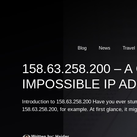
Skip
to
content
Blog
News
Travel
158.63.258.200 –
IMPOSSIBLE IP A
Introduction to 158.63.258.200 Have you ever stum
158.63.258.200, for example. At first glance, it mi
Written by: Haider