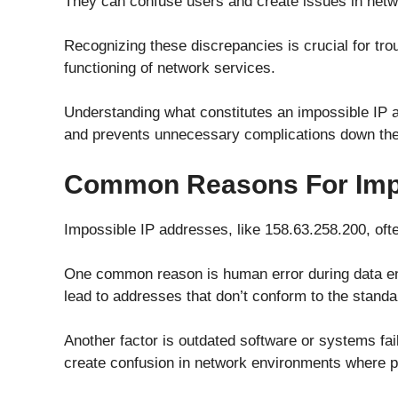
They can confuse users and create issues in netw
Recognizing these discrepancies is crucial for tr
functioning of network services.
Understanding what constitutes an impossible IP a
and prevents unnecessary complications down the 
Common Reasons For Impo
Impossible IP addresses, like 158.63.258.200, oft
One common reason is human error during data ent
lead to addresses that don’t conform to the standa
Another factor is outdated software or systems fai
create confusion in network environments where pr