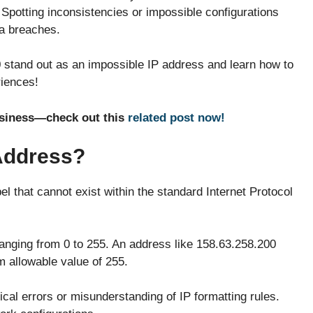
 Spotting inconsistencies or impossible configurations
ta breaches.
stand out as an impossible IP address and learn how to
riences!
usiness—check out this
related post now!
 Address?
l that cannot exist within the standard Internet Protocol
ranging from 0 to 255. An address like 158.63.258.200
 allowable value of 255.
cal errors or misunderstanding of IP formatting rules.