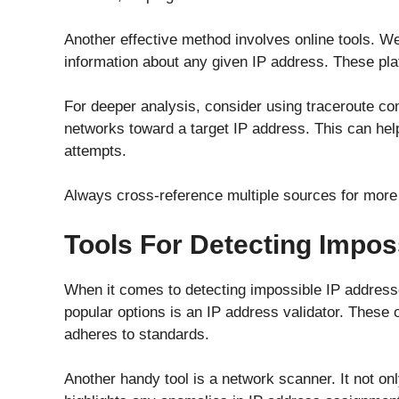
Another effective method involves online tools. 
information about any given IP address. These pla
For deeper analysis, consider using traceroute c
networks toward a target IP address. This can hel
attempts.
Always cross-reference multiple sources for more 
Tools For Detecting Impos
When it comes to detecting impossible IP addresse
popular options is an IP address validator. These 
adheres to standards.
Another handy tool is a network scanner. It not onl